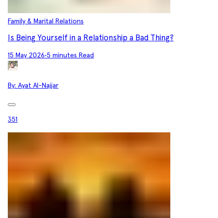
Family & Marital Relations
Is Being Yourself in a Relationship a Bad Thing?
15 May 2026
•
5 minutes Read
By:
Ayat Al-Najjar
351