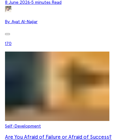
8 June 2026
•
5 minutes Read
By:
Ayat Al-Najjar
170
Self-Development
Are You Afraid of Failure or Afraid of Success?