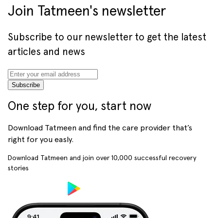
Join Tatmeen's newsletter
Subscribe to our newsletter to get the latest
articles and news
Subscribe
One step for you, start now
Download Tatmeen and find the care provider that’s
right for you easly.
Download Tatmeen and join over
10,000
successful recovery
stories