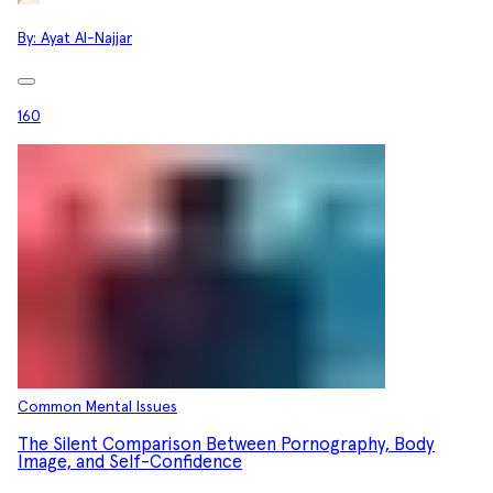
By:
Ayat Al-Najjar
160
Common Mental Issues
The Silent Comparison Between Pornography, Body
Image, and Self-Confidence