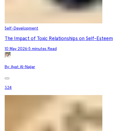
Self-Development
The Impact of Toxic Relationships on Self-Esteem
10 May 2026
•
5 minutes Read
By:
Ayat Al-Najjar
324