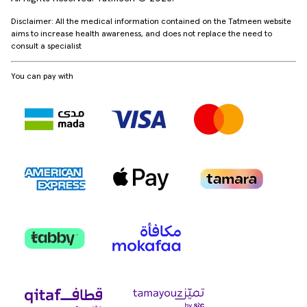
Disclaimer: All the medical information contained on the Tatmeen website
aims to increase health awareness, and does not replace the need to
consult a specialist
You can pay with