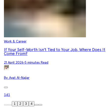
Work & Career
If Your Self-Worth Isn't Tied to Your Job, Where Does It
Come From?
21 April 2026
•
5 minutes Read
By:
Ayat Al-Najjar
343
1
2
3
4