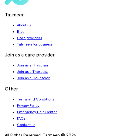
Tatmeen
About us
Blog
Care providers
Tatmeen for business
Join as a care provider
Join as a Physician
Join as a Therapist
Join as a Counselor
Other
Terms and Conditions
Privacy Policy
Emergency Help Center
FAQs
Contact us
All Rights Reserved. Tatmeen © 2026.