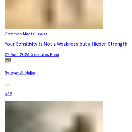
Common Mental Issues
Your Sensitivity Is Not a Weakness but a Hidden Strength
22 April 2026
•
5 minutes Read
By:
Ayat Al-Najjar
349