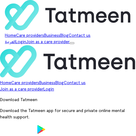
Home
Care providers
Business
Blog
Contact us
العربية
Login
Join as a care provider
Home
Care providers
Business
Blog
Contact us
Join as a care provider
Login
Download Tatmeen
Download the Tatmeen app for secure and private online mental
health support.