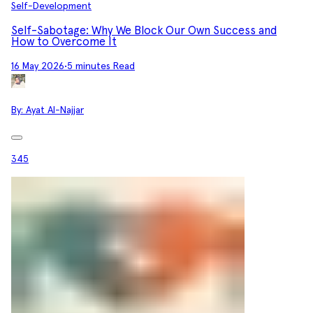
Self-Development
Self-Sabotage: Why We Block Our Own Success and
How to Overcome It
16 May 2026
•
5 minutes Read
By:
Ayat Al-Najjar
345