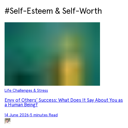
#Self-Esteem & Self-Worth
Life Challenges & Stress
Envy of Others’ Success: What Does It Say About You as
a Human Being?
14 June 2026
•
5 minutes Read