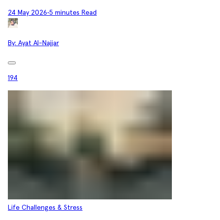
24 May 2026
•
5 minutes Read
By:
Ayat Al-Najjar
194
Life Challenges & Stress