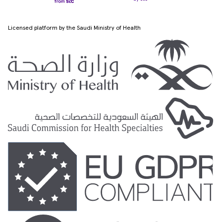
Licensed platform by the Saudi Ministry of Health