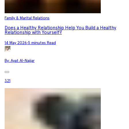
Family & Marital Relations
Does a Healthy Relationship Help You Build a Healthy
Relationship with Yourself?
14 May 2026
•
5 minutes Read
By:
Ayat Al-Najjar
321