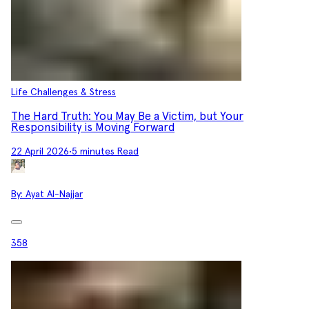
Life Challenges & Stress
The Hard Truth: You May Be a Victim, but Your
Responsibility is Moving Forward
22 April 2026
•
5 minutes Read
By:
Ayat Al-Najjar
358