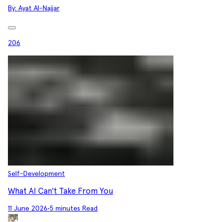
By:
Ayat Al-Najjar
206
Self-Development
What AI Can't Take From You
11 June 2026
•
5 minutes Read