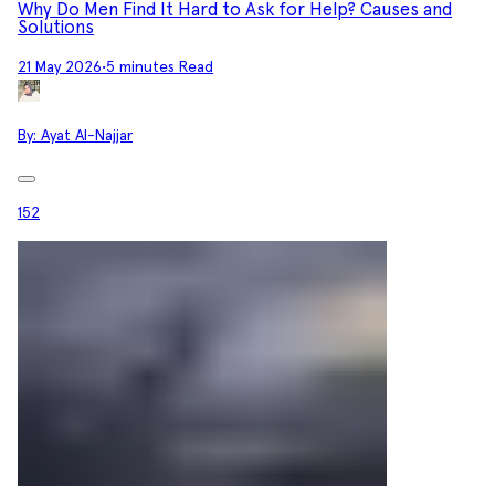
Why Do Men Find It Hard to Ask for Help? Causes and
Solutions
21 May 2026
•
5 minutes Read
By:
Ayat Al-Najjar
152