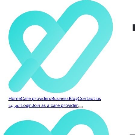
Home
Care providers
Business
Blog
Contact us
العربية
Login
Join as a care provider