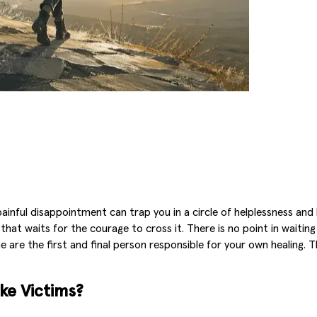
nful disappointment can trap you in a circle of helplessness and lu
t waits for the courage to cross it. There is no point in waiting f
e are the first and final person responsible for your own healing.
ke Victims?