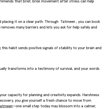
mends that brief, brisk movement after stress can help
nd placing it on a clear path. Through Tatmeen , you can book
on removes many barriers and lets you ask for help safely and
this habit sends positive signals of stability to your brain and
ally transforms into a testimony of survival, and your words
 your capacity for planning and creativity expands. Harshness
ur recovery, you give yourself a fresh chance to move from
 Tatmeen
—one small step today may blossom into a calmer,