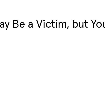
y Be a Victim, but You