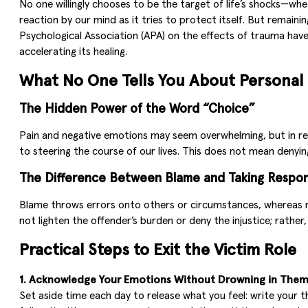
No one willingly chooses to be the target of life’s shocks—wheth
reaction by our mind as it tries to protect itself. But remain
Psychological Association (APA) on the effects of trauma hav
accelerating its healing.
What No One Tells You About Personal 
The Hidden Power of the Word “Choice”
Pain and negative emotions may seem overwhelming, but in real
to steering the course of our lives. This does not mean denyin
The Difference Between Blame and Taking Respons
Blame throws errors onto others or circumstances, whereas res
not lighten the offender’s burden or deny the injustice; rathe
Practical Steps to Exit the Victim Role
1. Acknowledge Your Emotions Without Drowning in The
Set aside time each day to release what you feel: write your 