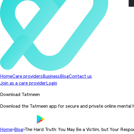
Home
Care providers
Business
Blog
Contact us
Join as a care provider
Login
Download Tatmeen
Download the Tatmeen app for secure and private online mental h
Home
›
Blog
›
The Hard Truth: You May Be a Victim, but Your Respon