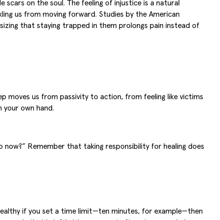
 scars on the soul. The feeling of injustice is a natural
ackling us from moving forward. Studies by the American
izing that staying trapped in them prolongs pain instead of
 moves us from passivity to action, from feeling like victims
th your own hand.
 do now?” Remember that taking responsibility for healing does
healthy if you set a time limit—ten minutes, for example—then