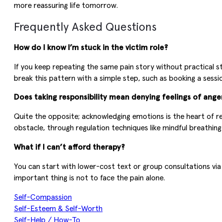
more reassuring life tomorrow.
Frequently Asked Questions
How do I know I’m stuck in the victim role?
If you keep repeating the same pain story without practical st
break this pattern with a simple step, such as booking a sess
Does taking responsibility mean denying feelings of ange
Quite the opposite; acknowledging emotions is the heart of re
obstacle, through regulation techniques like mindful breathin
What if I can’t afford therapy?
You can start with lower-cost text or group consultations vi
important thing is not to face the pain alone.
Self-Compassion
Self-Esteem & Self-Worth
Self-Help / How-To