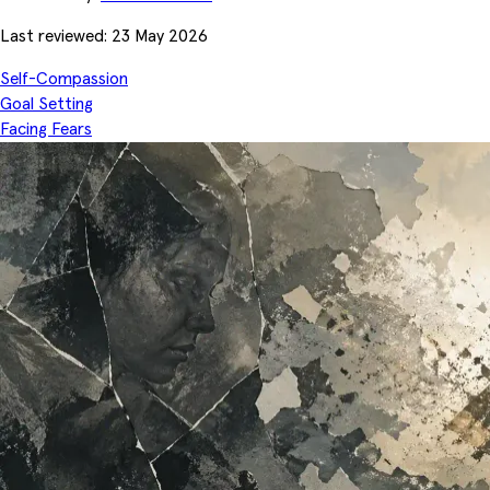
Last reviewed: 23 May 2026
Self-Compassion
Goal Setting
Facing Fears