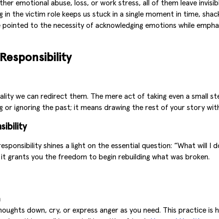
er emotional abuse, loss, or work stress, all of them leave invisible
ing in the victim role keeps us stuck in a single moment in time, sh
e pointed to the necessity of acknowledging emotions while emphas
Responsibility
ity we can redirect them. The mere act of taking even a small step
g or ignoring the past; it means drawing the rest of your story wi
ibility
ponsibility shines a light on the essential question: “What will I
r, it grants you the freedom to begin rebuilding what was broken.
m
thoughts down, cry, or express anger as you need. This practice is 