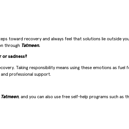
eps toward recovery and always feel that solutions lie outside you
ion through
Tatmeen
.
r or sadness?
covery. Taking responsibility means using these emotions as fuel 
g and professional support.
a
Tatmeen
, and you can also use free self-help programs such as t