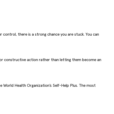
r control, there is a strong chance you are stuck. You can
for constructive action rather than letting them become an
he World Health Organization’s Self-Help Plus. The most