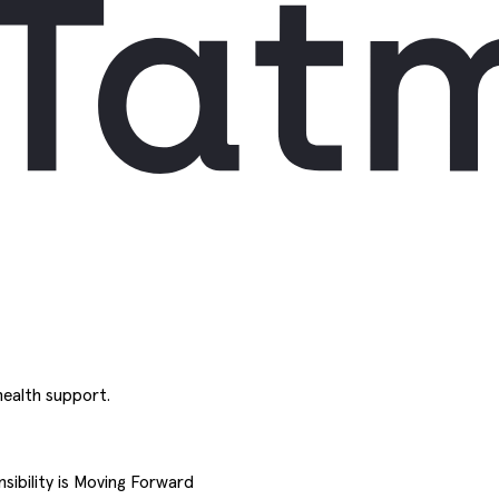
ealth support.
sibility is Moving Forward