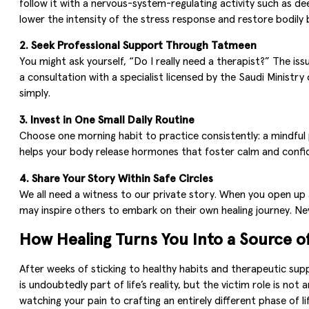
follow it with a nervous-system-regulating activity such as dee
lower the intensity of the stress response and restore bodily 
2. Seek Professional Support Through Tatmeen
You might ask yourself, “Do I really need a therapist?” The i
a consultation with a specialist licensed by the Saudi Ministry
simply.
3. Invest in One Small Daily Routine
Choose one morning habit to practice consistently: a mindful pr
helps your body release hormones that foster calm and confid
4. Share Your Story Within Safe Circles
We all need a witness to our private story. When you open up
may inspire others to embark on their own healing journey. Ne
How Healing Turns You Into a Source of
After weeks of sticking to healthy habits and therapeutic sup
is undoubtedly part of life’s reality, but the victim role is n
watching your pain to crafting an entirely different phase of l