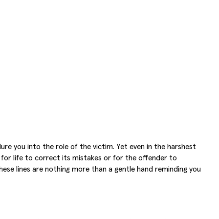
re you into the role of the victim. Yet even in the harshest
or life to correct its mistakes or for the offender to
 These lines are nothing more than a gentle hand reminding you