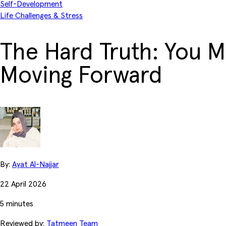
Self-Development
Life Challenges & Stress
The Hard Truth: You Ma
Moving Forward
By:
Ayat Al-Najjar
22 April 2026
5 minutes
Reviewed by:
Tatmeen Team