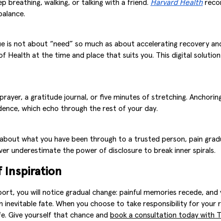
p breathing, walking, or talking with a friend.
Harvard Health
recom
balance.
ssue is not about “need” so much as about accelerating recovery a
 of Health at the time and place that suits you. This digital soluti
ayer, a gratitude journal, or five minutes of stretching. Anchoring 
ence, which echo through the rest of your day.
 about what you have been through to a trusted person, pain gradu
ver underestimate the power of disclosure to break inner spirals.
 Inspiration
port, you will notice gradual change: painful memories recede, and
ot an inevitable fate. When you choose to take responsibility for yo
ife. Give yourself that chance and
book a consultation today with