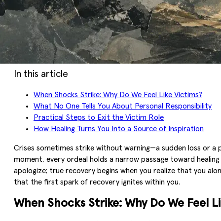
In this article
When Shocks Strike: Why Do We Feel Like Victims?
What No One Tells You About Personal Responsibility
Practical Steps to Exit the Victim Role
How Healing Turns You Into a Source of Inspiration
Crises sometimes strike without warning—a sudden loss or a pai
moment, every ordeal holds a narrow passage toward healing tha
apologize; true recovery begins when you realize that you alon
that the first spark of recovery ignites within you.
When Shocks Strike: Why Do We Feel Li