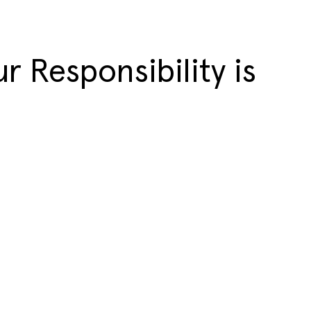
r Responsibility is