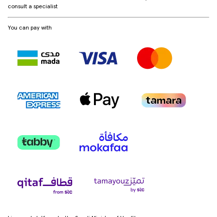
consult a specialist
You can pay with