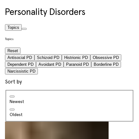
Personality Disorders
Topics
Topics
Reset
Antisocial PD
Schizoid PD
Histrionic PD
Obsessive PD
Dependent PD
Avoidant PD
Paranoid PD
Borderline PD
Narcissistic PD
Sort by
Newest
Oldest