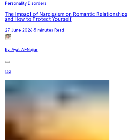
Personality Disorders
The Impact of Narcissism on Romantic Relationships
and How to Protect Yourself
27 June 2026
•
5 minutes Read
By:
Ayat Al-Najjar
132