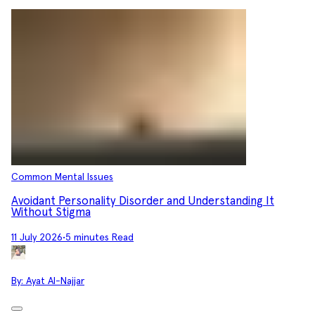
Common Mental Issues
Avoidant Personality Disorder and Understanding It
Without Stigma
11 July 2026
•
5 minutes Read
By:
Ayat Al-Najjar