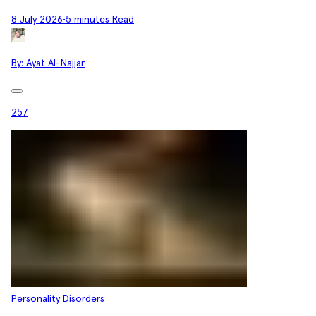
8 July 2026
•
5 minutes Read
By:
Ayat Al-Najjar
257
Personality Disorders