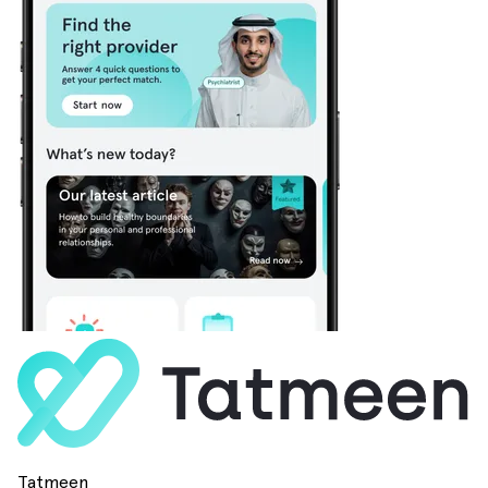
Tatmeen