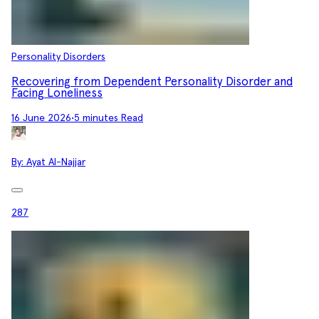
Personality Disorders
Recovering from Dependent Personality Disorder and
Facing Loneliness
16 June 2026
•
5 minutes Read
By:
Ayat Al-Najjar
287