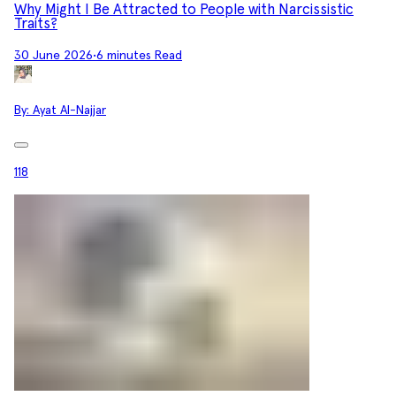
Why Might I Be Attracted to People with Narcissistic
Traits?
30 June 2026
•
6 minutes Read
By:
Ayat Al-Najjar
118