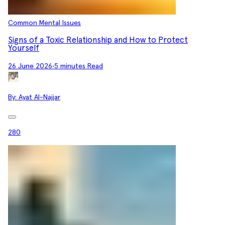
Common Mental Issues
Signs of a Toxic Relationship and How to Protect
Yourself
26 June 2026
•
5 minutes Read
By:
Ayat Al-Najjar
280