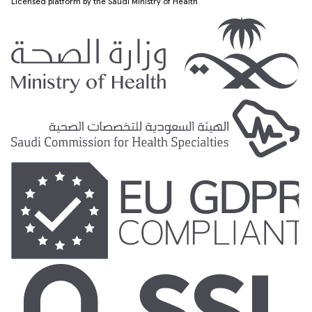
Licensed platform by the Saudi Ministry of Health