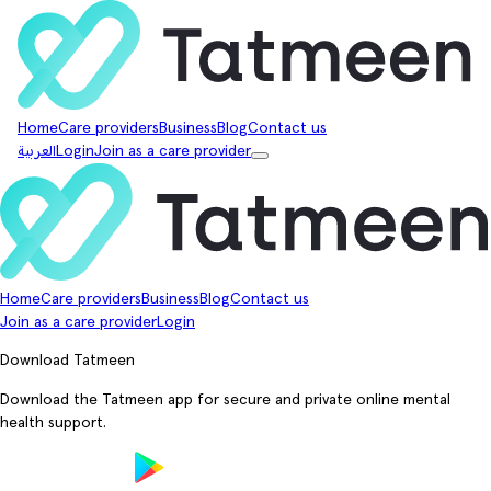
Home
Care providers
Business
Blog
Contact us
العربية
Login
Join as a care provider
Home
Care providers
Business
Blog
Contact us
Join as a care provider
Login
Download Tatmeen
Download the Tatmeen app for secure and private online mental
health support.