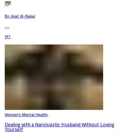
By:
Ayat Al-Najjar
197
Women’s Mental Health
Dealing with a Narcissistic Husband Without Losing
Yourself