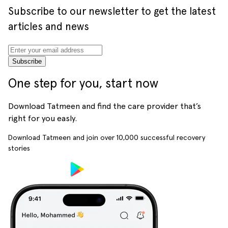
Subscribe to our newsletter to get the latest
articles and news
Subscribe
One step for you, start now
Download Tatmeen and find the care provider that’s
right for you easly.
Download Tatmeen and join over
10,000
successful recovery
stories