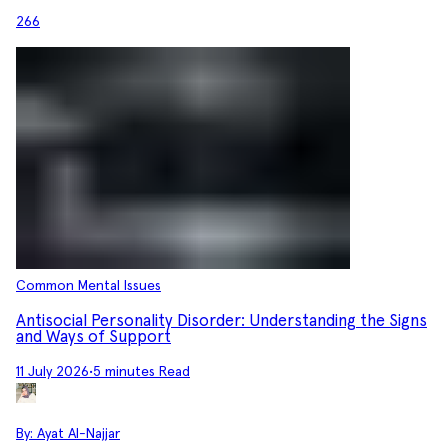
266
Common Mental Issues
Antisocial Personality Disorder: Understanding the Signs
and Ways of Support
11 July 2026
•
5 minutes Read
By:
Ayat Al-Najjar