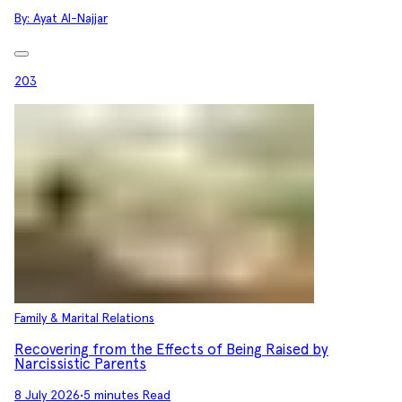
By:
Ayat Al-Najjar
203
Family & Marital Relations
Recovering from the Effects of Being Raised by
Narcissistic Parents
8 July 2026
•
5 minutes Read