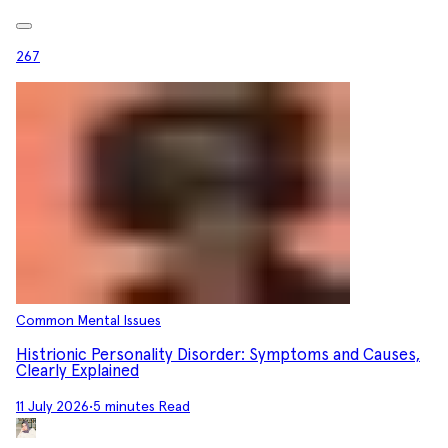
267
Common Mental Issues
Histrionic Personality Disorder: Symptoms and Causes,
Clearly Explained
11 July 2026
•
5 minutes Read