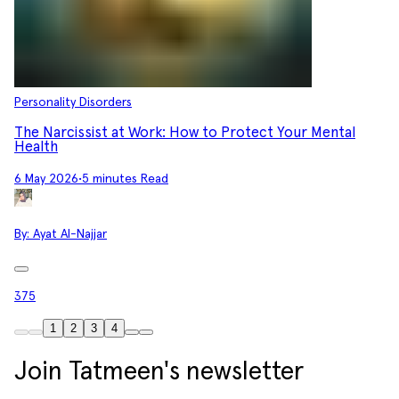
Personality Disorders
The Narcissist at Work: How to Protect Your Mental
Health
6 May 2026
•
5 minutes Read
By:
Ayat Al-Najjar
375
1
2
3
4
Join Tatmeen's newsletter