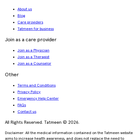
About us
Blog
Care providers
Tatmeen for business
Join as a care provider
Join as a Physician
Join as a Therapist
Join as a Counselor
Other
Terms and Conditions
Privacy Policy
Emergency Help Center
FAQs
Contact us
All Rights Reserved. Tatmeen © 2026.
Disclaimer: All the medical information contained on the Tatmeen website
aims to increase health awareness, and does not replace the need to