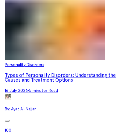
Personality Disorders
Types of Personality Disorders: Understanding the
Causes and Treatment Options
16 July 2026
•
5 minutes Read
By:
Ayat Al-Najjar
100