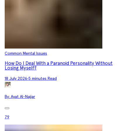
Common Mental Issues
How Do I Deal With a Paranoid Personality Without
Losing Myself?
18 July 2026
•
5 minutes Read
By:
Ayat Al-Najjar
79