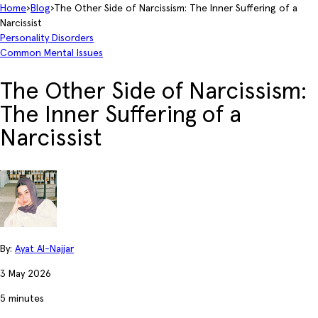
Home
›
Blog
›
The Other Side of Narcissism: The Inner Suffering of a
Narcissist
Personality Disorders
Common Mental Issues
The Other Side of Narcissism:
The Inner Suffering of a
Narcissist
By:
Ayat Al-Najjar
3 May 2026
5 minutes