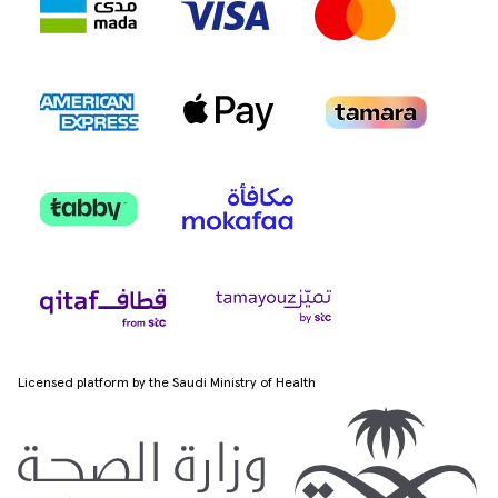
Licensed platform by the Saudi Ministry of Health