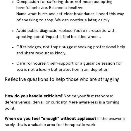
Compassion for suffering does not mean accepting
harmful behavior. Balance is healthy:
Name what hurts and set clear boundaries: I need this way
of speaking to stop. We can continue later, calmly.
Avoid public diagnosis: replace You’re narcissistic with
speaking about impact: I feel belittled when…
Offer bridges, not traps: suggest seeking professional help
and share resources kindly.
Care for yourself: self-support or a guidance session for
you is not a luxury but protection from depletion.
Reflective questions to help those who are struggling
How do you handle criticism?
Notice your first response:
defensiveness, denial, or curiosity. Mere awareness is a turning
point.
When do you feel “enough” without applause?
If the answer is
rarely, this is a valuable area for therapeutic work.