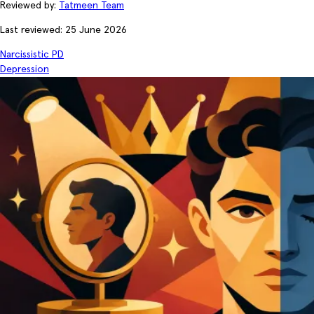
Reviewed by:
Tatmeen Team
Last reviewed: 25 June 2026
Narcissistic PD
Depression