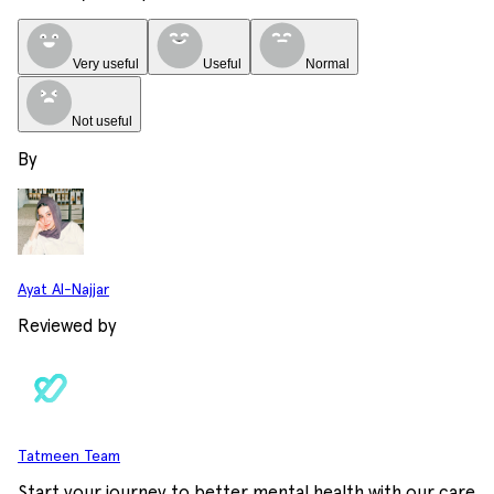
Very useful
Useful
Normal
Not useful
By
Ayat Al-Najjar
Reviewed by
Tatmeen Team
Start your journey to better mental health with our care