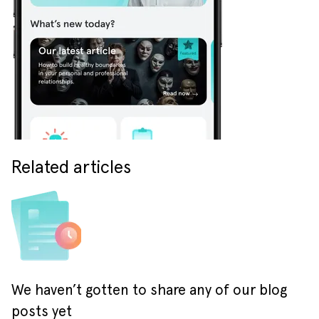
Related articles
We haven’t gotten to share any of our blog
posts yet