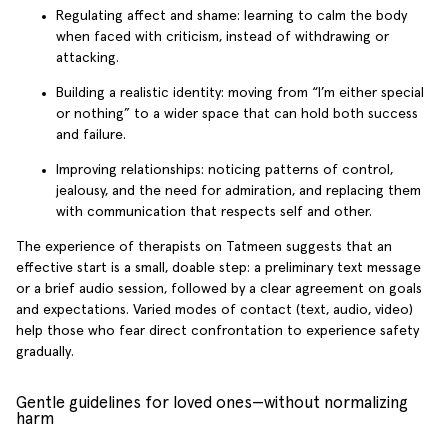
Regulating affect and shame: learning to calm the body
when faced with criticism, instead of withdrawing or
attacking.
Building a realistic identity: moving from “I’m either special
or nothing” to a wider space that can hold both success
and failure.
Improving relationships: noticing patterns of control,
jealousy, and the need for admiration, and replacing them
with communication that respects self and other.
The experience of therapists on Tatmeen suggests that an
effective start is a small, doable step: a preliminary text message
or a brief audio session, followed by a clear agreement on goals
and expectations. Varied modes of contact (text, audio, video)
help those who fear direct confrontation to experience safety
gradually.
Gentle guidelines for loved ones—without normalizing
harm