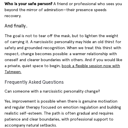
Who is your safe person?
A friend or professional who sees you
beyond the mirror of admiration—their presence speeds
recovery.
And finally..
The goal is not to tear off the mask, but to lighten the weight
of carrying it. A narcissistic personality may hide an old thirst for
safety and grounded recognition. When we treat this thirst with
respect, change becomes possible: a warmer relationship with
oneself and clearer boundaries with others. And if you would like
a private, quiet space to begin,
book a flexible session now with
Tatmeen.
Frequently Asked Questions
Can someone with a narcissistic personality change?
Yes, improvement is possible when there is genuine motivation
and regular therapy focused on emotion regulation and building
realistic self-esteem. The path is often gradual and requires
patience and clear boundaries, with professional support to
accompany natural setbacks.