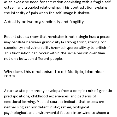
as an excessive need for admiration coexisting with a fragile self-
esteem and troubled relationships. This contradiction explains
the intensity of pain when the self-image is shaken.
A duality between grandiosity and fragility
Recent studies show that narcissism is not a single hue; a person
may oscillate between grandiosity (a strong front, striving for
superiority) and vulnerability (shame, hypersensitivity to criticism).
This fluctuation can occur within the same person over time—
not only between different people.
Why does this mechanism form? Multiple, blameless
roots
A narcissistic personality develops from a complex mix of genetic
predispositions, childhood experiences, and patterns of
emotional learning. Medical sources indicate that causes are
neither singular nor deterministic; rather, biological,
psychological, and environmental factors intertwine to shape a