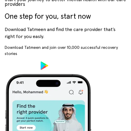
providers
One step for you, start now
Download Tatmeen and find the care provider that’s
right for you easly.
Download Tatmeen and join over
10,000
successful recovery
stories