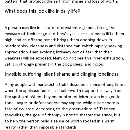
pattern that protects the self from shame and loss of worth.
What does this look like in daily life?
A person may live in a state of constant vigilance, taking the
measure of their image in others’ eyes; a small success lifts them
high, and an offhand remark brings them crashing down. In
relationships, closeness and distance can switch rapidly: seeking
appreciation, then avoiding intimacy out of fear that their
weakness will be exposed. Many do not see this inner exhaustion,
yet it is strongly present in the body, sleep, and mood.
Invisible suffering: silent shame and clinging loneliness
Many people with narcissistic traits describe a sense of emptiness
when the applause fades, as if self-worth evaporates away from
the spotlight. When they encounter criticism—even in a gentle
tone—anger or defensiveness may appear, while inside there is
fear of collapse. According to the observations of Tatmeen
specialists, the goal of therapy is not to shatter the armor, but
to help the person build a sense of worth rooted in a warm
reality rather than impossible standards.