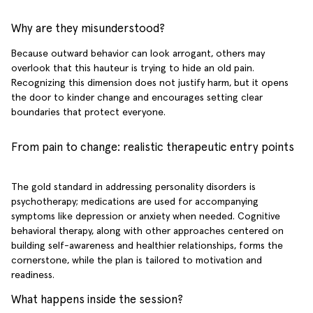
Why are they misunderstood?
Because outward behavior can look arrogant, others may
overlook that this hauteur is trying to hide an old pain.
Recognizing this dimension does not justify harm, but it opens
the door to kinder change and encourages setting clear
boundaries that protect everyone.
From pain to change: realistic therapeutic entry points
The gold standard in addressing personality disorders is
psychotherapy; medications are used for accompanying
symptoms like depression or anxiety when needed. Cognitive
behavioral therapy, along with other approaches centered on
building self-awareness and healthier relationships, forms the
cornerstone, while the plan is tailored to motivation and
readiness.
What happens inside the session?