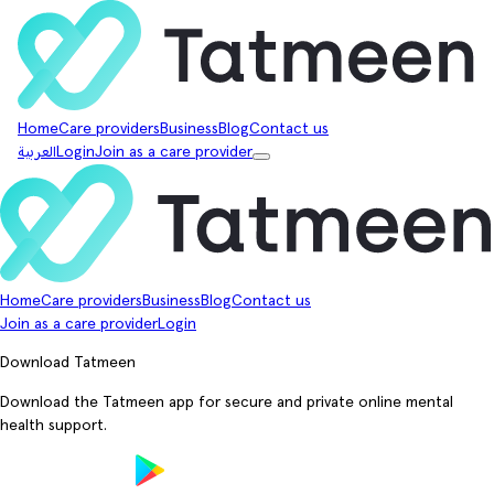
Home
Care providers
Business
Blog
Contact us
العربية
Login
Join as a care provider
Home
Care providers
Business
Blog
Contact us
Join as a care provider
Login
Download Tatmeen
Download the Tatmeen app for secure and private online mental
health support.