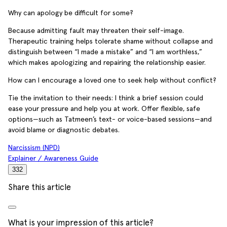
Why can apology be difficult for some?
Because admitting fault may threaten their self-image.
Therapeutic training helps tolerate shame without collapse and
distinguish between “I made a mistake” and “I am worthless,”
which makes apologizing and repairing the relationship easier.
How can I encourage a loved one to seek help without conflict?
Tie the invitation to their needs: I think a brief session could
ease your pressure and help you at work. Offer flexible, safe
options—such as Tatmeen’s text- or voice-based sessions—and
avoid blame or diagnostic debates.
Narcissism (NPD)
Explainer / Awareness Guide
332
Share this article
What is your impression of this article?