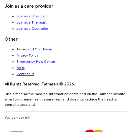
Join as a care provider
Join as a Physician
Join as a Therapist
Join as a Counselor
Other
Terms and Conditions
Privacy Policy
Emergency Help Center
FAQs
Contact us
All Rights Reserved. Tatmeen © 2026.
Disclaimer: All the medical information contained on the Tatmeen website
aims to increase health awareness, and does not replace the need to
consult a specialist
You can pay with