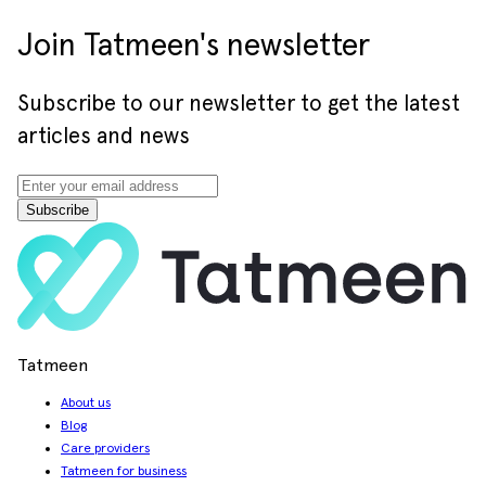
Join Tatmeen's newsletter
Subscribe to our newsletter to get the latest
articles and news
Subscribe
Tatmeen
About us
Blog
Care providers
Tatmeen for business