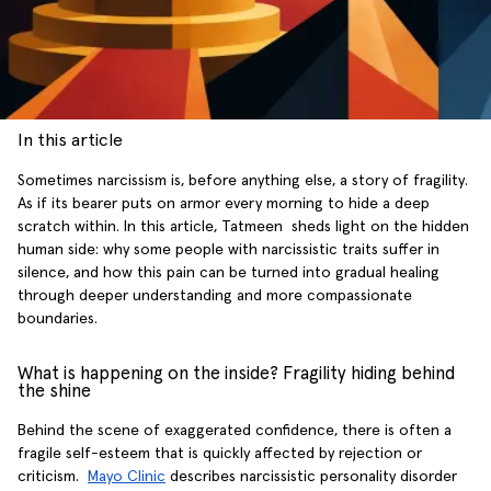
In this article
Sometimes narcissism is, before anything else, a story of fragility.
As if its bearer puts on armor every morning to hide a deep
scratch within. In this article, Tatmeen sheds light on the hidden
human side: why some people with narcissistic traits suffer in
silence, and how this pain can be turned into gradual healing
through deeper understanding and more compassionate
boundaries.
What is happening on the inside? Fragility hiding behind
the shine
Behind the scene of exaggerated confidence, there is often a
fragile self-esteem that is quickly affected by rejection or
criticism.
Mayo Clinic
describes narcissistic personality disorder