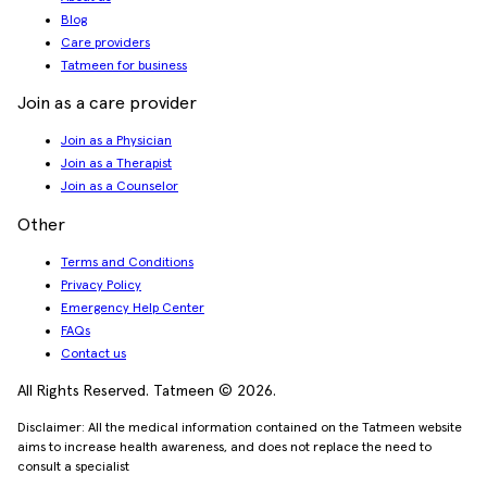
Blog
Care providers
Tatmeen for business
Join as a care provider
Join as a Physician
Join as a Therapist
Join as a Counselor
Other
Terms and Conditions
Privacy Policy
Emergency Help Center
FAQs
Contact us
All Rights Reserved. Tatmeen © 2026.
Disclaimer: All the medical information contained on the Tatmeen website
aims to increase health awareness, and does not replace the need to
consult a specialist