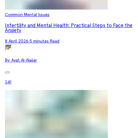
Common Mental Issues
Infertility and Mental Health: Practical Steps to Face the
Anxiety
8 April 2026
•
5 minutes Read
By:
Ayat Al-Najjar
341