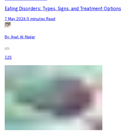
Eating Disorders: Types, Signs, and Treatment Options
7 May 2026
•
5 minutes Read
By:
Ayat Al-Najjar
325