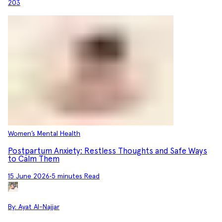
203
Women’s Mental Health
Postpartum Anxiety: Restless Thoughts and Safe Ways
to Calm Them
15 June 2026
•
5 minutes Read
By:
Ayat Al-Najjar