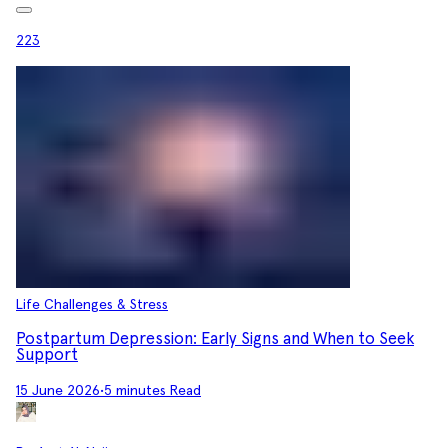
223
Life Challenges & Stress
Postpartum Depression: Early Signs and When to Seek
Support
15 June 2026
•
5 minutes Read