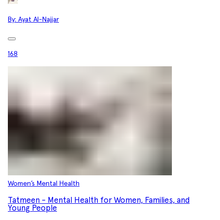
By:
Ayat Al-Najjar
168
Women’s Mental Health
Tatmeen - Mental Health for Women, Families, and
Young People