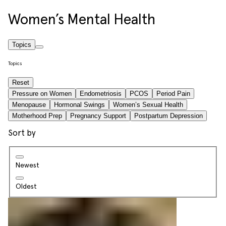
Women’s Mental Health
Topics
Topics
Reset
Pressure on Women
Endometriosis
PCOS
Period Pain
Menopause
Hormonal Swings
Women’s Sexual Health
Motherhood Prep
Pregnancy Support
Postpartum Depression
Sort by
Newest
Oldest