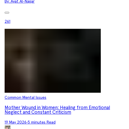
By:
Ayat Al-Najjar
261
Common Mental Issues
Mother Wound in Women: Healing from Emotional
Neglect and Constant Criticism
19 May 2026
•
5 minutes Read