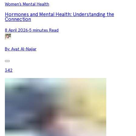
Women’s Mental Health
Hormones and Mental Health: Understanding the
Connection
8 April 2026
•
5 minutes Read
By:
Ayat Al-Najjar
342