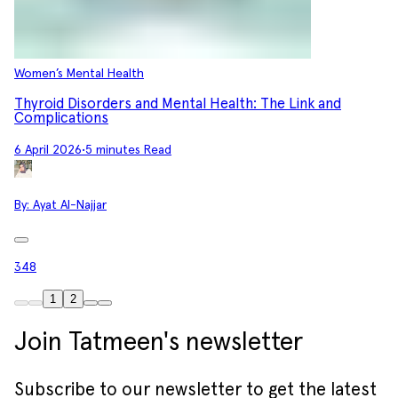
Women’s Mental Health
Thyroid Disorders and Mental Health: The Link and
Complications
6 April 2026
•
5 minutes Read
By:
Ayat Al-Najjar
348
1
2
Join Tatmeen's newsletter
Subscribe to our newsletter to get the latest