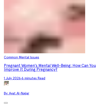
Common Mental Issues
Pregnant Women's Mental Well-Being: How Can You
Improve It During Pregnancy?
1 July 2026
•
6 minutes Read
By:
Ayat Al-Najjar