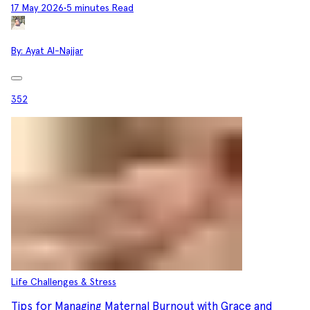
17 May 2026
•
5 minutes Read
By:
Ayat Al-Najjar
352
Life Challenges & Stress
Tips for Managing Maternal Burnout with Grace and