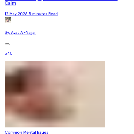
Calm
12 May 2026
•
5 minutes Read
By:
Ayat Al-Najjar
340
Common Mental Issues