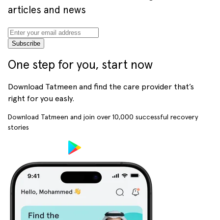
articles and news
Subscribe
One step for you, start now
Download Tatmeen and find the care provider that’s
right for you easly.
Download Tatmeen and join over
10,000
successful recovery
stories