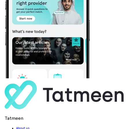
Tatmeen
About us