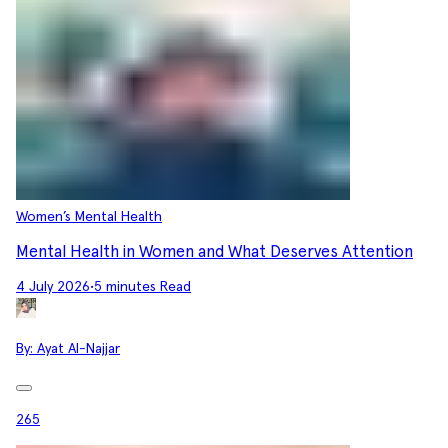
Women’s Mental Health
Mental Health in Women and What Deserves Attention
4 July 2026
•
5 minutes Read
By:
Ayat Al-Najjar
265