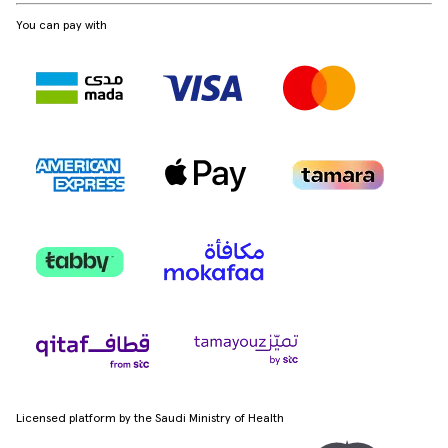
You can pay with
Licensed platform by the Saudi Ministry of Health