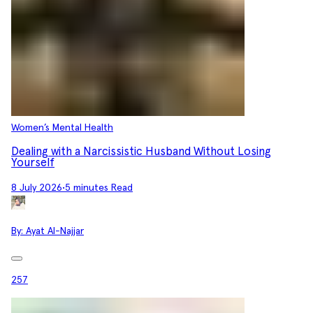
Women’s Mental Health
Dealing with a Narcissistic Husband Without Losing
Yourself
8 July 2026
•
5 minutes Read
By:
Ayat Al-Najjar
257