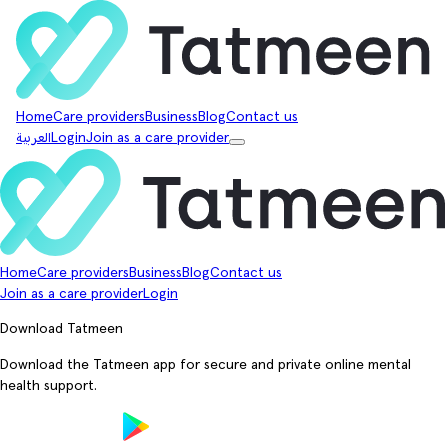
Home
Care providers
Business
Blog
Contact us
العربية
Login
Join as a care provider
Home
Care providers
Business
Blog
Contact us
Join as a care provider
Login
Download Tatmeen
Download the Tatmeen app for secure and private online mental
health support.