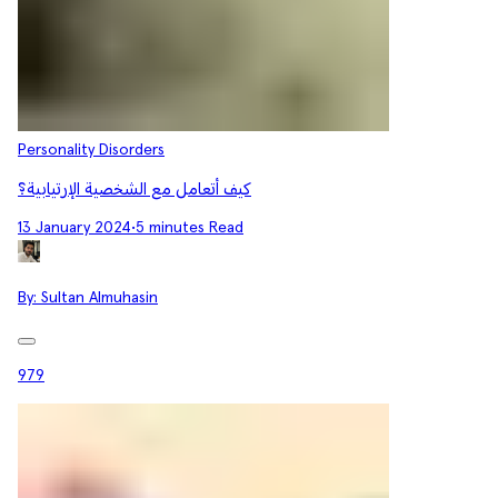
Personality Disorders
كيف أتعامل مع الشخصية الإرتيابية؟
13 January 2024
•
5 minutes Read
By:
Sultan Almuhasin
979