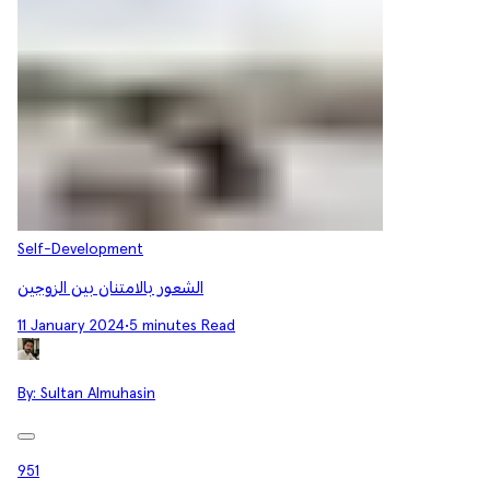
Self-Development
الشعور بالامتنان بين الزوجين
11 January 2024
•
5 minutes Read
By:
Sultan Almuhasin
951