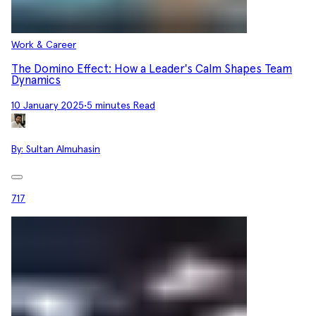
Work & Career
The Domino Effect: How a Leader's Calm Shapes Team
Dynamics
10 January 2025
•
5 minutes Read
By:
Sultan Almuhasin
717