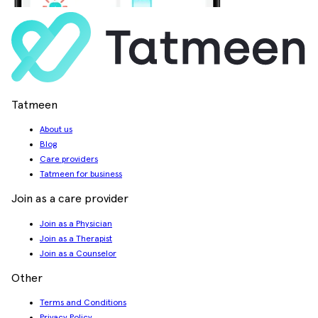
Tatmeen
About us
Blog
Care providers
Tatmeen for business
Join as a care provider
Join as a Physician
Join as a Therapist
Join as a Counselor
Other
Terms and Conditions
Privacy Policy