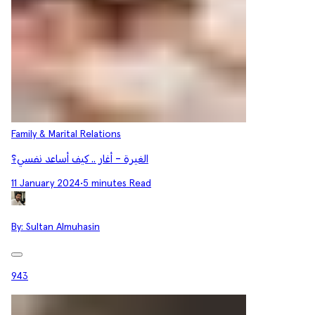
Family & Marital Relations
الغيرة - أغار .. كيف أساعد نفسي؟
11 January 2024
•
5 minutes Read
By:
Sultan Almuhasin
943