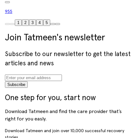
955
1
2
3
4
5
Join Tatmeen's newsletter
Subscribe to our newsletter to get the latest
articles and news
Subscribe
One step for you, start now
Download Tatmeen and find the care provider that’s
right for you easly.
Download Tatmeen and join over
10,000
successful recovery
stories