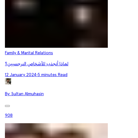
Family & Marital Relations
لماذا أنجذب للأشخاص النرجسيين؟
12 January 2024
•
5 minutes Read
By:
Sultan Almuhasin
908