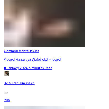
Common Mental Issues
الخيانة - كيف نتشافى من صدمة الخيانة؟
11 January 2024
•
5 minutes Read
By:
Sultan Almuhasin
905