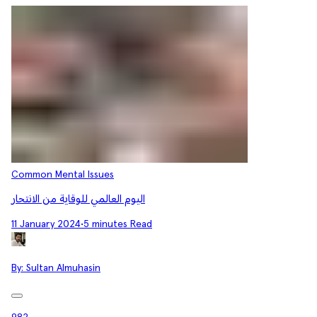
Common Mental Issues
اليوم العالمي للوقاية من الانتحار
11 January 2024
•
5 minutes Read
By:
Sultan Almuhasin