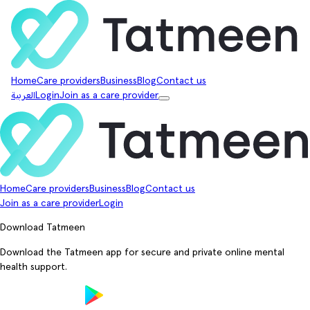
Home
Care providers
Business
Blog
Contact us
العربية
Login
Join as a care provider
Home
Care providers
Business
Blog
Contact us
Join as a care provider
Login
Download Tatmeen
Download the Tatmeen app for secure and private online mental
health support.