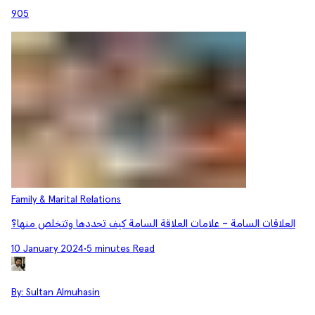
905
Family & Marital Relations
العلاقات السامة - علامات العلاقة السامة كيف تحددها وتتخلص منها؟
10 January 2024
•
5 minutes Read
By:
Sultan Almuhasin