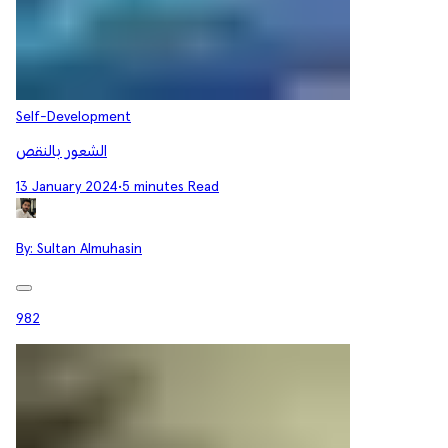
Self-Development
الشعور بالنقص
13 January 2024
•
5 minutes Read
By:
Sultan Almuhasin
982