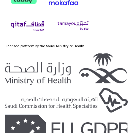
Licensed platform by the Saudi Ministry of Health