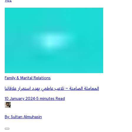
982
Family & Marital Relations
المعاملة الصامتة – تلاعب عاطفي يهدد استقرار علاقاتنا
10 January 2024
•
5 minutes Read
By:
Sultan Almuhasin