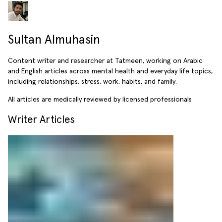
Sultan Almuhasin
Content writer and researcher at Tatmeen, working on Arabic
and English articles across mental health and everyday life topics,
including relationships, stress, work, habits, and family.
All articles are medically reviewed by licensed professionals
Writer Articles