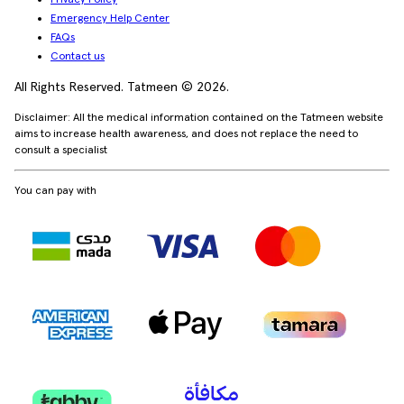
Emergency Help Center
FAQs
Contact us
All Rights Reserved. Tatmeen © 2026.
Disclaimer: All the medical information contained on the Tatmeen website
aims to increase health awareness, and does not replace the need to
consult a specialist
You can pay with