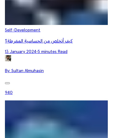
Self-Development
كيف أتخلص من الحساسية المفرطة؟
13 January 2024
•
5 minutes Read
By:
Sultan Almuhasin
940