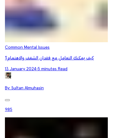
Common Mental Issues
كيف يمكنك التعامل مع فقدان الشغف والاهتمام؟
13 January 2024
•
5 minutes Read
By:
Sultan Almuhasin
985