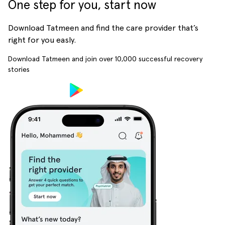
One step for you, start now
Download Tatmeen and find the care provider that’s
right for you easly.
Download Tatmeen and join over
10,000
successful recovery
stories