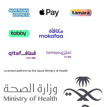
Licensed platform by the Saudi Ministry of Health