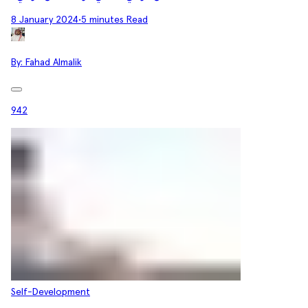
8 January 2024
•
5 minutes Read
By:
Fahad Almalik
942
Self-Development