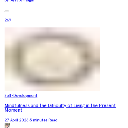
By:
Ayat Al-Najjar
269
Self-Development
Mindfulness and the Difficulty of Living in the Present
Moment
27 April 2026
•
5 minutes Read