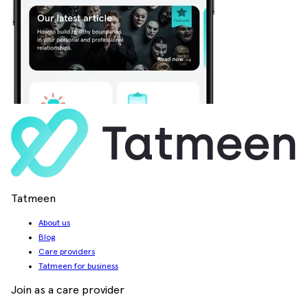
Tatmeen
About us
Blog
Care providers
Tatmeen for business
Join as a care provider