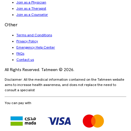
Join as a Physician
Join as a Therapist
Join as a Counselor
Other
Terms and Conditions
Privacy Policy
Emergency Help Center
FAQs
Contact us
All Rights Reserved. Tatmeen © 2026.
Disclaimer: All the medical information contained on the Tatmeen website
aims to increase health awareness, and does not replace the need to
consult a specialist
You can pay with