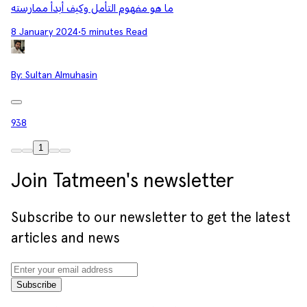
ما هو مفهوم التأمل وكيف أبدأ ممارسته
8 January 2024
•
5 minutes Read
By:
Sultan Almuhasin
938
1
Join Tatmeen's newsletter
Subscribe to our newsletter to get the latest
articles and news
Subscribe