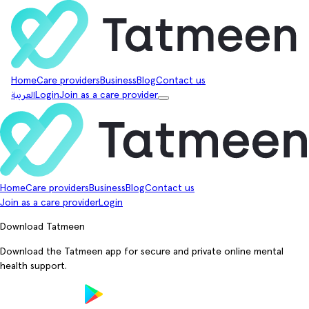
Home
Care providers
Business
Blog
Contact us
العربية
Login
Join as a care provider
Home
Care providers
Business
Blog
Contact us
Join as a care provider
Login
Download Tatmeen
Download the Tatmeen app for secure and private online mental
health support.