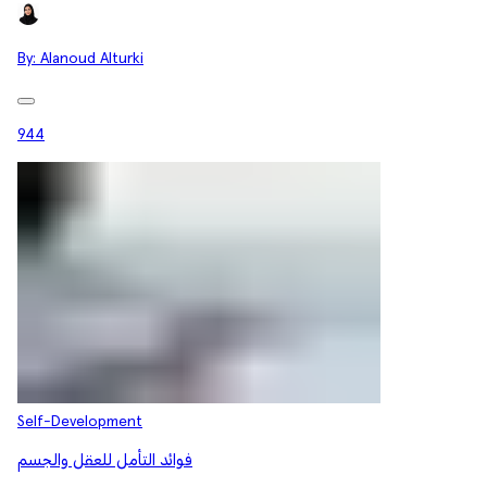
By:
Alanoud Alturki
944
Self-Development
فوائد التأمل للعقل والجسم