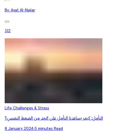
By:
Ayat Al-Najjar
312
Life Challenges & Stress
التأمل: كيف يساعدنا التأمل على الحد من الضغط النفسي؟
8 January 2024
•
5 minutes Read