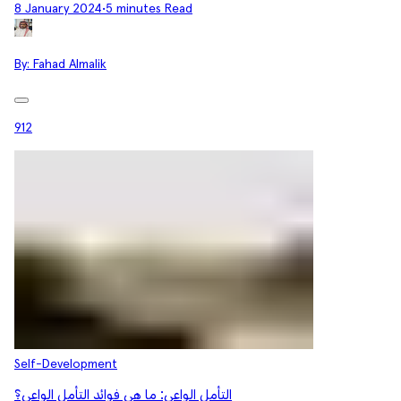
8 January 2024
•
5 minutes Read
By:
Fahad Almalik
912
Self-Development
التأمل الواعي: ما هي فوائد التأمل الواعي؟