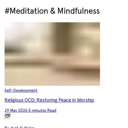
#Meditation & Mindfulness
Self-Development
Religious OCD: Restoring Peace in Worship
29 May 2026
•
5 minutes Read