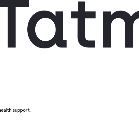
ealth support.