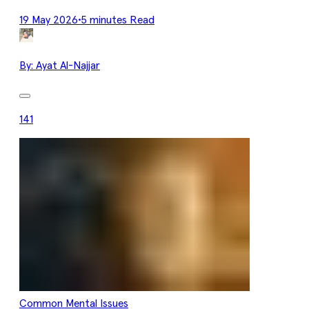
19 May 2026
•
5 minutes Read
By:
Ayat Al-Najjar
141
Common Mental Issues