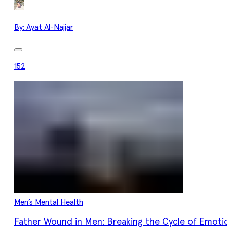
By:
Ayat Al-Najjar
152
Men’s Mental Health
Father Wound in Men: Breaking the Cycle of Emoti