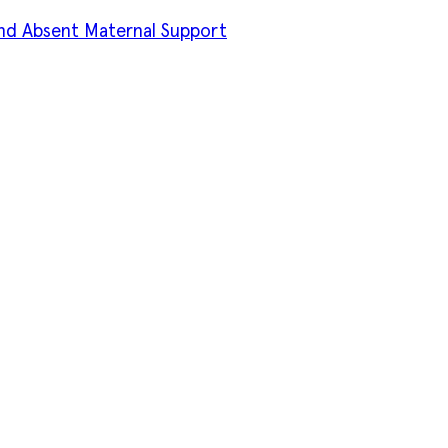
d Absent Maternal Support