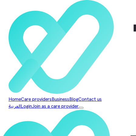
Home
Care providers
Business
Blog
Contact us
العربية
Login
Join as a care provider