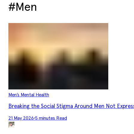
#Men
Men’s Mental Health
Breaking the Social Stigma Around Men Not Expres
21 May 2026
•
5 minutes Read