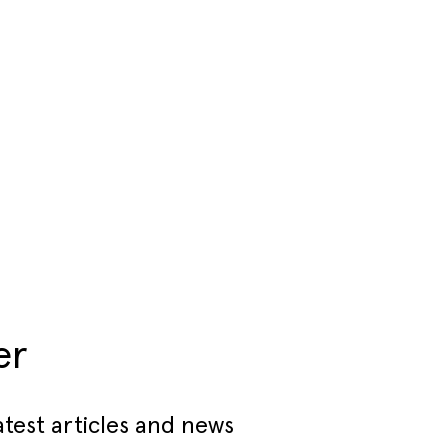
er
atest articles and news