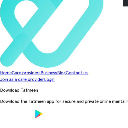
Home
Care providers
Business
Blog
Contact us
Join as a care provider
Login
Download Tatmeen
Download the Tatmeen app for secure and private online mental h