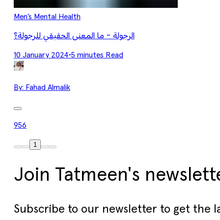
Men’s Mental Health
الرجولة - ما المعنى الحقيقي للرجولة؟
10 January 2024
•
5 minutes Read
By:
Fahad Almalik
956
1
Join Tatmeen's newslett
Subscribe to our newsletter to get the l