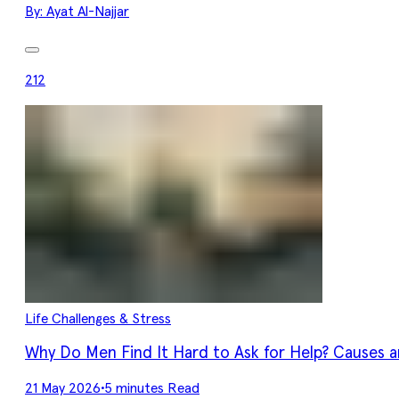
By:
Ayat Al-Najjar
212
Life Challenges & Stress
Why Do Men Find It Hard to Ask for Help? Causes a
21 May 2026
•
5 minutes Read