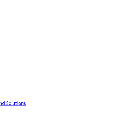
nd Solutions