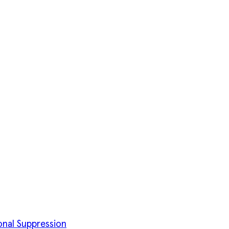
onal Suppression