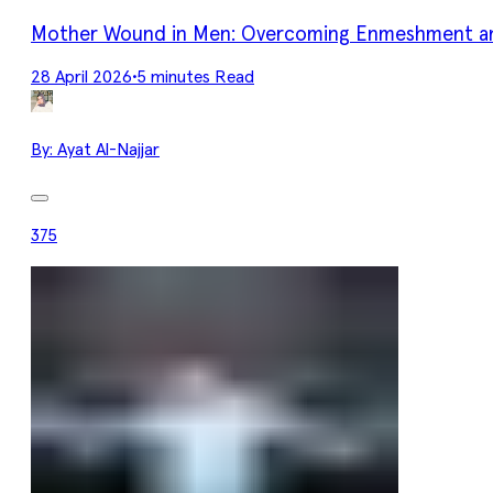
Mother Wound in Men: Overcoming Enmeshment an
28 April 2026
•
5 minutes Read
By:
Ayat Al-Najjar
375