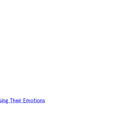
sing Their Emotions