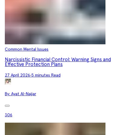
Common Mental Issues
Narcissistic Financial Control: Warning Signs and
Effective Protection Plans
27 April 2026
•
5 minutes Read
By:
Ayat Al-Najjar
306