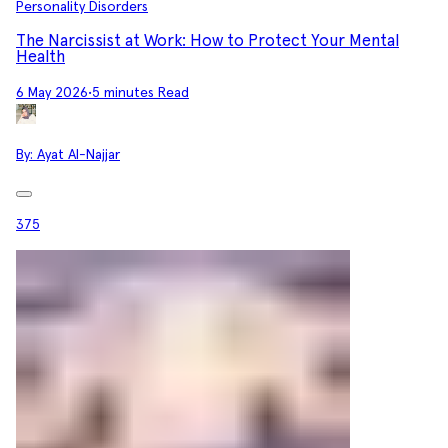
Personality Disorders
The Narcissist at Work: How to Protect Your Mental
Health
6 May 2026
•
5 minutes Read
By:
Ayat Al-Najjar
375