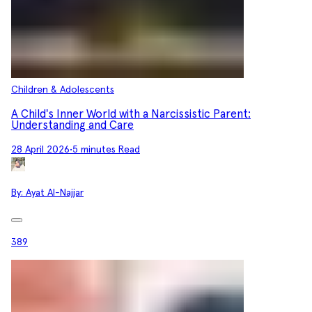
Children & Adolescents
A Child's Inner World with a Narcissistic Parent:
Understanding and Care
28 April 2026
•
5 minutes Read
By:
Ayat Al-Najjar
389