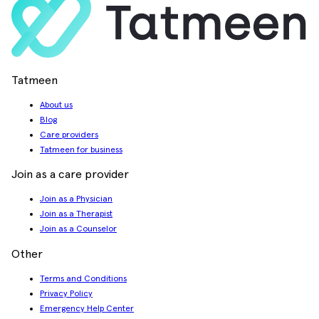
Tatmeen
About us
Blog
Care providers
Tatmeen for business
Join as a care provider
Join as a Physician
Join as a Therapist
Join as a Counselor
Other
Terms and Conditions
Privacy Policy
Emergency Help Center