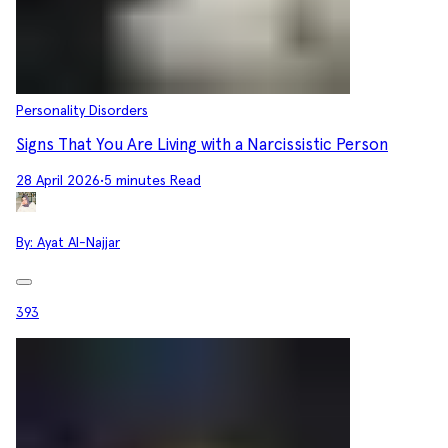
Personality Disorders
Signs That You Are Living with a Narcissistic Person
28 April 2026
•
5 minutes Read
By:
Ayat Al-Najjar
393