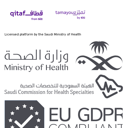
Licensed platform by the Saudi Ministry of Health