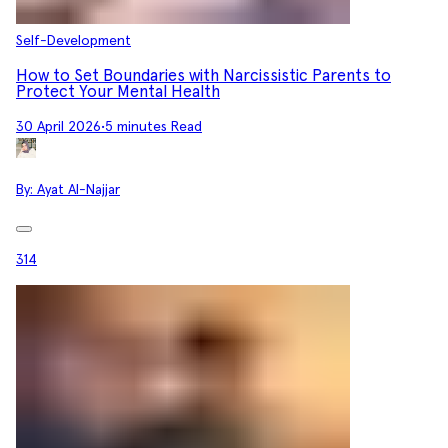
Self-Development
How to Set Boundaries with Narcissistic Parents to
Protect Your Mental Health
30 April 2026
•
5 minutes Read
By:
Ayat Al-Najjar
314