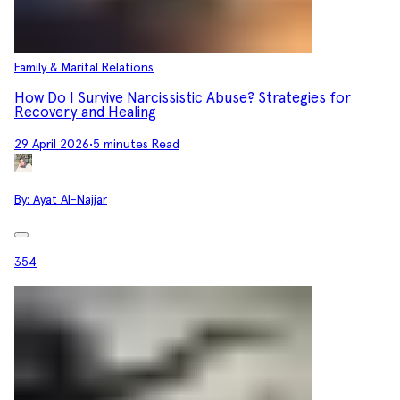
Family & Marital Relations
How Do I Survive Narcissistic Abuse? Strategies for
Recovery and Healing
29 April 2026
•
5 minutes Read
By:
Ayat Al-Najjar
354