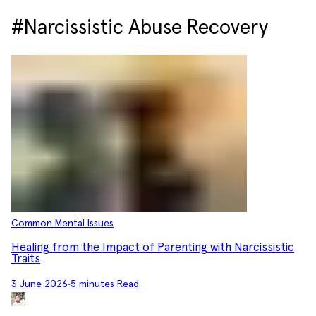
#Narcissistic Abuse Recovery
Common Mental Issues
Healing from the Impact of Parenting with Narcissistic
Traits
3 June 2026
•
5 minutes Read