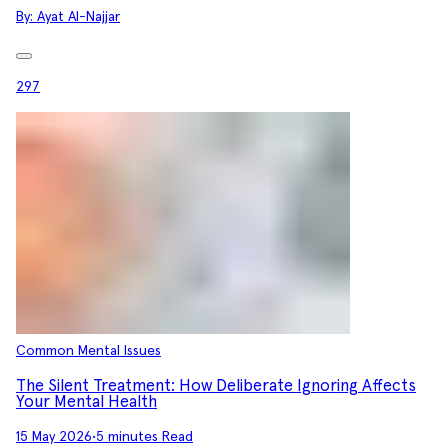
By:
Ayat Al-Najjar
297
Common Mental Issues
The Silent Treatment: How Deliberate Ignoring Affects
Your Mental Health
15 May 2026
•
5 minutes Read