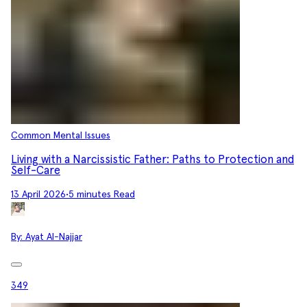
Common Mental Issues
Living with a Narcissistic Father: Paths to Protection and
Self-Care
13 April 2026
•
5 minutes Read
By:
Ayat Al-Najjar
349