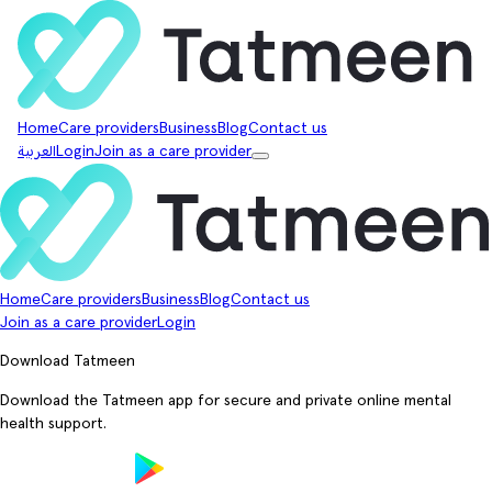
Home
Care providers
Business
Blog
Contact us
العربية
Login
Join as a care provider
Home
Care providers
Business
Blog
Contact us
Join as a care provider
Login
Download Tatmeen
Download the Tatmeen app for secure and private online mental
health support.