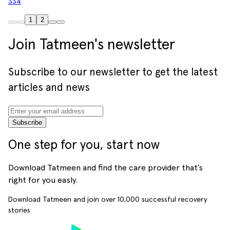
334
1
2
Join Tatmeen's newsletter
Subscribe to our newsletter to get the latest
articles and news
Subscribe
One step for you, start now
Download Tatmeen and find the care provider that’s
right for you easly.
Download Tatmeen and join over
10,000
successful recovery
stories