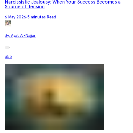
Narcissistic Jealousy: When Your Success Becomes a
Source of Tension
6 May 2026
•
5 minutes Read
By:
Ayat Al-Najjar
355