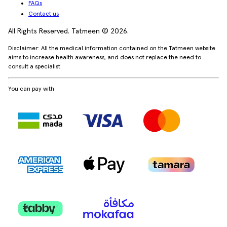
FAQs
Contact us
All Rights Reserved. Tatmeen © 2026.
Disclaimer: All the medical information contained on the Tatmeen website
aims to increase health awareness, and does not replace the need to
consult a specialist
You can pay with