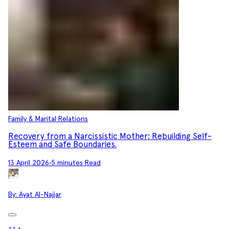
Family & Marital Relations
Recovery from a Narcissistic Mother: Rebuilding Self-
Esteem and Safe Boundaries.
13 April 2026
•
5 minutes Read
By:
Ayat Al-Najjar