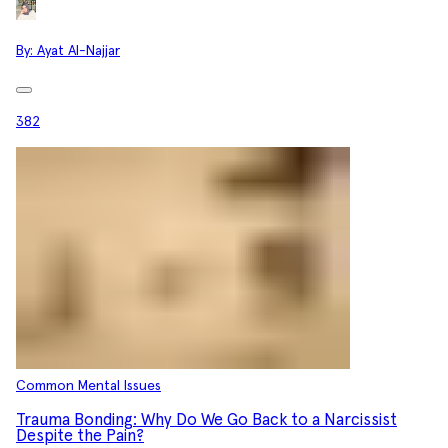
By:
Ayat Al-Najjar
382
Common Mental Issues
Trauma Bonding: Why Do We Go Back to a Narcissist
Despite the Pain?