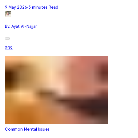
9 May 2026
•
5 minutes Read
By:
Ayat Al-Najjar
309
Common Mental Issues