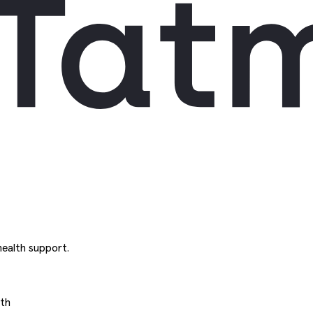
ealth support.
uth