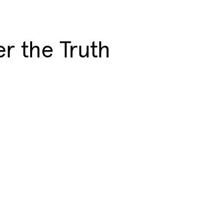
r the Truth