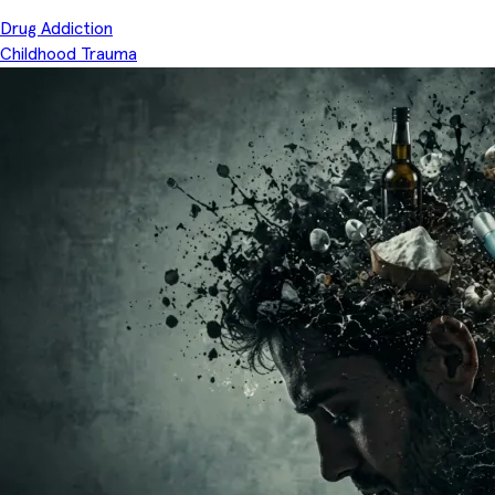
Drug Addiction
Childhood Trauma