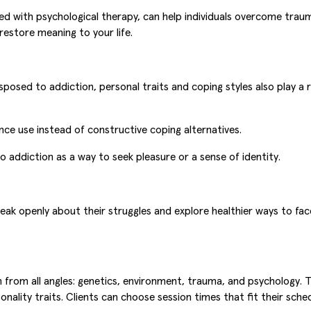
ed with psychological therapy, can help individuals overcome traum
restore meaning to your life.
sposed to addiction, personal traits and coping styles also play a r
nce use instead of constructive coping alternatives.
o addiction as a way to seek pleasure or a sense of identity.
speak openly about their struggles and explore healthier ways to 
rom all angles: genetics, environment, trauma, and psychology. T
onality traits. Clients can choose session times that fit their sched