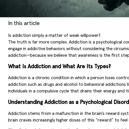
In this article
Is addiction simply a matter of weak willpower?
The truth is far more complex. Addiction is a psychological co
engage in addictive behaviors without considering the circums
addiction—because we believe that awareness is the first ste
What Is Addiction and What Are Its Types?
Addiction is a chronic condition in which a person loses con
addiction such as drugs and alcohol to behavioral addictions l
individuals in a compulsive cycle that drains their energy and t
Understanding Addiction as a Psychological Disor
Addiction stems from a malfunction in the brain’s reward sys
brain craves increasingly higher doses of this “reward” to feel