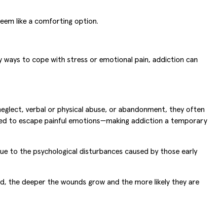
eem like a comforting option.
y ways to cope with stress or emotional pain, addiction can
neglect, verbal or physical abuse, or abandonment, they often
need to escape painful emotions—making addiction a temporary
 due to the psychological disturbances caused by those early
d, the deeper the wounds grow and the more likely they are