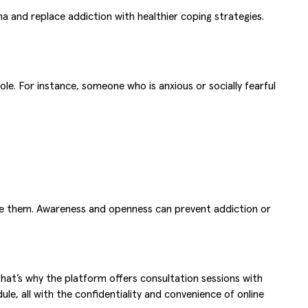
a and replace addiction with healthier coping strategies.
ole. For instance, someone who is anxious or socially fearful
face them. Awareness and openness can prevent addiction or
hat’s why the platform offers consultation sessions with
ule, all with the confidentiality and convenience of online