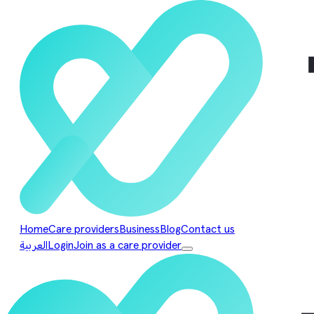
Home
Care providers
Business
Blog
Contact us
العربية
Login
Join as a care provider