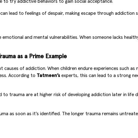
to try addictive behaviors to gain social acceptance.
n lead to feelings of despair, making escape through addiction s
de emotional and mental vulnerabilities. When someone lacks health
Trauma as a Prime Example
nt causes of addiction. When children endure experiences such as 
ess. According to
Tatmeen’s
experts, this can lead to a strong 
to trauma are at higher risk of developing addiction later in life
 as soon as it's identified. The longer trauma remains untreate