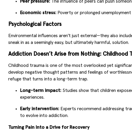
Peer pressure:
The influence of peers can push someone 
Economic stress:
Poverty or prolonged unemployment ca
Psychological Factors
Environmental influences aren't just external—they also inclu
sneak in as a seemingly easy, but ultimately harmful, solution.
Addiction Doesn’t Arise from Nothing: Childhood 
Childhood trauma is one of the most overlooked yet significa
develop negative thought patterns and feelings of worthlessn
refuge that turns into a long-term trap.
Long-term impact:
Studies show that children exposed 
experiences.
Early intervention:
Experts recommend addressing trauma
to evolve into addiction.
Turning Pain Into a Drive for Recovery