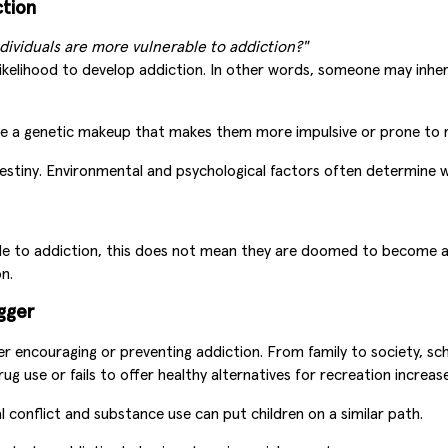
ction
ndividuals are more vulnerable to addiction?"
elihood to develop addiction. In other words, someone may inherit
a genetic makeup that makes them more impulsive or prone to risky
stiny. Environmental and psychological factors often determine wh
e to addiction, this does not mean they are doomed to become ad
n.
gger
her encouraging or preventing addiction. From family to society, s
 use or fails to offer healthy alternatives for recreation increases
conflict and substance use can put children on a similar path.