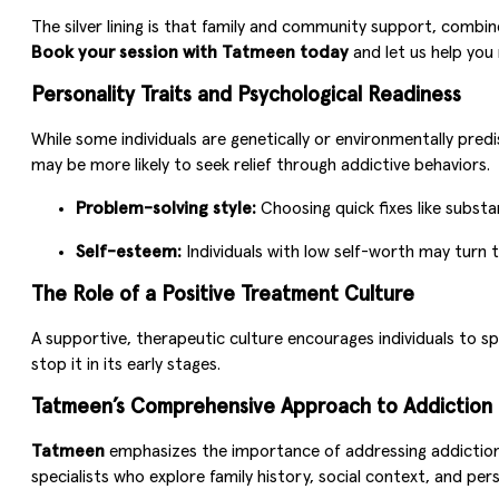
The silver lining is that family and community support, combin
Book your session with Tatmeen today
and let us help you 
Personality Traits and Psychological Readiness
While some individuals are genetically or environmentally predi
may be more likely to seek relief through addictive behaviors.
Problem-solving style:
Choosing quick fixes like substa
Self-esteem:
Individuals with low self-worth may turn t
The Role of a Positive Treatment Culture
A supportive, therapeutic culture encourages individuals to 
stop it in its early stages.
Tatmeen’s Comprehensive Approach to Addiction
Tatmeen
emphasizes the importance of addressing addiction f
specialists who explore family history, social context, and pers