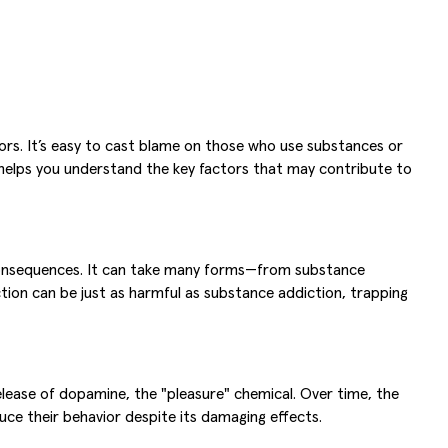
tors. It’s easy to cast blame on those who use substances or
 helps you understand the key factors that may contribute to
e consequences. It can take many forms—from substance
ction can be just as harmful as substance addiction, trapping
lease of dopamine, the "pleasure" chemical. Over time, the
duce their behavior despite its damaging effects.