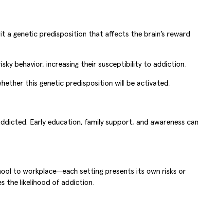
 a genetic predisposition that affects the brain’s reward
 behavior, increasing their susceptibility to addiction.
ether this genetic predisposition will be activated.
dicted. Early education, family support, and awareness can
chool to workplace—each setting presents its own risks or
 the likelihood of addiction.