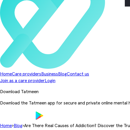
Home
Care providers
Business
Blog
Contact us
Join as a care provider
Login
Download Tatmeen
Download the Tatmeen app for secure and private online mental h
Home
›
Blog
›
Are There Real Causes of Addiction? Discover the Tr