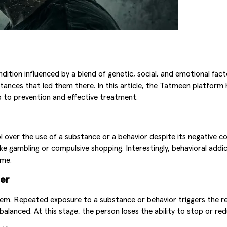
ndition influenced by a blend of genetic, social, and emotional fac
tances that led them there. In this article, the Tatmeen platform
p to prevention and effective treatment.
trol over the use of a substance or a behavior despite its negativ
ike gambling or compulsive shopping. Interestingly, behavioral addi
ime.
der
tem. Repeated exposure to a substance or behavior triggers the re
 balanced. At this stage, the person loses the ability to stop or re