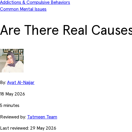
Addictions & Compulsive Behaviors
Common Mental Issues
Are There Real Causes
By:
Ayat Al-Najjar
18 May 2026
5 minutes
Reviewed by:
Tatmeen Team
Last reviewed: 29 May 2026