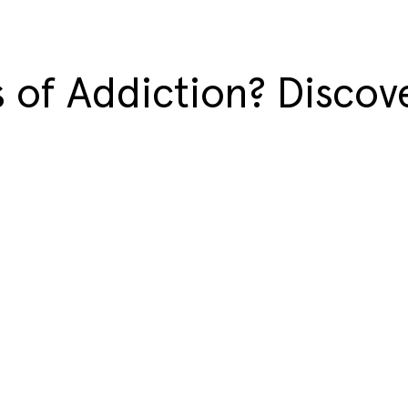
 of Addiction? Discove