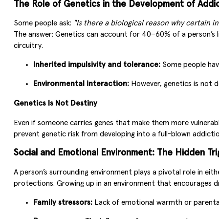
The Role of Genetics in the Development of Addi
Some people ask:
"Is there a biological reason why certain i
The answer: Genetics can account for 40–60% of a person’s lik
circuitry.
Inherited impulsivity and tolerance:
Some people have 
Environmental interaction:
However, genetics is not de
Genetics Is Not Destiny
Even if someone carries genes that make them more vulnerabl
prevent genetic risk from developing into a full-blown addictio
Social and Emotional Environment: The Hidden Tri
A person’s surrounding environment plays a pivotal role in eit
protections. Growing up in an environment that encourages drug
Family stressors:
Lack of emotional warmth or parental 