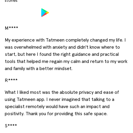
stories
M****
My experience with Tatmeen completely changed my life. I
was overwhelmed with anxiety and didn't know where to
start, but here I found the right guidance and practical
tools that helped me regain my calm and return to my work
and family with a better mindset.
R****
What I liked most was the absolute privacy and ease of
using Tatmeen app. I never imagined that talking to a
specialist remotely would have such an impact and
positivity. Thank you for providing this safe space.
S****