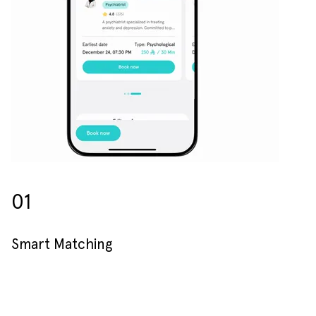
01
Smart Matching