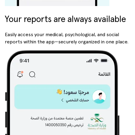
Your reports are always available
Easily access your medical, psychological, and social
reports within the app—securely organized in one place.