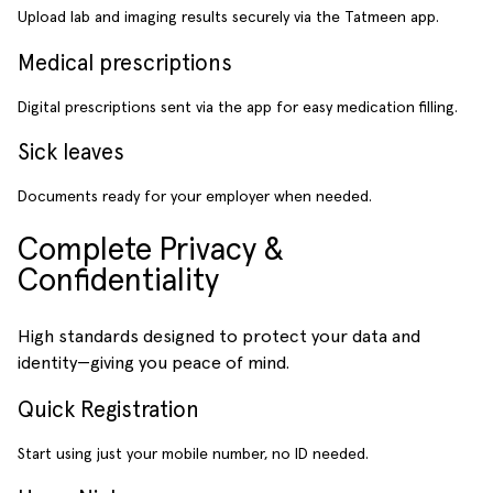
Upload lab and imaging results securely via the Tatmeen app.
Medical prescriptions
Digital prescriptions sent via the app for easy medication filling.
Sick leaves
Documents ready for your employer when needed.
Complete Privacy &
Confidentiality
High standards designed to protect your data and
identity—giving you peace of mind.
Quick Registration
Start using just your mobile number, no ID needed.