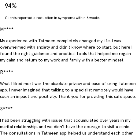
94%
Clients reported a reduction in symptoms within 6 weeks.
M****
My experience with Tatmeen completely changed my life. I was
overwhelmed with anxiety and didn't know where to start, but here I
found the right guidance and practical tools that helped me regain
my calm and return to my work and family with a better mindset.
R****
What I liked most was the absolute privacy and ease of using Tatmeen
app. I never imagined that talking to a specialist remotely would have
such an impact and positivity. Thank you for providing this safe space.
S****
I had been struggling with issues that accumulated over years in my
marital relationship, and we didn't have the courage to visit a clinic.
The consultations in Tatmeen app helped us understand each other