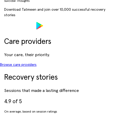
Suicidal Thoughts
Download Tatmeen and join over
10,000
successful recovery
stories
Care providers
Your care, their priority.
Browse care providers
Recovery stories
Sessions that made a lasting difference
4.9 of 5
On average, based on session ratings