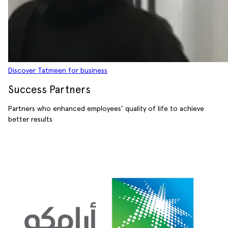
Discover Tatmeen for business
Success Partners
Partners who enhanced employees’ quality of life to achieve
better results