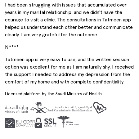
I had been struggling with issues that accumulated over
years in my marital relationship, and we didn't have the
courage to visit a clinic. The consultations in Tatmeen app
helped us understand each other better and communicate
clearly. I am very grateful for the outcome.
N****
Tatmeen app is very easy to use, and the written session
option was excellent for me as I am naturally shy. I received
the support I needed to address my depression from the
comfort of my home and with complete confidentiality.
Licensed platform by the Saudi Ministry of Health