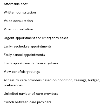
Affordable cost
Written consultation
Voice consultation
Video consultation
Urgent appointment for emergency cases
Easily reschedule appointments
Easily cancel appointments
Track appointments from anywhere
View beneficiary ratings
Access to care providers based on condition, feelings, budget,
preferences
Unlimited number of care providers
Switch between care providers