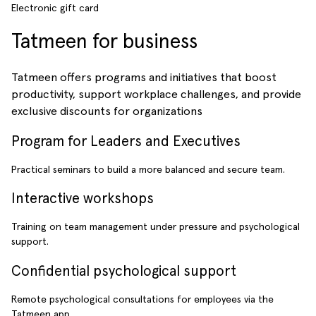
Electronic gift card
Tatmeen for business
Tatmeen offers programs and initiatives that boost
productivity, support workplace challenges, and provide
exclusive discounts for organizations
Program for Leaders and Executives
Practical seminars to build a more balanced and secure team.
Interactive workshops
Training on team management under pressure and psychological
support.
Confidential psychological support
Remote psychological consultations for employees via the
Tatmeen app.