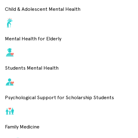
Child & Adolescent Mental Health
Mental Health for Elderly
Students Mental Health
Psychological Support for Scholarship Students
Family Medicine