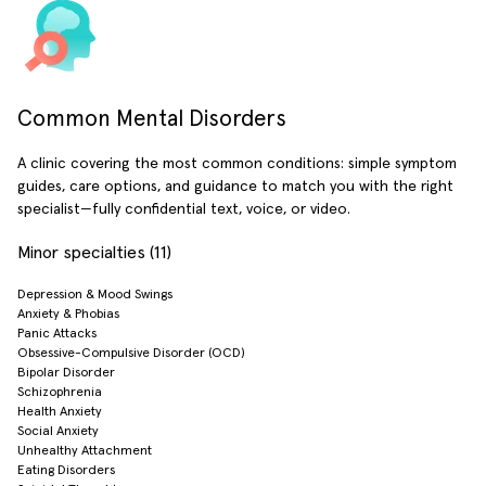
Common Mental Disorders
A clinic covering the most common conditions: simple symptom
guides, care options, and guidance to match you with the right
specialist—fully confidential text, voice, or video.
Minor specialties (11)
Depression & Mood Swings
Anxiety & Phobias
Panic Attacks
Obsessive-Compulsive Disorder (OCD)
Bipolar Disorder
Schizophrenia
Health Anxiety
Social Anxiety
Unhealthy Attachment
Eating Disorders