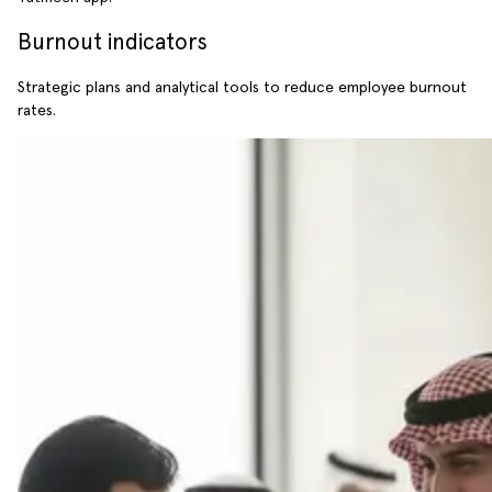
Burnout indicators
Strategic plans and analytical tools to reduce employee burnout
rates.