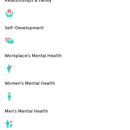
Relationships & Family
Self-Development
Workplace's Mental Health
Women's Mental Health
Men's Mental Health