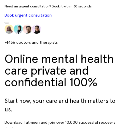
Need an urgent consultation? Book it within 60 seconds.
Book urgent consultation
+1436
doctors and therapists
Online mental health
care private and
confidential 100%
Start now, your care and health matters to
us.
Download Tatmeen and join over
10,000
successful recovery