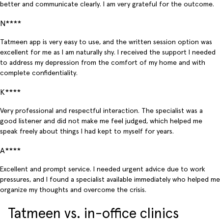
better and communicate clearly. I am very grateful for the outcome.
N****
Tatmeen app is very easy to use, and the written session option was
excellent for me as I am naturally shy. I received the support I needed
to address my depression from the comfort of my home and with
complete confidentiality.
K****
Very professional and respectful interaction. The specialist was a
good listener and did not make me feel judged, which helped me
speak freely about things I had kept to myself for years.
A****
Excellent and prompt service. I needed urgent advice due to work
pressures, and I found a specialist available immediately who helped me
organize my thoughts and overcome the crisis.
Tatmeen vs. in-office clinics