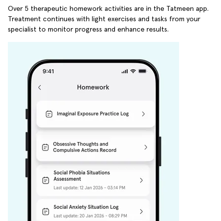
Over 5 therapeutic homework activities are in the Tatmeen app.
Treatment continues with light exercises and tasks from your
specialist to monitor progress and enhance results.