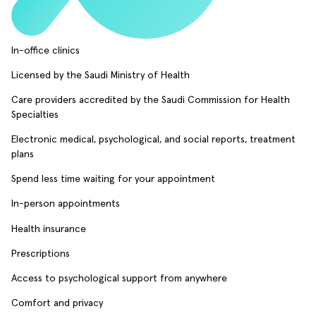
In-office clinics
Licensed by the Saudi Ministry of Health
Care providers accredited by the Saudi Commission for Health
Specialties
Electronic medical, psychological, and social reports, treatment
plans
Spend less time waiting for your appointment
In-person appointments
Health insurance
Prescriptions
Access to psychological support from anywhere
Comfort and privacy