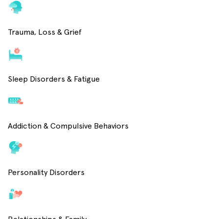
Trauma, Loss & Grief
Sleep Disorders & Fatigue
Addiction & Compulsive Behaviors
Personality Disorders