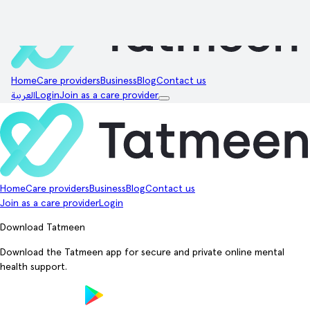
Home
Care providers
Business
Blog
Contact us
العربية
Login
Join as a care provider
Home
Care providers
Business
Blog
Contact us
Join as a care provider
Login
Download Tatmeen
Download the Tatmeen app for secure and private online mental
health support.