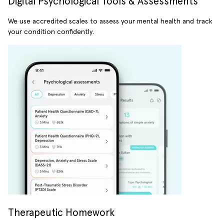
Digital Psychological Tools & Assessments
We use accredited scales to assess your mental health and track
your condition confidently.
Therapeutic Homework