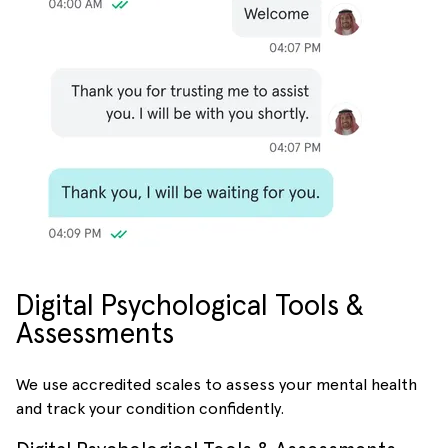
Digital Psychological Tools &
Assessments
We use accredited scales to assess your mental health
and track your condition confidently.