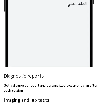
Diagnostic reports
Get a diagnostic report and personalized treatment plan after
each session.
Imaging and lab tests