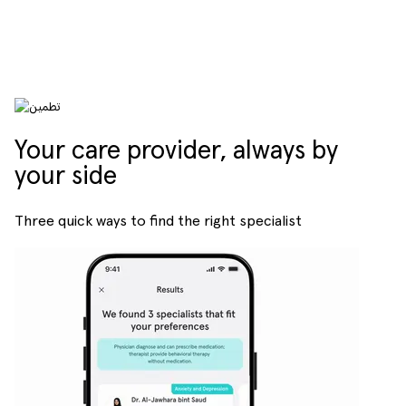
Your care provider, always by
your side
Three quick ways to find the right specialist