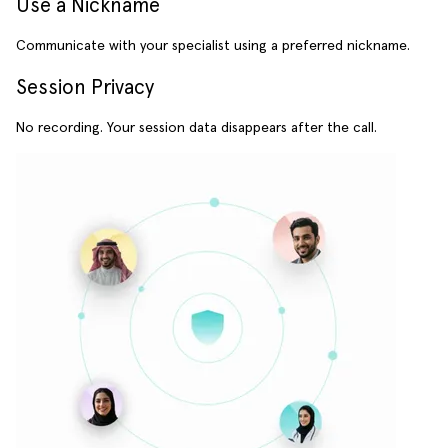
Use a Nickname
Communicate with your specialist using a preferred nickname.
Session Privacy
No recording. Your session data disappears after the call.