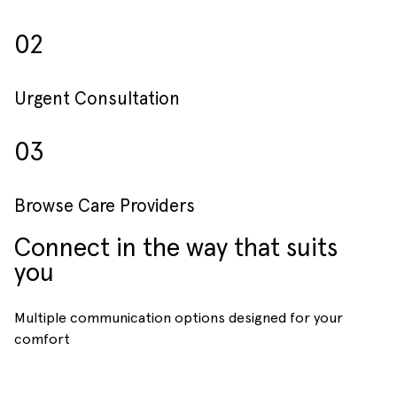
02
Urgent Consultation
03
Browse Care Providers
Connect in the way that suits
you
Multiple communication options designed for your
comfort