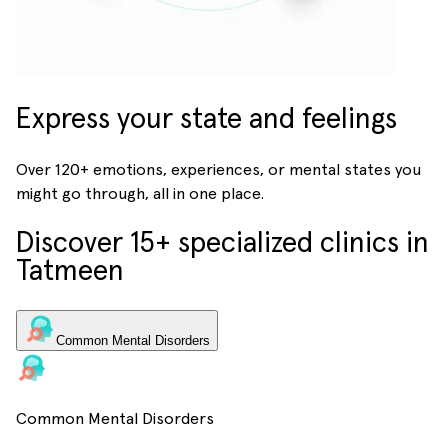
Express your state and feelings
Over 120+ emotions, experiences, or mental states you
might go through, all in one place.
Discover 15+ specialized clinics in
Tatmeen
Common Mental Disorders
Common Mental Disorders