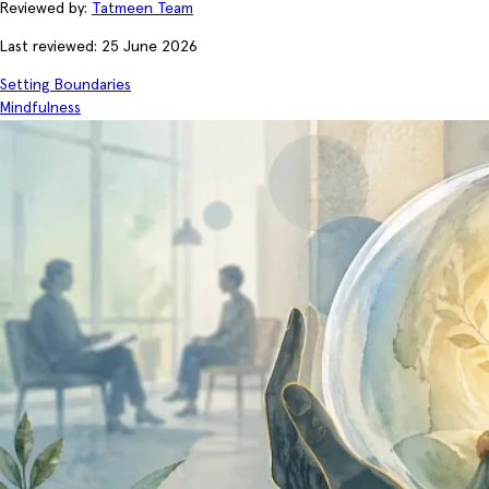
Reviewed by:
Tatmeen Team
Last reviewed: 25 June 2026
Setting Boundaries
Mindfulness