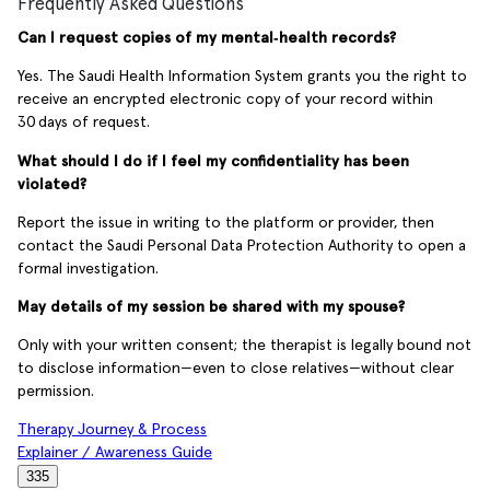
Frequently Asked Questions
Can I request copies of my mental‑health records?
Yes. The Saudi Health Information System grants you the right to
receive an encrypted electronic copy of your record within
30 days of request.
What should I do if I feel my confidentiality has been
violated?
Report the issue in writing to the platform or provider, then
contact the Saudi Personal Data Protection Authority to open a
formal investigation.
May details of my session be shared with my spouse?
Only with your written consent; the therapist is legally bound not
to disclose information—even to close relatives—without clear
permission.
Therapy Journey & Process
Explainer / Awareness Guide
335