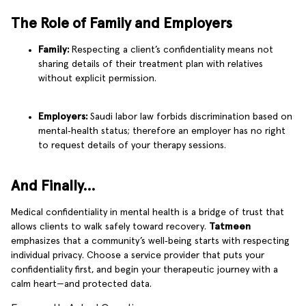
The Role of Family and Employers
Family:
Respecting a client’s confidentiality means not
sharing details of their treatment plan with relatives
without explicit permission.
Employers:
Saudi labor law forbids discrimination based on
mental‑health status; therefore an employer has no right
to request details of your therapy sessions.
And Finally…
Medical confidentiality in mental health is a bridge of trust that
allows clients to walk safely toward recovery.
Tatmeen
emphasizes that a community’s well‑being starts with respecting
individual privacy. Choose a service provider that puts your
confidentiality first, and begin your therapeutic journey with a
calm heart—and protected data.