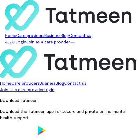
Home
Care providers
Business
Blog
Contact us
العربية
Login
Join as a care provider
Home
Care providers
Business
Blog
Contact us
Join as a care provider
Login
Download Tatmeen
Download the Tatmeen app for secure and private online mental
health support.