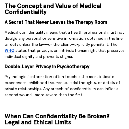
The Concept and Value of Medical
Confidentiality
A Secret That Never Leaves the Therapy Room
Medical confidentiality means that a health professional must not
divulge any personal or sensitive information obtained in the line
of duty unless the law—or the client—explicitly permits it. The
WHO
states that privacy is an intrinsic human right that preserves
individual dignity and prevents stigma.
Double‑Layer Privacy in Psychotherapy
Psychological information often touches the most intimate
experiences: childhood traumas, suicidal thoughts, or details of
private relationships. Any breach of confidentiality can inflict a
second wound—more severe than the first.
When Can Confidentiality Be Broken?
Legal and Ethical Limits