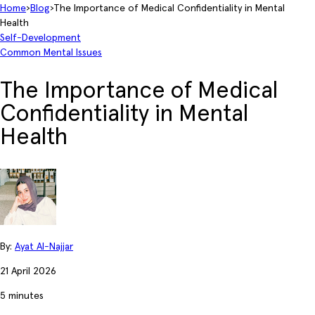
Home
›
Blog
›
The Importance of Medical Confidentiality in Mental
Health
Self-Development
Common Mental Issues
The Importance of Medical
Confidentiality in Mental
Health
By:
Ayat Al-Najjar
21 April 2026
5 minutes