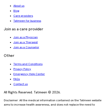
About us
Blog
Care providers
Tatmeen for business
Join as a care provider
Join as a Physician
Join as a Therapist
Join as a Counselor
Other
Terms and Conditions
Privacy Policy
Emergency Help Center
FAQs
Contact us
All Rights Reserved. Tatmeen © 2026.
Disclaimer: All the medical information contained on the Tatmeen website
aims to increase health awareness, and does not replace the need to