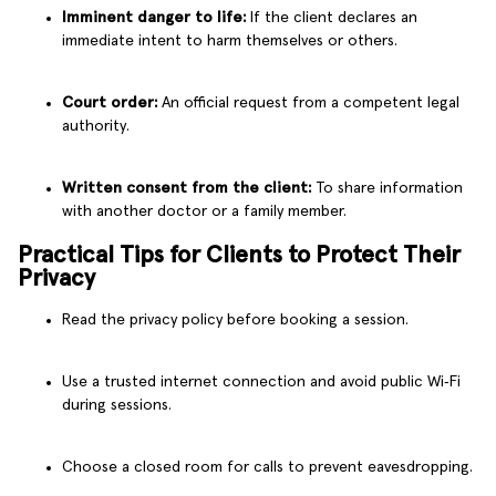
Imminent danger to life:
If the client declares an
immediate intent to harm themselves or others.
Court order:
An official request from a competent legal
authority.
Written consent from the client:
To share information
with another doctor or a family member.
Practical Tips for Clients to Protect Their
Privacy
Read the privacy policy before booking a session.
Use a trusted internet connection and avoid public Wi‑Fi
during sessions.
Choose a closed room for calls to prevent eavesdropping.