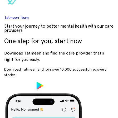
Tatmeen Team
Start your journey to better mental health with our care
providers
One step for you, start now
Download Tatmeen and find the care provider that’s
right for you easly.
Download Tatmeen and join over
10,000
successful recovery
stories