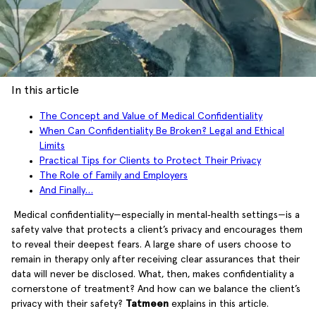
In this article
The Concept and Value of Medical Confidentiality
When Can Confidentiality Be Broken? Legal and Ethical
Limits
Practical Tips for Clients to Protect Their Privacy
The Role of Family and Employers
And Finally…
Medical confidentiality—especially in mental‑health settings—is a
safety valve that protects a client’s privacy and encourages them
to reveal their deepest fears. A large share of users choose to
remain in therapy only after receiving clear assurances that their
data will never be disclosed. What, then, makes confidentiality a
cornerstone of treatment? And how can we balance the client’s
privacy with their safety?
Tatmeen
explains in this article.