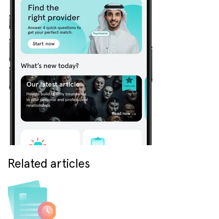
Related articles