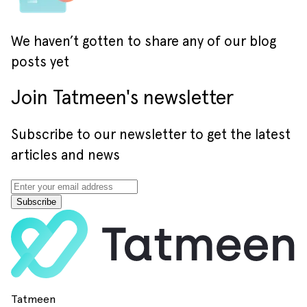
We haven’t gotten to share any of our blog
posts yet
Join Tatmeen's newsletter
Subscribe to our newsletter to get the latest
articles and news
Subscribe
Tatmeen