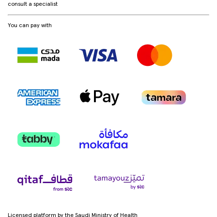
consult a specialist
You can pay with
Licensed platform by the Saudi Ministry of Health