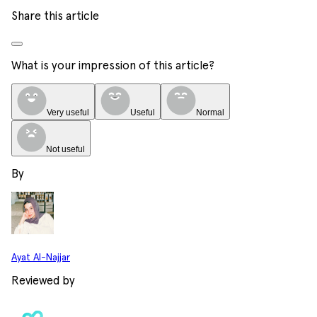
Share this article
What is your impression of this article?
Very useful
Useful
Normal
Not useful
By
Ayat Al-Najjar
Reviewed by