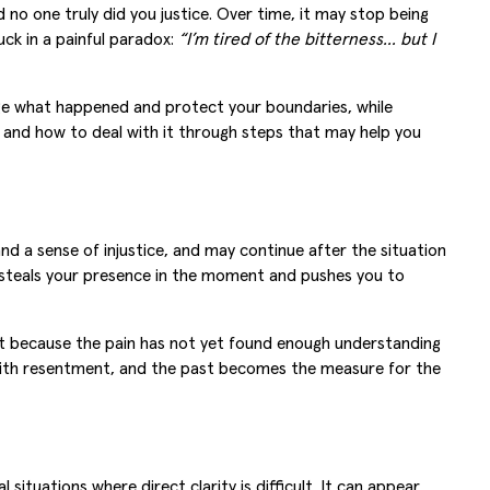
no one truly did you justice. Over time, it may stop being
ck in a painful paradox:
“I’m tired of the bitterness… but I
edge what happened and protect your boundaries, while
s, and how to deal with it through steps that may help you
nd a sense of injustice, and may continue after the situation
t steals your presence in the moment and pushes you to
but because the pain has not yet found enough understanding
s with resentment, and the past becomes the measure for the
situations where direct clarity is difficult. It can appear