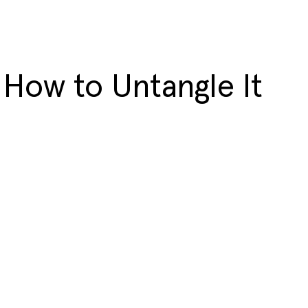
 How to Untangle It