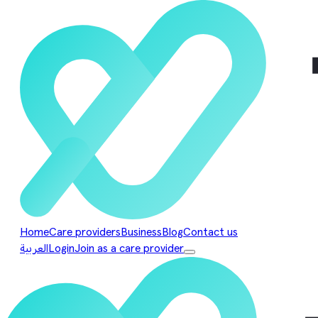
Home
Care providers
Business
Blog
Contact us
العربية
Login
Join as a care provider