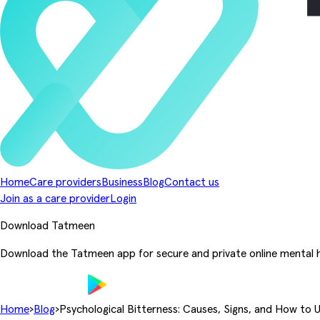
Home
Care providers
Business
Blog
Contact us
Join as a care provider
Login
Download Tatmeen
Download the Tatmeen app for secure and private online mental h
Home
›
Blog
›
Psychological Bitterness: Causes, Signs, and How to 