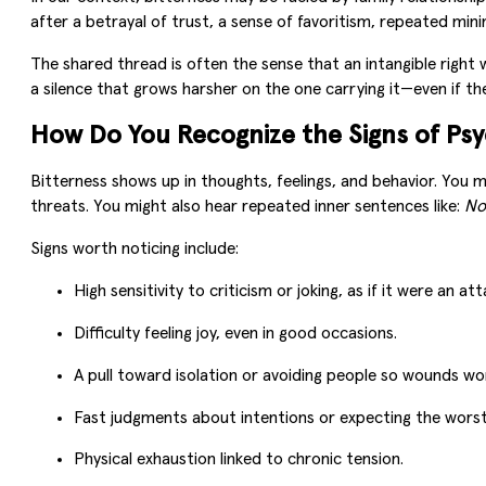
after a betrayal of trust, a sense of favoritism, repeated mini
The shared thread is often the sense that an intangible right 
a silence that grows harsher on the one carrying it—even if th
How Do You Recognize the Signs of Psy
Bitterness shows up in thoughts, feelings, and behavior. You m
threats. You might also hear repeated inner sentences like:
No
Signs worth noticing include:
High sensitivity to criticism or joking, as if it were an att
Difficulty feeling joy, even in good occasions.
A pull toward isolation or avoiding people so wounds wo
Fast judgments about intentions or expecting the worst
Physical exhaustion linked to chronic tension.