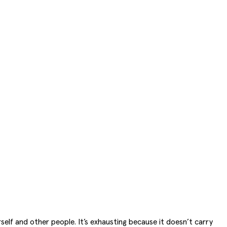
self and other people. It’s exhausting because it doesn’t carry