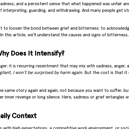
sadness, and a persistent sense that what happened was unfair and 
f interpreting, guarding, and withdrawing. And many people get stu
, but to loosen the bond between grief and bitterness: to acknowl
In this article, we’ll understand the causes and signs of bitternes
hy Does It Intensify?
ger; it is recurring resentment that may mix with sadness, anger, a
vigilant, I won’t be surprised by harm again.
But the cost is that i
the same story again and again, not because you want to suffer, 
her inner revenge or long silence. Here, sadness or grief entangle
aily Context
s with high expectations, a competitive work environment, or social 