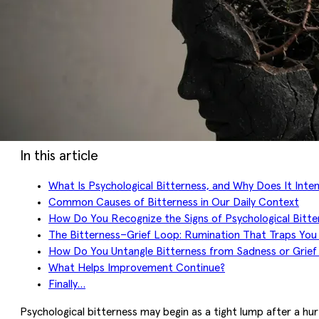
In this article
What Is Psychological Bitterness, and Why Does It Inten
Common Causes of Bitterness in Our Daily Context
How Do You Recognize the Signs of Psychological Bitte
The Bitterness–Grief Loop: Rumination That Traps You 
How Do You Untangle Bitterness from Sadness or Grief
What Helps Improvement Continue?
Finally…
Psychological bitterness may begin as a tight lump after a hur