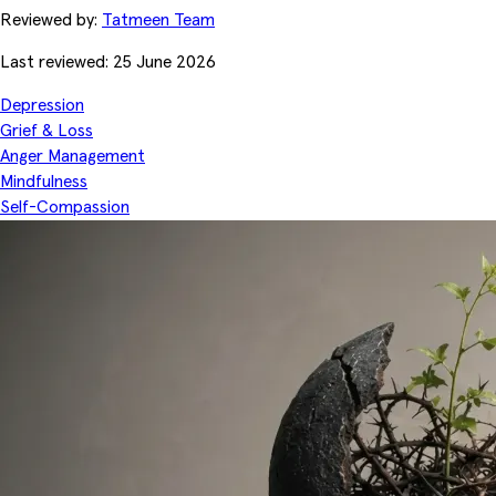
Reviewed by:
Tatmeen Team
Last reviewed: 25 June 2026
Depression
Grief & Loss
Anger Management
Mindfulness
Self-Compassion