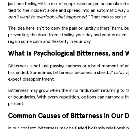
just one feeling—it’s a mix of suppressed anger, accumulated 
tied to the incident alone and spread into an automatic way o
don’t want to overlook what happened.”
That makes sense.
The idea here isn’t to deny the pain or justify others’ harm
preventing the drain from stealing your day and your present. 
regain some calm and flexibility in your day.
What Is Psychological Bitterness, and W
Bitterness is not just passing sadness or a brief moment of an
has ended. Sometimes bitterness becomes a shield:
If I stay 
expect disappointment.
Bitterness may grow when the mind finds itself returning to 
or boundaries. With every repetition, options can narrow: eit
present.
Common Causes of Bitterness in Our D
In our context, bitterness may be fueled by family relationship