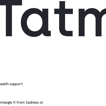
ealth support.
Untangle It from Sadness or