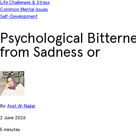
Life Challenges & Stress
Common Mental Issues
Self-Development
Psychological Bitterne
from Sadness or
By:
Ayat Al-Najjar
2 June 2026
5 minutes