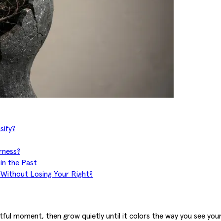
sify?
rness?
in the Past
 Without Losing Your Right?
tful moment, then grow quietly until it colors the way you see your