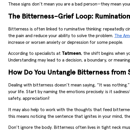
These signs don’t mean you are a bad person—they mean your p
The Bitterness–Grief Loop: Rumination 
Bitterness is often linked to ruminative thinking: repeatedly c
the pain and reduce your ability to solve the problem.
The Ame
increase or worsen anxiety or depression for some people.
According to specialists at
Tatmeen
, the shift begins when y
Understanding may lead to a decision, a boundary, or meaning
How Do You Untangle Bitterness from S
Dealing with bitterness doesn’t mean saying, “It was nothing.
your life. Start by naming the emotions precisely: is it sadn
safety, appreciation?
It may also help to work with the thoughts that feed bitternes
this means noticing the sentence that ignites in your mind, the
Don’t ignore the body. Bitterness often lives in tight neck mu