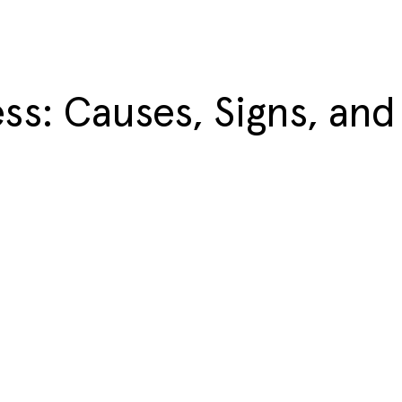
ss: Causes, Signs, and