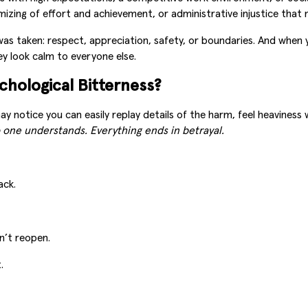
mizing of effort and achievement, or administrative injustice that 
was taken: respect, appreciation, safety, or boundaries. And when 
ey look calm to everyone else.
chological Bitterness?
ay notice you can easily replay details of the harm, feel heaviness
 one understands. Everything ends in betrayal.
ack.
n’t reopen.
.