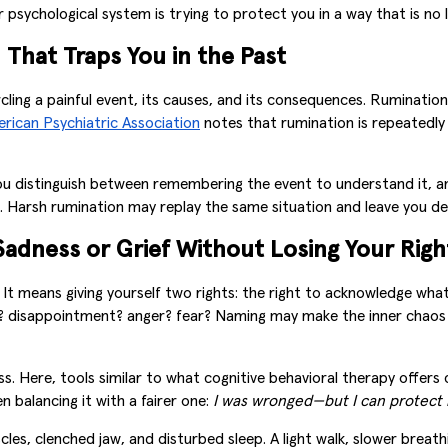
sychological system is trying to protect you in a way that is no
That Traps You in the Past
ircling a painful event, its causes, and its consequences. Rumination
rican Psychiatric Association
notes that rumination is repeatedly d
ou distinguish between remembering the event to understand it, and
. Harsh rumination may replay the same situation and leave you de
adness or Grief Without Losing Your Righ
” It means giving yourself two rights: the right to acknowledge wh
ess? disappointment? anger? fear? Naming may make the inner chaos
s. Here, tools similar to what cognitive behavioral therapy offers c
n balancing it with a fairer one:
I was wronged—but I can protect 
scles, clenched jaw, and disturbed sleep. A light walk, slower brea