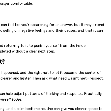
 longer comfortable.
 can feel like you’re searching for an answer, but it may extend
welling on negative feelings and their causes, and that it can
 returning to it to punish yourself from the inside.
pleted without a clear next step.
t?
at happened, and the right not to let it become the center of
 clearer and lighter. Then ask: what need wasn’t met—respect,
an help adjust patterns of thinking and response. Practically,
myself today.
thing, and a calm bedtime routine can give you clearer space to