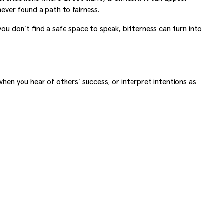
never found a path to fairness.
you don’t find a safe space to speak, bitterness can turn into
 when you hear of others’ success, or interpret intentions as