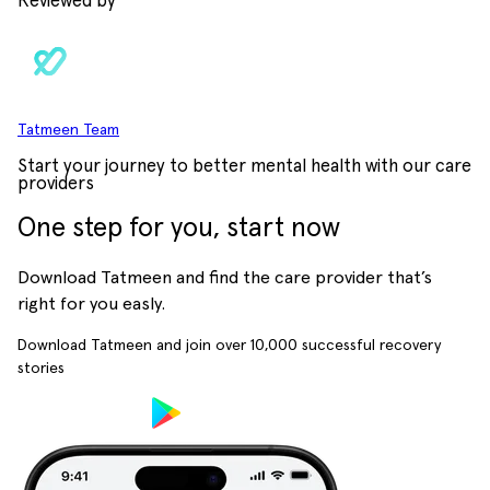
Reviewed by
Tatmeen Team
Start your journey to better mental health with our care
providers
One step for you, start now
Download Tatmeen and find the care provider that’s
right for you easly.
Download Tatmeen and join over
10,000
successful recovery
stories