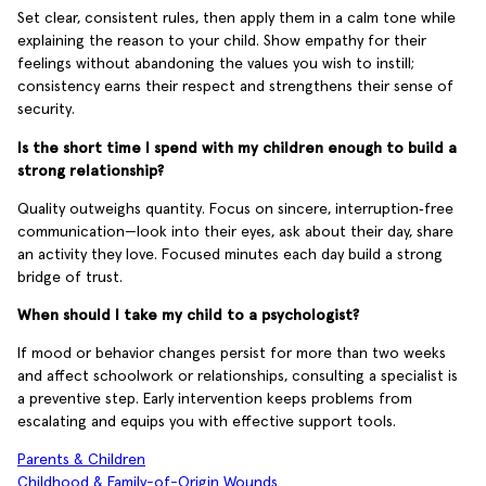
Set clear, consistent rules, then apply them in a calm tone while
explaining the reason to your child. Show empathy for their
feelings without abandoning the values you wish to instill;
consistency earns their respect and strengthens their sense of
security.
Is the short time I spend with my children enough to build a
strong relationship?
Quality outweighs quantity. Focus on sincere, interruption‑free
communication—look into their eyes, ask about their day, share
an activity they love. Focused minutes each day build a strong
bridge of trust.
When should I take my child to a psychologist?
If mood or behavior changes persist for more than two weeks
and affect schoolwork or relationships, consulting a specialist is
a preventive step. Early intervention keeps problems from
escalating and equips you with effective support tools.
Parents & Children
Childhood & Family-of-Origin Wounds