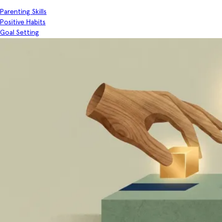
Parenting Skills
Positive Habits
Goal Setting