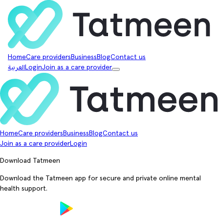
Home
Care providers
Business
Blog
Contact us
العربية
Login
Join as a care provider
Home
Care providers
Business
Blog
Contact us
Join as a care provider
Login
Download Tatmeen
Download the Tatmeen app for secure and private online mental
health support.