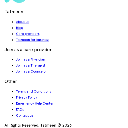
Tatmeen
About us
Blog
Care providers
Tatmeen for business
Join as a care provider
Join as a Physician
Join as a Therapist
Join as a Counselor
Other
Terms and Conditions
Privacy Policy
Emergency Help Center
FAQs
Contact us
All Rights Reserved. Tatmeen © 2026.