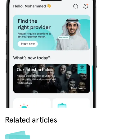
Related articles