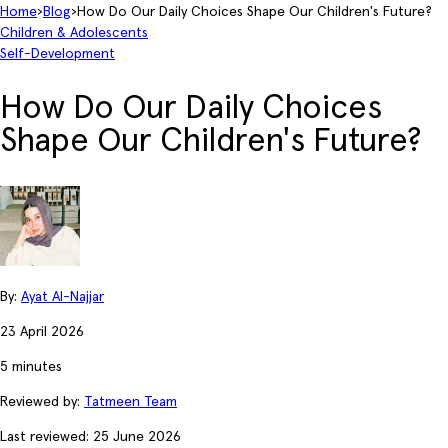
Home
›
Blog
›
How Do Our Daily Choices Shape Our Children's Future?
Children & Adolescents
Self-Development
How Do Our Daily Choices
Shape Our Children's Future?
By:
Ayat Al-Najjar
23 April 2026
5 minutes
Reviewed by:
Tatmeen Team
Last reviewed: 25 June 2026