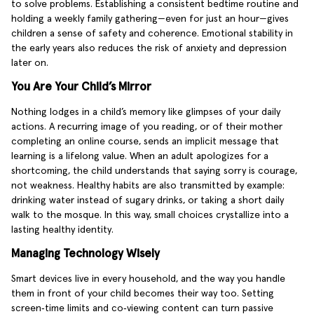
to solve problems. Establishing a consistent bedtime routine and
holding a weekly family gathering—even for just an hour—gives
children a sense of safety and coherence. Emotional stability in
the early years also reduces the risk of anxiety and depression
later on.
You Are Your Child’s Mirror
Nothing lodges in a child’s memory like glimpses of your daily
actions. A recurring image of you reading, or of their mother
completing an online course, sends an implicit message that
learning is a lifelong value. When an adult apologizes for a
shortcoming, the child understands that saying sorry is courage,
not weakness. Healthy habits are also transmitted by example:
drinking water instead of sugary drinks, or taking a short daily
walk to the mosque. In this way, small choices crystallize into a
lasting healthy identity.
Managing Technology Wisely
Smart devices live in every household, and the way you handle
them in front of your child becomes their way too. Setting
screen‑time limits and co‑viewing content can turn passive