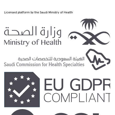
Licensed platform by the Saudi Ministry of Health