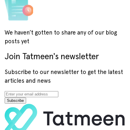
We haven’t gotten to share any of our blog
posts yet
Join Tatmeen's newsletter
Subscribe to our newsletter to get the latest
articles and news
Subscribe