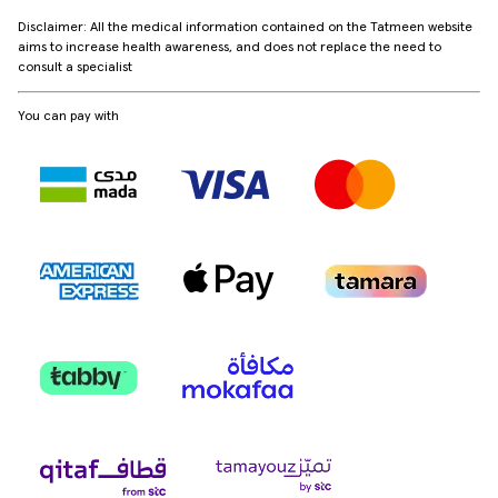
Disclaimer: All the medical information contained on the Tatmeen website
aims to increase health awareness, and does not replace the need to
consult a specialist
You can pay with