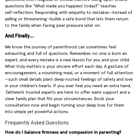
questions like “What made you happiest today?” teaches
self‑reflection. Responding with empathy to mistakes—instead of
yelling or threatening—builds a safe bond that lets them return
to the family when facing peer pressure later on.
And Finally…
We know the journey of parenthood can sometimes feel
exhausting and full of questions. Remember, no one is born an
expert, and every mistake is a new lesson for you and your child.
What truly matters is your sincere effort each day. A gesture of
encouragement, a nourishing meal, or a moment of full attention
—such small details plant deep‑rooted feelings of safety and love
in your children’s hearts. If you ever feel you need an extra hand,
Tatmeen
’s trusted experts are here to offer warm support and a
clear family plan that fits your circumstances. Book your
consultation now and begin turning your deep love for them
into simple yet powerful actions.
Frequently Asked Questions
How do I balance firmness and compassion in parenting?