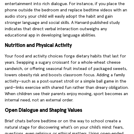
entertainment into rich dialogue. For instance, if you place the
phone outside the bedroom and replace bedtime videos with an
audio story, your child will easily adopt the habit and gain
stronger language and social skills. A Harvard‑published study
indicates that direct verbal interaction outweighs any
educational app in developing language abilities.
Nutrition and Physical Activity
Your food and activity choices forge dietary habits that last for
years. Swapping a sugary croissant for a whole‑wheat cheese
sandwich, or offering seasonal fruit instead of packaged sweets,
lowers obesity risk and boosts classroom focus. Adding a family
activity—such as a post‑sunset stroll or a simple ball game in the
yard—links exercise with shared fun rather than dreary obligation.
When children see their parents enjoy moving, sport becomes an
internal need, not an external order.
Open Dialogue and Shaping Values
Brief chats before bedtime or on the way to school create a
natural stage for discovering what’s on your child’s mind: fears,
questions, even religious or ethical matters. Using open‑ended