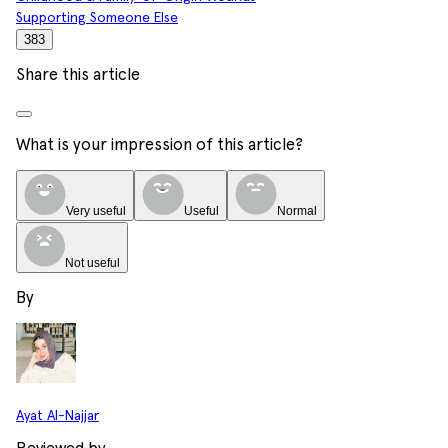
Supporting Someone Else
383
Share this article
What is your impression of this article?
Very useful
Useful
Normal
Not useful
By
Ayat Al-Najjar