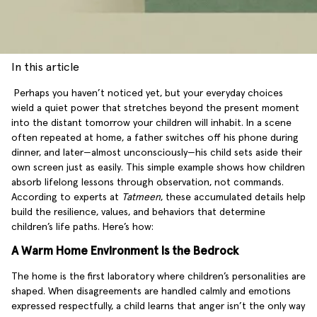
In this article
Perhaps you haven’t noticed yet, but your everyday choices
wield a quiet power that stretches beyond the present moment
into the distant tomorrow your children will inhabit. In a scene
often repeated at home, a father switches off his phone during
dinner, and later—almost unconsciously—his child sets aside their
own screen just as easily. This simple example shows how children
absorb lifelong lessons through observation, not commands.
According to experts at
Tatmeen
, these accumulated details help
build the resilience, values, and behaviors that determine
children’s life paths. Here’s how:
A Warm Home Environment Is the Bedrock
The home is the first laboratory where children’s personalities are
shaped. When disagreements are handled calmly and emotions
expressed respectfully, a child learns that anger isn’t the only way