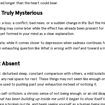
ted longer than the heart could bear.
 Truly Mysterious
 loss, a conflict, bad news, or a sudden change in life. But the 
nding may come later while the effect has already been present fo
 yet formed in your mind as a clear explanation.
e, while it comes closer to depression when sadness continues for
n exhausting question like
What is wrong with me?
and toward a m
t Absent
disturbed sleep, constant comparison with others, a mild isolation
ut any real space for rest. These things may not seem like enough 
re used to pushing past your exhaustion instead of noticing it.
self-criticism, a chronic sense of not being enough, or an old dis
at has been building up inside me until it began to show itself t
are a broken puzzle, and begin seeing yourself as a human being 