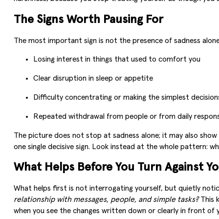
The Signs Worth Pausing For
The most important sign is not the presence of sadness alone,
Losing interest in things that used to comfort you
Clear disruption in sleep or appetite
Difficulty concentrating or making the simplest decision
Repeated withdrawal from people or from daily responsi
The picture does not stop at sadness alone; it may also show u
one single decisive sign. Look instead at the whole pattern: w
What Helps Before You Turn Against Yo
What helps first is not interrogating yourself, but quietly noti
relationship with messages, people, and simple tasks?
This k
when you see the changes written down or clearly in front of