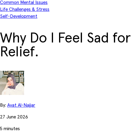
Common Mental Issues
Life Challenges & Stress
Self-Development
Why Do I Feel Sad for
Relief.
By:
Ayat Al-Najjar
27 June 2026
5 minutes