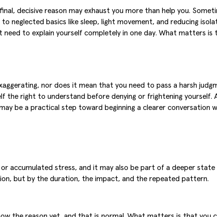
final, decisive reason may exhaust you more than help you. Someti
 to neglected basics like sleep, light movement, and reducing isol
 need to explain yourself completely in one day. What matters is to
ggerating, nor does it mean that you need to pass a harsh judgmen
f the right to understand before denying or frightening yourself. An
may be a practical step toward beginning a clearer conversation wit
 or accumulated stress, and it may also be part of a deeper state i
sion, but by the duration, the impact, and the repeated pattern.
now the reason yet, and that is normal. What matters is that you 