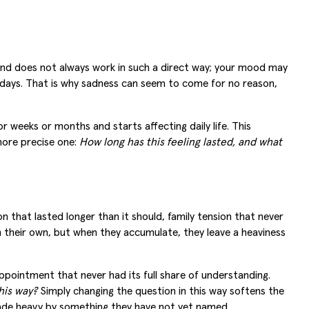
mind does not always work in such a direct way; your mood may
r days. That is why sadness can seem to come for no reason,
 weeks or months and starts affecting daily life. This
ore precise one:
How long has this feeling lasted, and what
 that lasted longer than it should, family tension that never
on their own, but when they accumulate, they leave a heaviness
appointment that never had its full share of understanding.
his way?
Simply changing the question in this way softens the
made heavy by something they have not yet named.