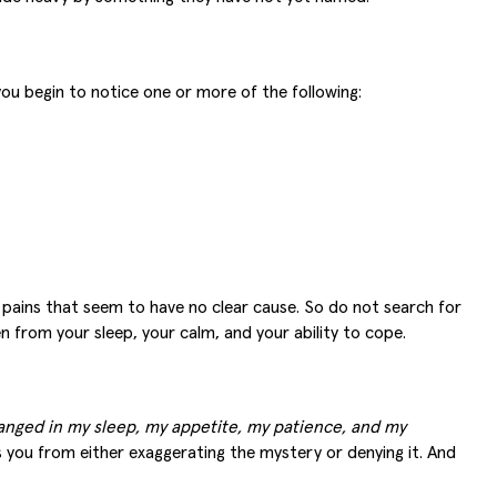
you begin to notice one or more of the following:
al pains that seem to have no clear cause. So do not search for
n from your sleep, your calm, and your ability to cope.
hanged in my sleep, my appetite, my patience, and my
s you from either exaggerating the mystery or denying it. And