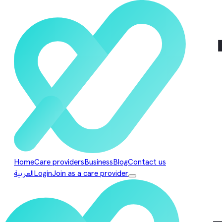
Home
Care providers
Business
Blog
Contact us
العربية
Login
Join as a care provider