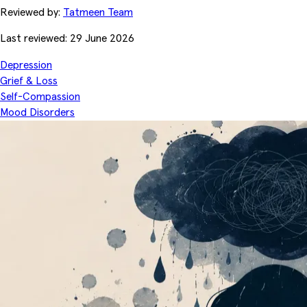
Reviewed by:
Tatmeen Team
Last reviewed: 29 June 2026
Depression
Grief & Loss
Self-Compassion
Mood Disorders