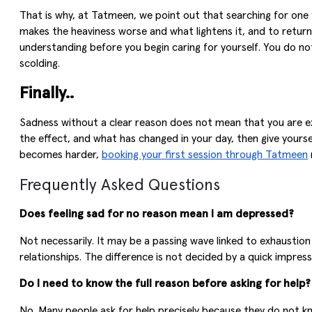
That is why, at Tatmeen, we point out that searching for one 
makes the heaviness worse and what lightens it, and to return
understanding before you begin caring for yourself. You do not
scolding.
Finally..
Sadness without a clear reason does not mean that you are exa
the effect, and what has changed in your day, then give yoursel
becomes harder,
booking your first session through Tatmeen
Frequently Asked Questions
Does feeling sad for no reason mean I am depressed?
Not necessarily. It may be a passing wave linked to exhaustion
relationships. The difference is not decided by a quick impres
Do I need to know the full reason before asking for help?
No. Many people ask for help precisely because they do not k