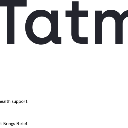
ealth support.
 Brings Relief.