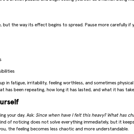
 but the way its effect begins to spread. Pause more carefully if 
s
bilities
p in fatigue, irritability, feeling worthless, and sometimes physic
hat has been repeating, how long it has lasted, and what it has take
urself
cing your day. Ask:
Since when have I felt this heavy? What has c
ind of noticing does not solve everything immediately, but it keep
 you, the feeling becomes less chaotic and more understandable.