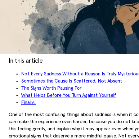
In this article
Not Every Sadness Without a Reason Is Truly Mysteriou
Sometimes the Cause Is Scattered, Not Absent
The Signs Worth Pausing For
What Helps Before You Turn Against Yourself
Finally..
One of the most confusing things about sadness is when it com
can make the experience even harder, because you do not know
this feeling gently, and explain why it may appear even when y
emotional signs that deserve a more mindful pause. Not everyt