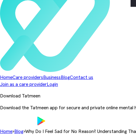
Home
Care providers
Business
Blog
Contact us
Join as a care provider
Login
Download Tatmeen
Download the Tatmeen app for secure and private online mental h
Home
›
Blog
›
Why Do I Feel Sad for No Reason? Understanding That