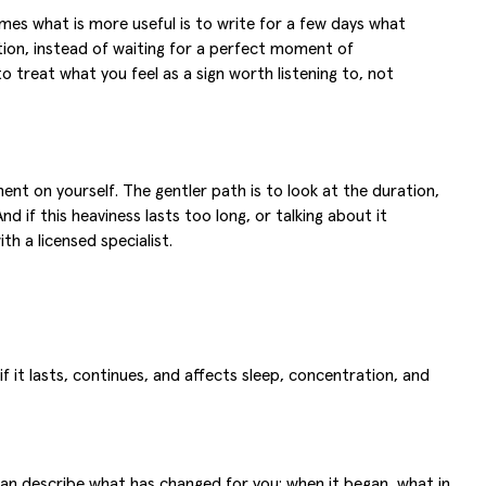
mes what is more useful is to write for a few days what
ation, instead of waiting for a perfect moment of
 treat what you feel as a sign worth listening to, not
t on yourself. The gentler path is to look at the duration,
d if this heaviness lasts too long, or talking about it
h a licensed specialist.
f it lasts, continues, and affects sleep, concentration, and
can describe what has changed for you: when it began, what in