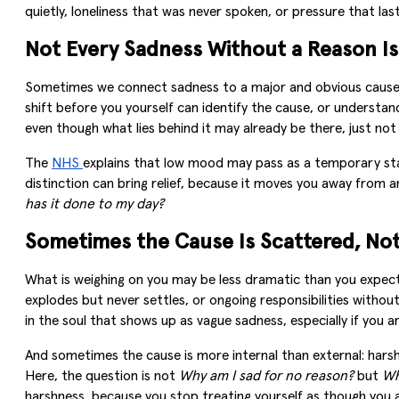
quietly, loneliness that was never spoken, or pressure that las
Not Every Sadness Without a Reason Is
Sometimes we connect sadness to a major and obvious cause: a
shift before you yourself can identify the cause, or understa
even though what lies behind it may already be there, just not
The
NHS
explains that low mood may pass as a temporary stat
distinction can bring relief, because it moves you away from a
has it done to my day?
Sometimes the Cause Is Scattered, No
What is weighing on you may be less dramatic than you expect: 
explodes but never settles, or ongoing responsibilities witho
in the soul that shows up as vague sadness, especially if you a
And sometimes the cause is more internal than external: harsh 
Here, the question is not
Why am I sad for no reason?
but
Wh
harshness, because you stop treating yourself as though you 