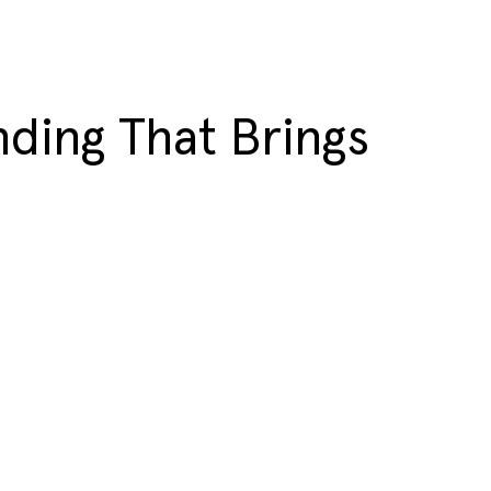
ding That Brings