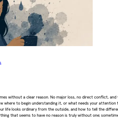
s
es without a clear reason. No major loss, no direct conflict, and 
 where to begin understanding it, or what needs your attention f
our life looks ordinary from the outside, and how to tell the diff
hing that seems to have no reason is truly without one; sometimes 