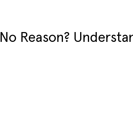
 No Reason? Understan