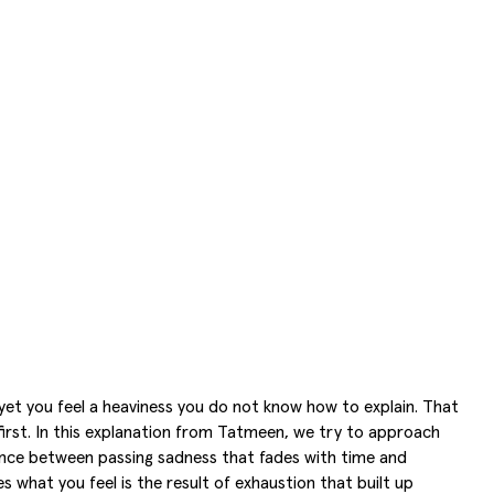
yet you feel a heaviness you do not know how to explain. That
irst. In this explanation from Tatmeen, we try to approach
erence between passing sadness that fades with time and
what you feel is the result of exhaustion that built up