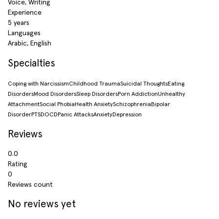
Voice, Writing
Experience
5 years
Languages
Arabic, English
Specialties
Coping with Narcissism
Childhood Trauma
Suicidal Thoughts
Eating
Disorders
Mood Disorders
Sleep Disorders
Porn Addiction
Unhealthy
Attachment
Social Phobia
Health Anxiety
Schizophrenia
Bipolar
Disorder
PTSD
OCD
Panic Attacks
Anxiety
Depression
Reviews
0.0
Rating
0
Reviews count
No reviews yet