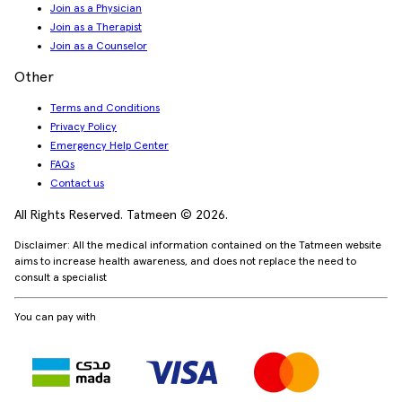
Join as a Physician
Join as a Therapist
Join as a Counselor
Other
Terms and Conditions
Privacy Policy
Emergency Help Center
FAQs
Contact us
All Rights Reserved. Tatmeen © 2026.
Disclaimer: All the medical information contained on the Tatmeen website
aims to increase health awareness, and does not replace the need to
consult a specialist
You can pay with