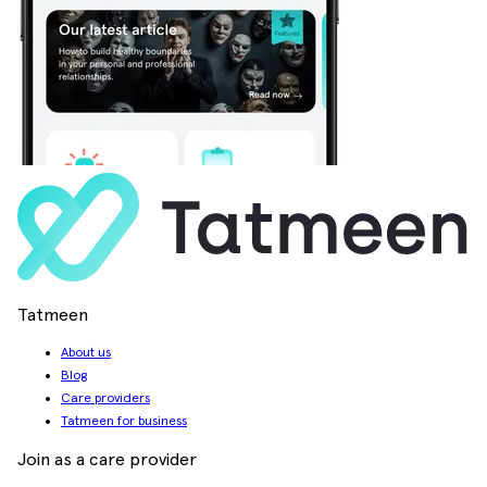
Tatmeen
About us
Blog
Care providers
Tatmeen for business
Join as a care provider