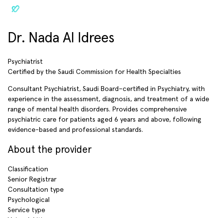
Dr. Nada Al Idrees
Psychiatrist
Certified by the Saudi Commission for Health Specialties
Consultant Psychiatrist, Saudi Board–certified in Psychiatry, with
experience in the assessment, diagnosis, and treatment of a wide
range of mental health disorders. Provides comprehensive
psychiatric care for patients aged 6 years and above, following
evidence-based and professional standards.
About the provider
Classification
Senior Registrar
Consultation type
Psychological
Service type