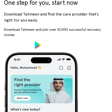
One step for you, start now
Download Tatmeen and find the care provider that’s
right for you easly.
Download Tatmeen and join over
10,000
successful recovery
stories