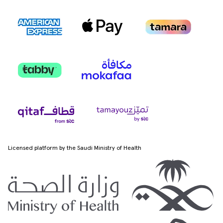
Licensed platform by the Saudi Ministry of Health