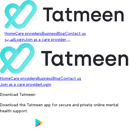
Home
Care providers
Business
Blog
Contact us
العربية
Login
Join as a care provider
Home
Care providers
Business
Blog
Contact us
Join as a care provider
Login
Download Tatmeen
Download the Tatmeen app for secure and private online mental
health support.