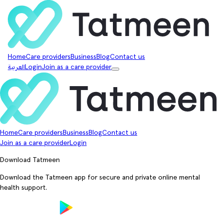
Home
Care providers
Business
Blog
Contact us
العربية
Login
Join as a care provider
Home
Care providers
Business
Blog
Contact us
Join as a care provider
Login
Download Tatmeen
Download the Tatmeen app for secure and private online mental
health support.