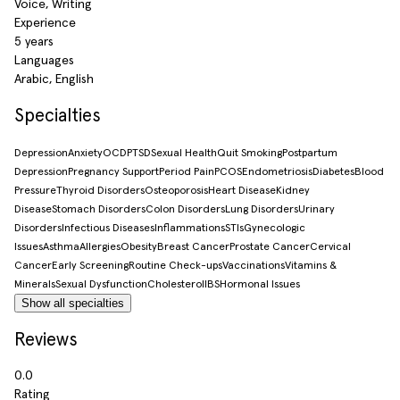
Voice, Writing
Experience
5 years
Languages
Arabic, English
Specialties
Depression
Anxiety
OCD
PTSD
Sexual Health
Quit Smoking
Postpartum
Depression
Pregnancy Support
Period Pain
PCOS
Endometriosis
Diabetes
Blood
Pressure
Thyroid Disorders
Osteoporosis
Heart Disease
Kidney
Disease
Stomach Disorders
Colon Disorders
Lung Disorders
Urinary
Disorders
Infectious Diseases
Inflammations
STIs
Gynecologic
Issues
Asthma
Allergies
Obesity
Breast Cancer
Prostate Cancer
Cervical
Cancer
Early Screening
Routine Check-ups
Vaccinations
Vitamins &
Minerals
Sexual Dysfunction
Cholesterol
IBS
Hormonal Issues
Show all specialties
Reviews
0.0
Rating