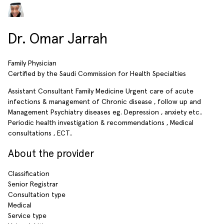
Dr. Omar Jarrah
Family Physician
Certified by the Saudi Commission for Health Specialties
Assistant Consultant Family Medicine Urgent care of acute
infections & management of Chronic disease , follow up and
Management Psychiatry diseases eg. Depression , anxiety etc..
Periodic health investigation & recommendations , Medical
consultations , ECT..
About the provider
Classification
Senior Registrar
Consultation type
Medical
Service type