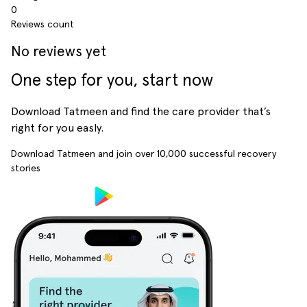
0
Reviews count
No reviews yet
One step for you, start now
Download Tatmeen and find the care provider that’s
right for you easly.
Download Tatmeen and join over
10,000
successful recovery
stories