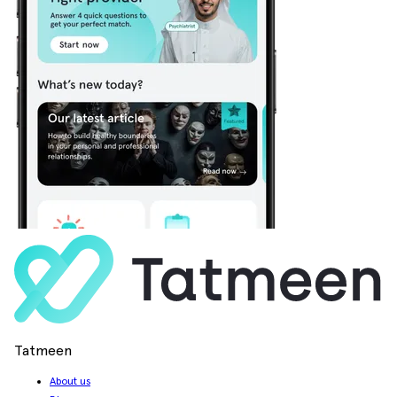
Tatmeen
About us