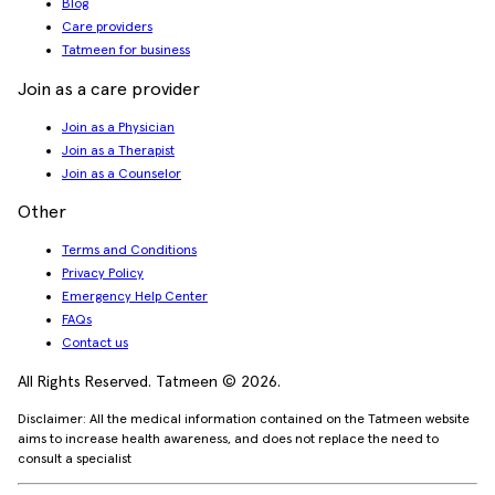
Blog
Care providers
Tatmeen for business
Join as a care provider
Join as a Physician
Join as a Therapist
Join as a Counselor
Other
Terms and Conditions
Privacy Policy
Emergency Help Center
FAQs
Contact us
All Rights Reserved. Tatmeen © 2026.
Disclaimer: All the medical information contained on the Tatmeen website
aims to increase health awareness, and does not replace the need to
consult a specialist