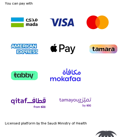
You can pay with
Licensed platform by the Saudi Ministry of Health