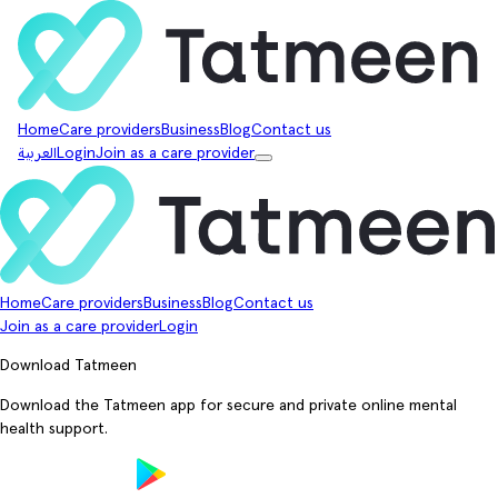
Home
Care providers
Business
Blog
Contact us
العربية
Login
Join as a care provider
Home
Care providers
Business
Blog
Contact us
Join as a care provider
Login
Download Tatmeen
Download the Tatmeen app for secure and private online mental
health support.