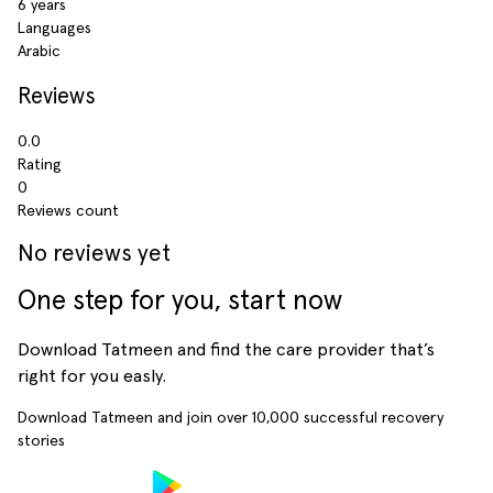
6 years
Languages
Arabic
Reviews
0.0
Rating
0
Reviews count
No reviews yet
One step for you, start now
Download Tatmeen and find the care provider that’s
right for you easly.
Download Tatmeen and join over
10,000
successful recovery
stories