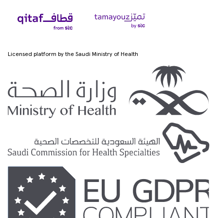
Licensed platform by the Saudi Ministry of Health