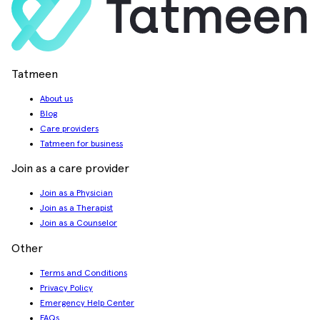
Tatmeen
About us
Blog
Care providers
Tatmeen for business
Join as a care provider
Join as a Physician
Join as a Therapist
Join as a Counselor
Other
Terms and Conditions
Privacy Policy
Emergency Help Center
FAQs