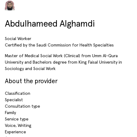
Abdulhameed Alghamdi
Social Worker
Certified by the Saudi Commission for Health Specialties
Master of Medical Social Work (Clinical) from Umm Al-Qura
University and Bachelors degree from King Faisal University in
Sociology and Social Work
About the provider
Classification
Specialist
Consultation type
Family
Service type
Voice, Writing
Experience