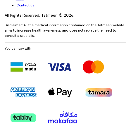
Contact us
All Rights Reserved. Tatmeen © 2026.
Disclaimer: All the medical information contained on the Tatmeen website
aims to increase health awareness, and does not replace the need to
consult a specialist
You can pay with