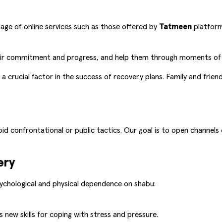
age of online services such as those offered by
Tatmeen
platform
heir commitment and progress, and help them through moments of 
 a crucial factor in the success of recovery plans. Family and fri
oid confrontational or public tactics. Our goal is to open channels
ery
chological and physical dependence on shabu:
 new skills for coping with stress and pressure.