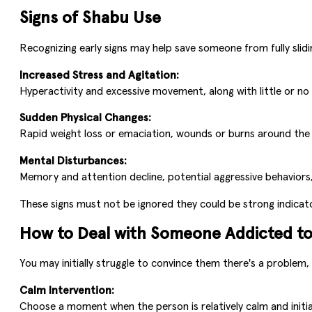
Signs of Shabu Use
Recognizing early signs may help save someone from fully slidin
Increased Stress and Agitation:
Hyperactivity and excessive movement, along with little or no 
Sudden Physical Changes:
Rapid weight loss or emaciation, wounds or burns around the m
Mental Disturbances:
Memory and attention decline, potential aggressive behaviors, 
These signs must not be ignored they could be strong indicat
How to Deal with Someone Addicted t
You may initially struggle to convince them there's a problem
Calm Intervention:
Choose a moment when the person is relatively calm and initi