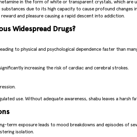
amine in the form of white or transparent crystals, which are us
ubstances due to its high capacity to cause profound changes in t
 reward and pleasure causing a rapid descent into addiction.
rous Widespread Drugs?
leading to physical and psychological dependence faster than man
nificantly increasing the risk of cardiac and cerebral strokes.
ression.
gulated use. Without adequate awareness, shabu leaves a harsh fate
ons
ong-term exposure leads to mood breakdowns and episodes of seve
stering isolation.