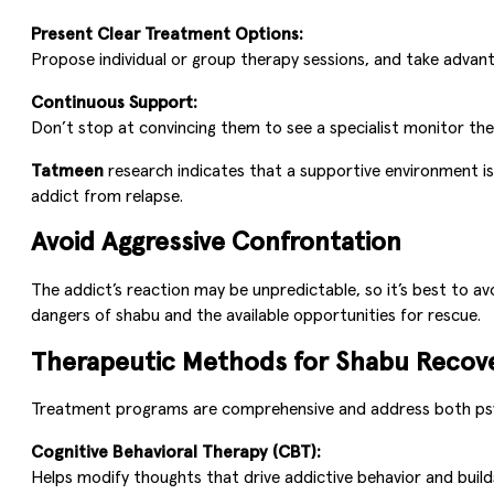
Present Clear Treatment Options:
Propose individual or group therapy sessions, and take advant
Continuous Support:
Don’t stop at convincing them to see a specialist monitor t
Tatmeen
research indicates that a supportive environment is
addict from relapse.
Avoid Aggressive Confrontation
The addict’s reaction may be unpredictable, so it’s best to av
dangers of shabu and the available opportunities for rescue.
Therapeutic Methods for Shabu Recov
Treatment programs are comprehensive and address both psy
Cognitive Behavioral Therapy (CBT):
Helps modify thoughts that drive addictive behavior and builds