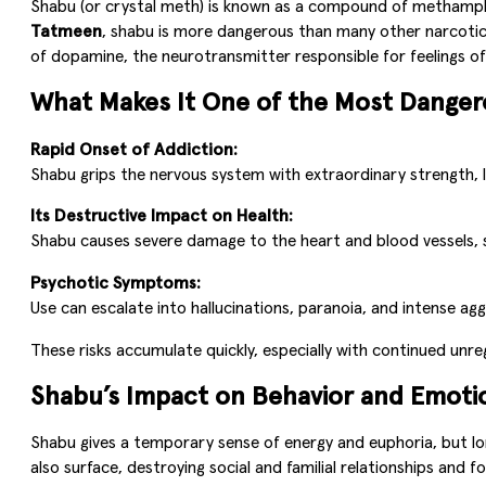
Shabu (or crystal meth) is known as a compound of methamphet
Tatmeen
, shabu is more dangerous than many other narcotic s
of dopamine, the neurotransmitter responsible for feelings of
What Makes It One of the Most Dange
Rapid Onset of Addiction:
Shabu grips the nervous system with extraordinary strength, 
Its Destructive Impact on Health:
Shabu causes severe damage to the heart and blood vessels, sig
Psychotic Symptoms:
Use can escalate into hallucinations, paranoia, and intense agg
These risks accumulate quickly, especially with continued unre
Shabu’s Impact on Behavior and Emoti
Shabu gives a temporary sense of energy and euphoria, but l
also surface, destroying social and familial relationships and fo