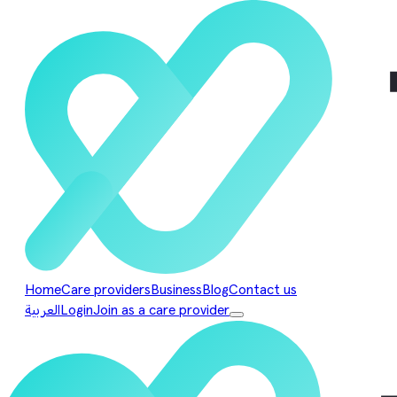
Home
Care providers
Business
Blog
Contact us
العربية
Login
Join as a care provider