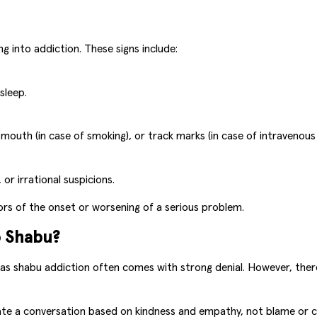
g into addiction. These signs include:
sleep.
outh (in case of smoking), or track marks (in case of intravenous 
or irrational suspicions.
ors of the onset or worsening of a serious problem.
o Shabu?
, as shabu addiction often comes with strong denial. However, ther
ate a conversation based on kindness and empathy, not blame or cr