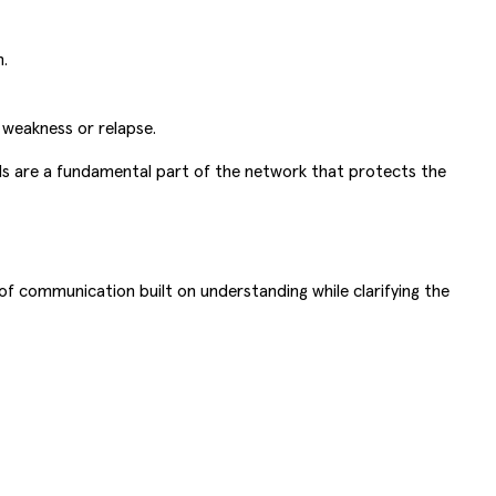
.
weakness or relapse.
ends are a fundamental part of the network that protects the
 of communication built on understanding while clarifying the