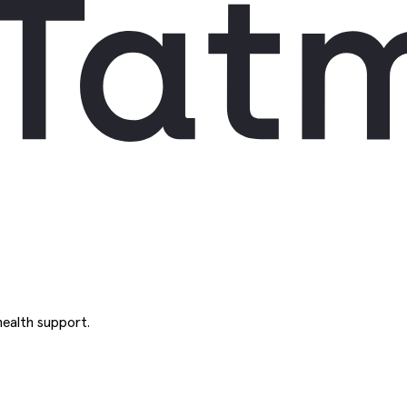
ealth support.