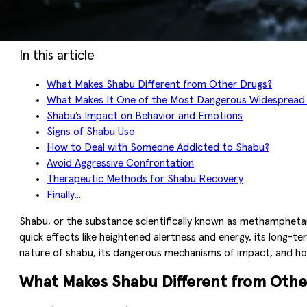
In this article
What Makes Shabu Different from Other Drugs?
What Makes It One of the Most Dangerous Widespread
Shabu’s Impact on Behavior and Emotions
Signs of Shabu Use
How to Deal with Someone Addicted to Shabu?
Avoid Aggressive Confrontation
Therapeutic Methods for Shabu Recovery
Finally...
Shabu, or the substance scientifically known as methamphetami
quick effects like heightened alertness and energy, its long-te
nature of shabu, its dangerous mechanisms of impact, and how t
What Makes Shabu Different from Othe