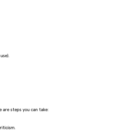
use).
e are steps you can take:
iticism.