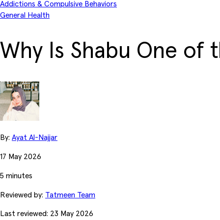
Addictions & Compulsive Behaviors
General Health
Why Is Shabu One of 
By:
Ayat Al-Najjar
17 May 2026
5 minutes
Reviewed by:
Tatmeen Team
Last reviewed: 23 May 2026