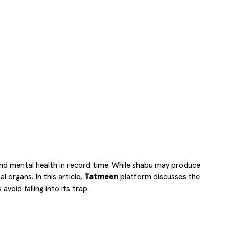
 and mental health in record time. While shabu may produce
 organs. In this article,
Tatmeen
platform discusses the
oid falling into its trap.