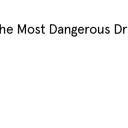
the Most Dangerous D