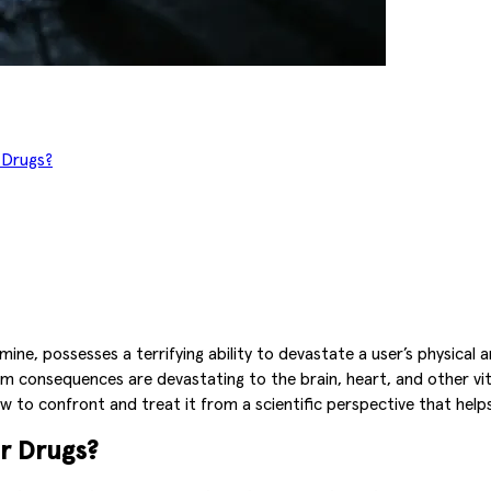
 Drugs?
ne, possesses a terrifying ability to devastate a user’s physical
rm consequences are devastating to the brain, heart, and other vital
o confront and treat it from a scientific perspective that helps av
r Drugs?