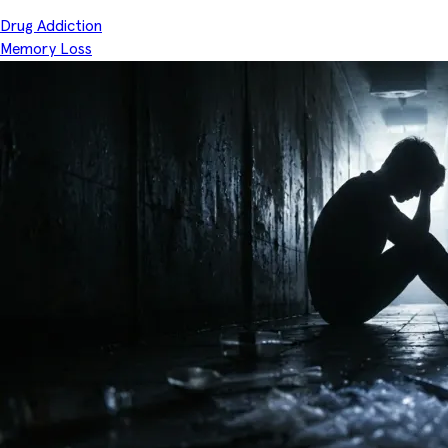
Drug Addiction
Memory Loss