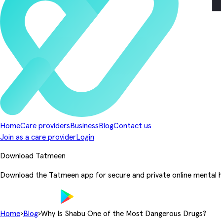
Home
Care providers
Business
Blog
Contact us
Join as a care provider
Login
Download Tatmeen
Download the Tatmeen app for secure and private online mental h
Home
›
Blog
›
Why Is Shabu One of the Most Dangerous Drugs?