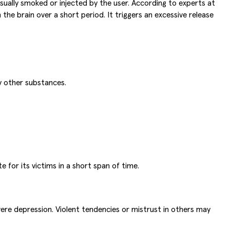
ually smoked or injected by the user. According to experts at
he brain over a short period. It triggers an excessive release
y other substances.
 for its victims in a short span of time.
re depression. Violent tendencies or mistrust in others may