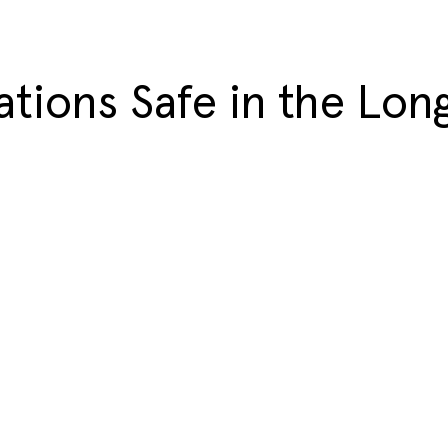
ations Safe in the Lon