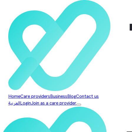
Home
Care providers
Business
Blog
Contact us
العربية
Login
Join as a care provider