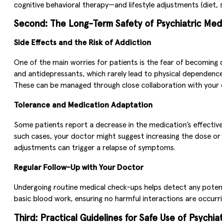
cognitive behavioral therapy—and lifestyle adjustments (diet, 
Second: The Long-Term Safety of Psychiatric Med
Side Effects and the Risk of Addiction
One of the main worries for patients is the fear of becoming 
and antidepressants, which rarely lead to physical dependence
These can be managed through close collaboration with your d
Tolerance and Medication Adaptation
Some patients report a decrease in the medication’s effectiv
such cases, your doctor might suggest increasing the dose or
adjustments can trigger a relapse of symptoms.
Regular Follow-Up with Your Doctor
Undergoing routine medical check-ups helps detect any potenti
basic blood work, ensuring no harmful interactions are occurr
Third: Practical Guidelines for Safe Use of Psychia