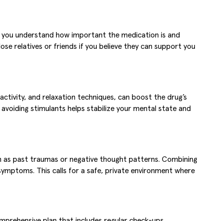
nd you understand how important the medication is and
se relatives or friends if you believe they can support you
l activity, and relaxation techniques, can boost the drug’s
 avoiding stimulants helps stabilize your mental state and
uch as past traumas or negative thought patterns. Combining
symptoms. This calls for a safe, private environment where
omprehensive plan that includes regular check-ups,