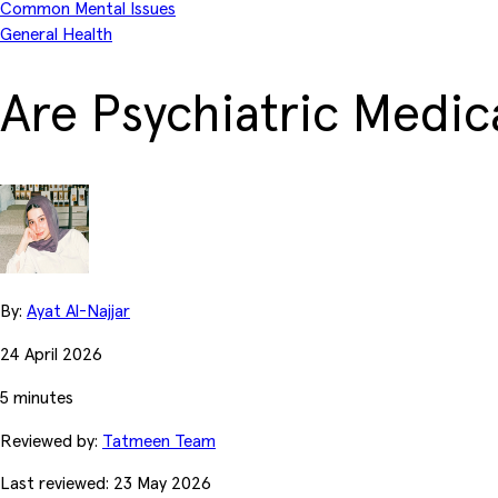
Common Mental Issues
General Health
Are Psychiatric Medic
By:
Ayat Al-Najjar
24 April 2026
5 minutes
Reviewed by:
Tatmeen Team
Last reviewed: 23 May 2026