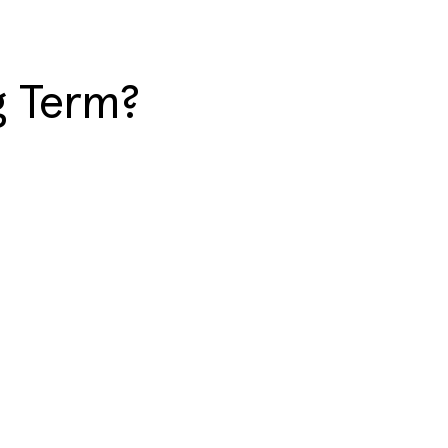
g Term?