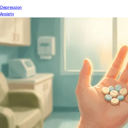
Depression
Anxiety