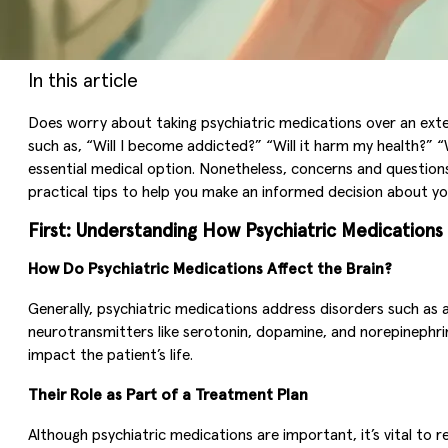
In this article
Does worry about taking psychiatric medications over an ext
such as, “Will I become addicted?” “Will it harm my health?” 
essential medical option. Nonetheless, concerns and questions 
practical tips to help you make an informed decision about y
First: Understanding How Psychiatric Medication
How Do Psychiatric Medications Affect the Brain?
Generally, psychiatric medications address disorders such as 
neurotransmitters like serotonin, dopamine, and norepinephri
impact the patient’s life.
Their Role as Part of a Treatment Plan
Although psychiatric medications are important, it’s vital to