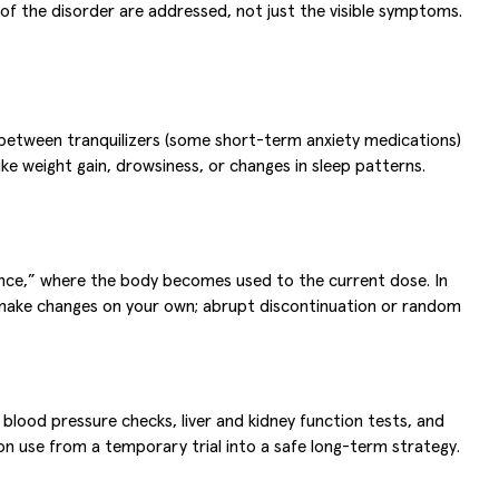
 of the disorder are addressed, not just the visible symptoms.
e between tranquilizers (some short-term anxiety medications)
ke weight gain, drowsiness, or changes in sleep patterns.
rance,” where the body becomes used to the current dose. In
t make changes on your own; abrupt discontinuation or random
blood pressure checks, liver and kidney function tests, and
on use from a temporary trial into a safe long-term strategy.