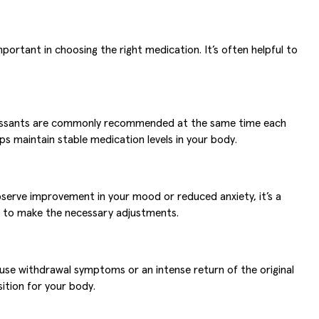
mportant in choosing the right medication. It’s often helpful to
epressants are commonly recommended at the same time each
ps maintain stable medication levels in your body.
observe improvement in your mood or reduced anxiety, it’s a
y to make the necessary adjustments.
se withdrawal symptoms or an intense return of the original
sition for your body.