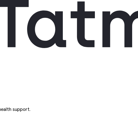
ealth support.