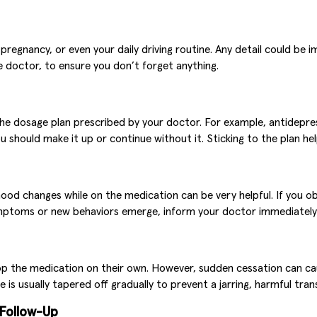
regnancy, or even your daily driving routine. Any detail could be i
 doctor, to ensure you don’t forget anything.
w the dosage plan prescribed by your doctor. For example, antid
 should make it up or continue without it. Sticking to the plan hel
 mood changes while on the medication can be very helpful. If you 
symptoms or new behaviors emerge, inform your doctor immediatel
op the medication on their own. However, sudden cessation can cau
is usually tapered off gradually to prevent a jarring, harmful tran
 Follow-Up