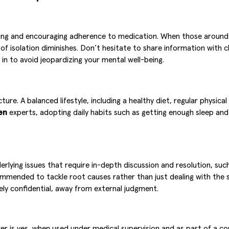
backing and encouraging adherence to medication. When those arou
 isolation diminishes. Don’t hesitate to share information with clo
in to avoid jeopardizing your mental well-being.
ure. A balanced lifestyle, including a healthy diet, regular physica
en
experts, adopting daily habits such as getting enough sleep and
nderlying issues that require in-depth discussion and resolution, s
ommended to tackle root causes rather than just dealing with the 
ely confidential, away from external judgment.
wer is yes, when used under medical supervision and as part of a c