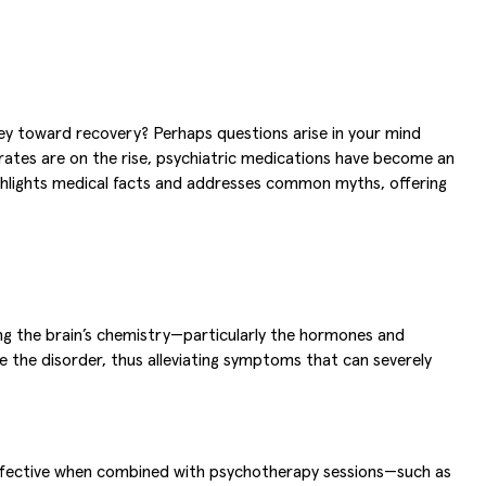
ey toward recovery? Perhaps questions arise in your mind
 rates are on the rise, psychiatric medications have become an
hlights medical facts and addresses common myths, offering
ting the brain’s chemistry—particularly the hormones and
 the disorder, thus alleviating symptoms that can severely
t effective when combined with psychotherapy sessions—such as