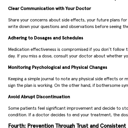
Clear Communication with Your Doctor
Share your concerns about side effects, your future plans for p
write down your questions and observations before seeing the
Adhering to Dosages and Schedules
Medication effectiveness is compromised if you don’t follo
day. If you miss a dose, consult your doctor about whether you
Monitoring Psychological and Physical Changes
Keeping a simple journal to note any physical side effects or
sign the plan is working. On the other hand, if bothersome 
Avoid Abrupt Discontinuation
Some patients feel significant improvement and decide to st
condition. If a doctor decides to end your treatment, the dose 
Fourth: Prevention Through Trust and Consistent