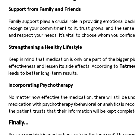
Support from Family and Friends
Family support plays a crucial role in providing emotional 
recognize your commitment to it, trust grows, and the sense of
and respect your needs. It’s vital to choose whom you confide 
Strengthening a Healthy Lifestyle
Keep in mind that medication is only one part of the bigger pict
effectiveness and lessen its side effects. According to
Tatme
leads to better long-term results.
Incorporating Psychotherapy
No matter how effective the medication, there will still be u
medication with psychotherapy (behavioral or analytic) is rec
the patient trusts that their information will be kept complet
Finally…
So, are psychiatric medications safe in the long run? The ans