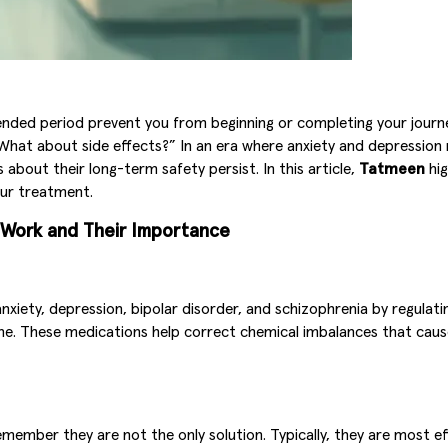
ended period prevent you from beginning or completing your journ
“What about side effects?” In an era where anxiety and depression
about their long-term safety persist. In this article,
Tatmeen
hig
our treatment.
s Work and Their Importance
anxiety, depression, bipolar disorder, and schizophrenia by regula
ne. These medications help correct chemical imbalances that cause
 remember they are not the only solution. Typically, they are mos