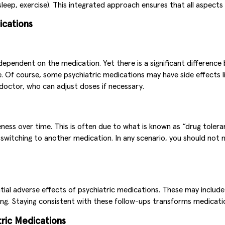
sleep, exercise). This integrated approach ensures that all aspects
ications
dependent on the medication. Yet there is a significant differenc
. Of course, some psychiatric medications may have side effects li
octor, who can adjust doses if necessary.
eness over time. This is often due to what is known as “drug tole
 switching to another medication. In any scenario, you should no
al adverse effects of psychiatric medications. These may include 
ing. Staying consistent with these follow-ups transforms medicati
tric Medications