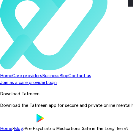
Home
Care providers
Business
Blog
Contact us
Join as a care provider
Login
Download Tatmeen
Download the Tatmeen app for secure and private online mental h
Home
›
Blog
›
Are Psychiatric Medications Safe in the Long Term?