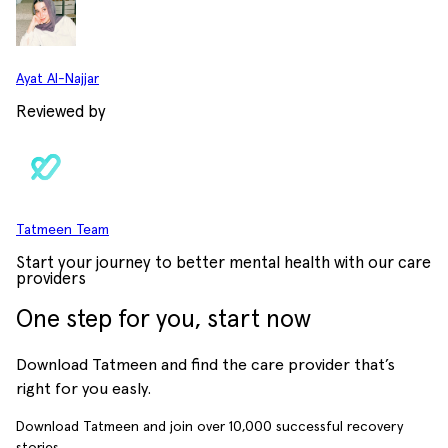
Ayat Al-Najjar
Reviewed by
Tatmeen Team
Start your journey to better mental health with our care
providers
One step for you, start now
Download Tatmeen and find the care provider that’s
right for you easly.
Download Tatmeen and join over
10,000
successful recovery