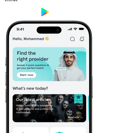
stories