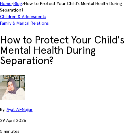
Home
›
Blog
›
How to Protect Your Child's Mental Health During
Separation?
Children & Adolescents
Family & Marital Relations
How to Protect Your Child's
Mental Health During
Separation?
By:
Ayat Al-Najjar
29 April 2026
5 minutes