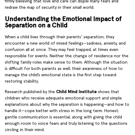
firmly believing that love and care can dispel many fears and
redraw the map of security in their small world.
Understanding the Emotional Impact of
Separation on a Child
When a child lives through their parents’ separation, they
encounter a new world of mixed feelings—sadness, anxiety, and
confusion all at once. They may feel trapped, at times even
responsible for events. Neither the change of residence nor the
shifting family roles make sense to them. Although the situation
is difficult for both parents as well, their awareness of how to
manage the child’s emotional state is the first step toward
restoring stability.
Research published by the
Child Mind Institute
shows that
children who receive adequate emotional support and simple
explanations about why the separation is happening—and how to
handle it—cope better with stress in the long term. Honest,
gentle communication is essential, along with giving the child
enough room to voice fears and truly listening to the questions
circling in their mind.