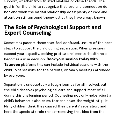
support, whether from trusted relatives or close friends. The
goal is for the child to recognize that love and connection do
not end when the marital relationship does; plenty of care and
attention still surround them—just as they have always known.
The Role of Psychological Support and
Expert Counseling
Sometimes parents themselves feel confused, unsure of the best
steps to support the child during separation. When pressures
exceed your capacity, seeking professional mental-health help
becomes a wise decision.
Book your session today with
Tatmeen
platform; this can include individual sessions with the
child, joint sessions for the parents, or family meetings attended
by everyone.
Separation is undoubtedly a tough journey for all involved, but
the child deserves psychological care and support most of all
during this challenging period. Counseling not only helps adjust a
child’s behavior; it also calms fear and eases the weight of guilt.
Many children think they caused their parents’ separation, and
here the specialist’s role shines—removing that idea from the