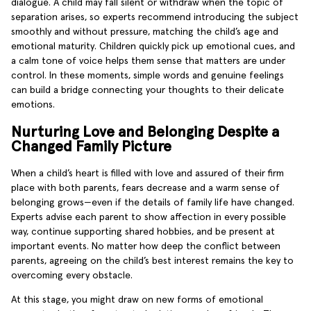
dialogue. A child may fall silent or withdraw when the topic of
separation arises, so experts recommend introducing the subject
smoothly and without pressure, matching the child’s age and
emotional maturity. Children quickly pick up emotional cues, and
a calm tone of voice helps them sense that matters are under
control. In these moments, simple words and genuine feelings
can build a bridge connecting your thoughts to their delicate
emotions.
Nurturing Love and Belonging Despite a
Changed Family Picture
When a child’s heart is filled with love and assured of their firm
place with both parents, fears decrease and a warm sense of
belonging grows—even if the details of family life have changed.
Experts advise each parent to show affection in every possible
way, continue supporting shared hobbies, and be present at
important events. No matter how deep the conflict between
parents, agreeing on the child’s best interest remains the key to
overcoming every obstacle.
At this stage, you might draw on new forms of emotional