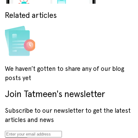
Related articles
We haven’t gotten to share any of our blog
posts yet
Join Tatmeen's newsletter
Subscribe to our newsletter to get the latest
articles and news