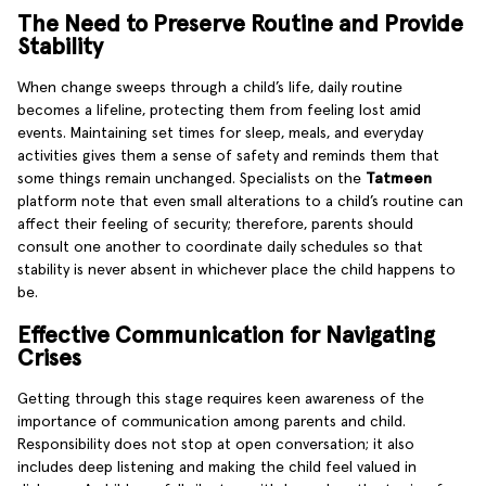
The Need to Preserve Routine and Provide
Stability
When change sweeps through a child’s life, daily routine
becomes a lifeline, protecting them from feeling lost amid
events. Maintaining set times for sleep, meals, and everyday
activities gives them a sense of safety and reminds them that
some things remain unchanged. Specialists on the
Tatmeen
platform note that even small alterations to a child’s routine can
affect their feeling of security; therefore, parents should
consult one another to coordinate daily schedules so that
stability is never absent in whichever place the child happens to
be.
Effective Communication for Navigating
Crises
Getting through this stage requires keen awareness of the
importance of communication among parents and child.
Responsibility does not stop at open conversation; it also
includes deep listening and making the child feel valued in