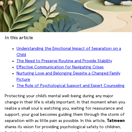
In this article
Understanding the Emotional Impact of Separation on a
Child
The Need to Preserve Routine and Provide Stability
Effective Communication for Navigating Crises
Nurturing Love and Belonging Despite a Changed Family
Picture
The Role of Psychological Support and Expert Counseling
Protecting your child’s mental well-being during any major
change in their life is vitally important. In that moment when you
realize a small soul is watching you, waiting for reassurance and
support, your goal becomes guiding them through the storm of
separation with as little pain as possible. In this article,
Tatmeen
shares its vision for providing psychological safety to children,