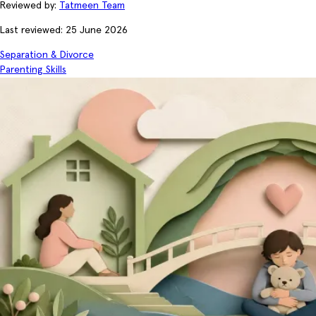
Reviewed by:
Tatmeen Team
Last reviewed: 25 June 2026
Separation & Divorce
Parenting Skills