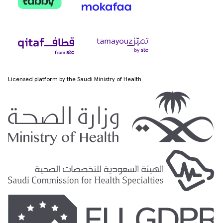
Licensed platform by the Saudi Ministry of Health