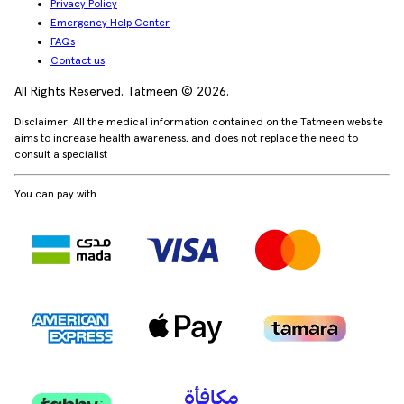
Privacy Policy
Emergency Help Center
FAQs
Contact us
All Rights Reserved. Tatmeen © 2026.
Disclaimer: All the medical information contained on the Tatmeen website
aims to increase health awareness, and does not replace the need to
consult a specialist
You can pay with