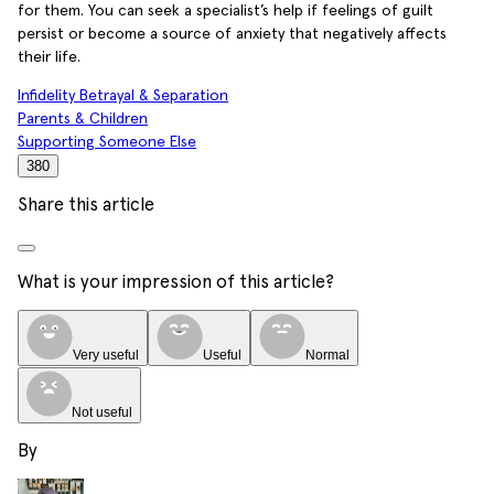
for them. You can seek a specialist’s help if feelings of guilt
persist or become a source of anxiety that negatively affects
their life.
Infidelity Betrayal & Separation
Parents & Children
Supporting Someone Else
380
Share this article
What is your impression of this article?
Very useful
Useful
Normal
Not useful
By