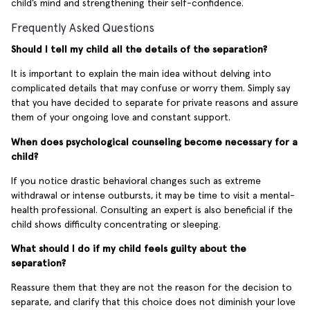
child’s mind and strengthening their self-confidence.
Frequently Asked Questions
Should I tell my child all the details of the separation?
It is important to explain the main idea without delving into
complicated details that may confuse or worry them. Simply say
that you have decided to separate for private reasons and assure
them of your ongoing love and constant support.
When does psychological counseling become necessary for a
child?
If you notice drastic behavioral changes such as extreme
withdrawal or intense outbursts, it may be time to visit a mental-
health professional. Consulting an expert is also beneficial if the
child shows difficulty concentrating or sleeping.
What should I do if my child feels guilty about the
separation?
Reassure them that they are not the reason for the decision to
separate, and clarify that this choice does not diminish your love