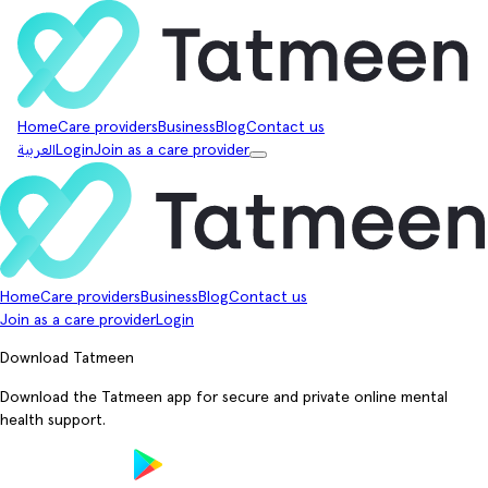
Home
Care providers
Business
Blog
Contact us
العربية
Login
Join as a care provider
Home
Care providers
Business
Blog
Contact us
Join as a care provider
Login
Download Tatmeen
Download the Tatmeen app for secure and private online mental
health support.