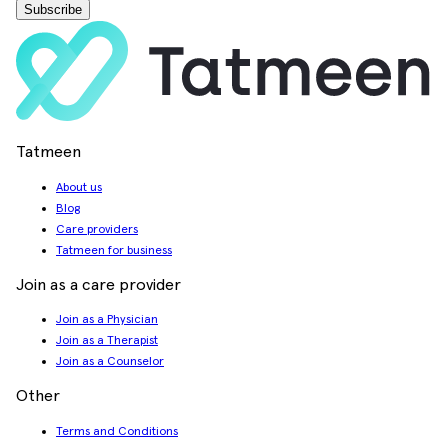
Subscribe
Tatmeen
About us
Blog
Care providers
Tatmeen for business
Join as a care provider
Join as a Physician
Join as a Therapist
Join as a Counselor
Other
Terms and Conditions