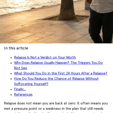
In this article
Relapse Is Not a Verdict on Your Worth
Why Does Relapse Usually Happen? The Triggers You Do
Not See
What Should You Do in the First 24 Hours After a Relapse?
How Do You Reduce the Chance of Relapse Without
Suffocating Yourself?
Finally...
References
Relapse does not mean you are back at zero. It often means you
met a pressure point or a weakness in the plan that still needs