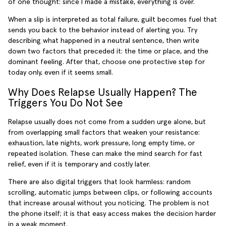
of one thought: since I made a mistake, everything is over.
When a slip is interpreted as total failure, guilt becomes fuel that
sends you back to the behavior instead of alerting you. Try
describing what happened in a neutral sentence, then write
down two factors that preceded it: the time or place, and the
dominant feeling. After that, choose one protective step for
today only, even if it seems small.
Why Does Relapse Usually Happen? The
Triggers You Do Not See
Relapse usually does not come from a sudden urge alone, but
from overlapping small factors that weaken your resistance:
exhaustion, late nights, work pressure, long empty time, or
repeated isolation. These can make the mind search for fast
relief, even if it is temporary and costly later.
There are also digital triggers that look harmless: random
scrolling, automatic jumps between clips, or following accounts
that increase arousal without you noticing. The problem is not
the phone itself; it is that easy access makes the decision harder
in a weak moment.