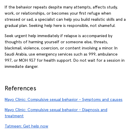
If the behavior repeats despite many attempts, affects study,
work, or relationships, or becomes your first refuge when
stressed or sad, a specialist can help you build realistic skills and a
gradual plan. Seeking help here is responsible, not shameful.
Seek urgent help immediately if relapse is accompanied by
thoughts of harming yourself or someone else, threats,
blackmail, violence, coercion, or content involving a minor. In
Saudi Arabia, use emergency services such as 999, ambulance
997, or MOH 937 for health support. Do not wait for a session in
immediate danger.
References
Mayo Clinic: Compulsive sexual behavior - Symptoms and causes
Mayo Clinic: Compulsive sexual behavior - Diagnosis and
treatment
Tatmeen: Get help now