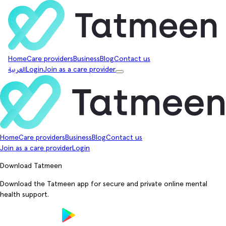
Home
Care providers
Business
Blog
Contact us
العربية
Login
Join as a care provider
Home
Care providers
Business
Blog
Contact us
Join as a care provider
Login
Download Tatmeen
Download the Tatmeen app for secure and private online mental
health support.