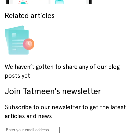
Related articles
We haven’t gotten to share any of our blog
posts yet
Join Tatmeen's newsletter
Subscribe to our newsletter to get the latest
articles and news