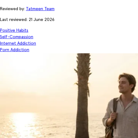
Reviewed by:
Tatmeen Team
Last reviewed: 21 June 2026
Positive Habits
Self-Compassion
Internet Addiction
Porn Addiction