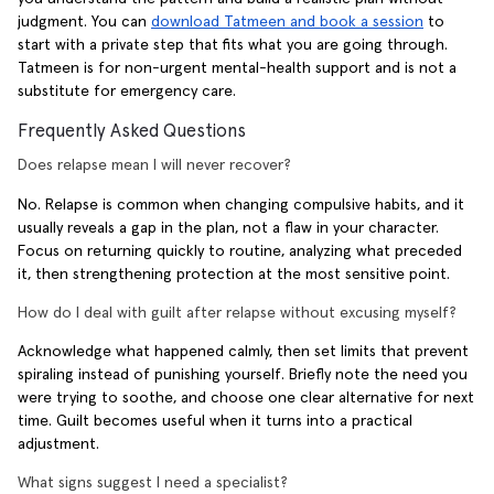
judgment. You can
download Tatmeen and book a session
to
start with a private step that fits what you are going through.
Tatmeen is for non-urgent mental-health support and is not a
substitute for emergency care.
Frequently Asked Questions
Does relapse mean I will never recover?
No. Relapse is common when changing compulsive habits, and it
usually reveals a gap in the plan, not a flaw in your character.
Focus on returning quickly to routine, analyzing what preceded
it, then strengthening protection at the most sensitive point.
How do I deal with guilt after relapse without excusing myself?
Acknowledge what happened calmly, then set limits that prevent
spiraling instead of punishing yourself. Briefly note the need you
were trying to soothe, and choose one clear alternative for next
time. Guilt becomes useful when it turns into a practical
adjustment.
What signs suggest I need a specialist?