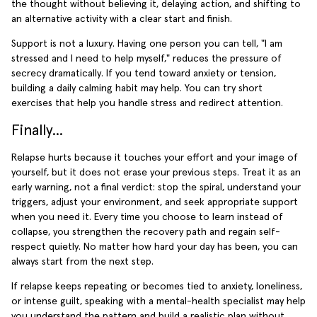
the thought without believing it, delaying action, and shifting to
an alternative activity with a clear start and finish.
Support is not a luxury. Having one person you can tell, "I am
stressed and I need to help myself," reduces the pressure of
secrecy dramatically. If you tend toward anxiety or tension,
building a daily calming habit may help. You can try short
exercises that help you handle stress and redirect attention.
Finally...
Relapse hurts because it touches your effort and your image of
yourself, but it does not erase your previous steps. Treat it as an
early warning, not a final verdict: stop the spiral, understand your
triggers, adjust your environment, and seek appropriate support
when you need it. Every time you choose to learn instead of
collapse, you strengthen the recovery path and regain self-
respect quietly. No matter how hard your day has been, you can
always start from the next step.
If relapse keeps repeating or becomes tied to anxiety, loneliness,
or intense guilt, speaking with a mental-health specialist may help
you understand the pattern and build a realistic plan without