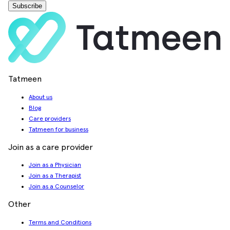
Subscribe
Tatmeen
About us
Blog
Care providers
Tatmeen for business
Join as a care provider
Join as a Physician
Join as a Therapist
Join as a Counselor
Other
Terms and Conditions