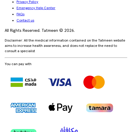
Privacy Policy
Emergency Help Center
FAQs
Contact us
All Rights Reserved. Tatmeen © 2026.
Disclaimer: All the medical information contained on the Tatmeen website
aims to increase health awareness, and does not replace the need to
consult a specialist
You can pay with