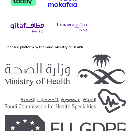
Licensed platform by the Saudi Ministry of Health