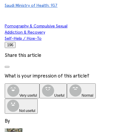
Saudi Ministry of Health: 937
Pornography & Compulsive Sexual
Addiction & Recovery
Self-Help / How-To
196
Share this article
What is your impression of this article?
Very useful
Useful
Normal
Not useful
By