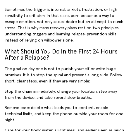
Sometimes the trigger is internal: anxiety, frustration, or high
sensitivity to criticism. In that case, porn becomes a way to
escape emotion, not only sexual desire but an attempt to numb
stress. That is why many recovery plans rest on two principles:
understanding triggers and learning relapse-prevention skills
instead of relying on willpower alone.
What Should You Do in the First 24 Hours
After a Relapse?
The goal on day one is not to punish yourself or write huge
promises. It is to stop the spiral and prevent a long slide. Follow
short, clear steps, even if they are very simple:
Stop the chain immediately: change your location, step away
from the device, and take several slow breaths.
Remove ease: delete what leads you to content, enable
technical limits, and keep the phone outside your room for one
night.
Care for your body: water, a light meal, and earlier sleep as much