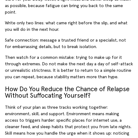
as possible, because fatigue can bring you back to the same
point.
Write only two lines: what came right before the slip, and what
you will do in the next hour.
Safe connection: message a trusted friend or a specialist, not
for embarrassing details, but to break isolation.
Then watch for a common mistake: trying to make up for it
through extremes. Do not make the next day a day of self-attack
or unrealistic strictness. It is better to return to a simple routine
you can repeat, because stability matters more than hype.
How Do You Reduce the Chance of Relapse
Without Suffocating Yourself?
Think of your plan as three tracks working together:
environment, skill, and support. Environment means making
access to triggers harder: specific places for internet use, a
cleaner feed, and sleep habits that protect you from late nights.
Skill means how you handle the urge when it shows up: noticing