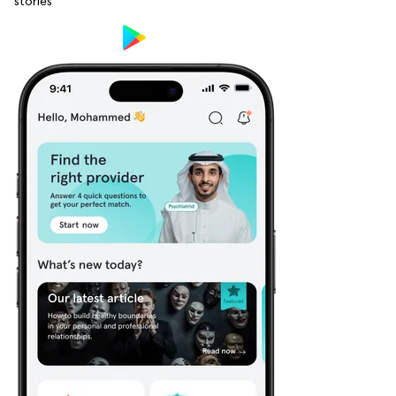
stories