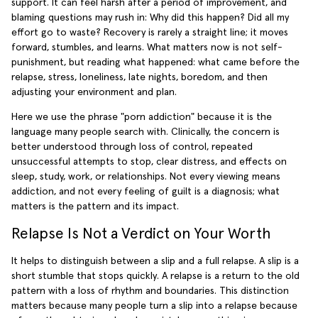
support. It can feel harsh after a period of improvement, and
blaming questions may rush in: Why did this happen? Did all my
effort go to waste? Recovery is rarely a straight line; it moves
forward, stumbles, and learns. What matters now is not self-
punishment, but reading what happened: what came before the
relapse, stress, loneliness, late nights, boredom, and then
adjusting your environment and plan.
Here we use the phrase "porn addiction" because it is the
language many people search with. Clinically, the concern is
better understood through loss of control, repeated
unsuccessful attempts to stop, clear distress, and effects on
sleep, study, work, or relationships. Not every viewing means
addiction, and not every feeling of guilt is a diagnosis; what
matters is the pattern and its impact.
Relapse Is Not a Verdict on Your Worth
It helps to distinguish between a slip and a full relapse. A slip is a
short stumble that stops quickly. A relapse is a return to the old
pattern with a loss of rhythm and boundaries. This distinction
matters because many people turn a slip into a relapse because