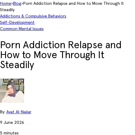
Home
›
Blog
›
Porn Addiction Relapse and How to Move Through It
Steadily
Addictions & Compulsive Behaviors
Self-Development
Common Mental Issues
Porn Addiction Relapse and
How to Move Through It
Steadily
By:
Ayat Al-Najjar
9 June 2026
5 minutes