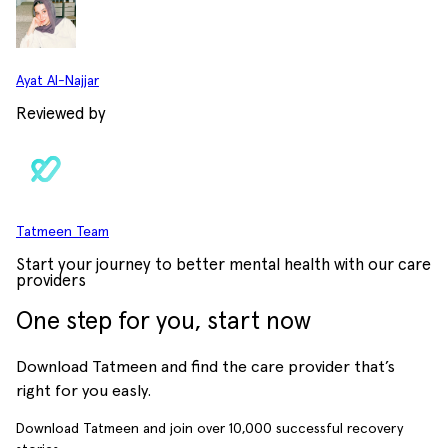
Ayat Al-Najjar
Reviewed by
Tatmeen Team
Start your journey to better mental health with our care
providers
One step for you, start now
Download Tatmeen and find the care provider that’s
right for you easly.
Download Tatmeen and join over
10,000
successful recovery