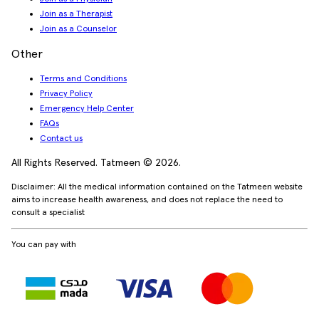
Join as a Therapist
Join as a Counselor
Other
Terms and Conditions
Privacy Policy
Emergency Help Center
FAQs
Contact us
All Rights Reserved. Tatmeen © 2026.
Disclaimer: All the medical information contained on the Tatmeen website
aims to increase health awareness, and does not replace the need to
consult a specialist
You can pay with