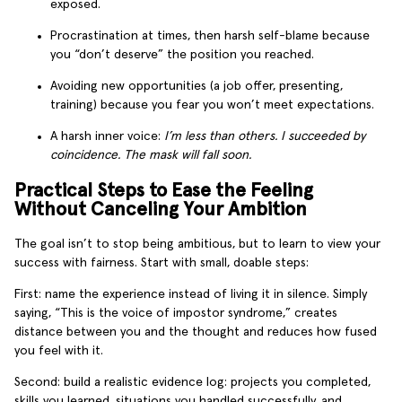
exposed.
Procrastination at times, then harsh self-blame because
you “don’t deserve” the position you reached.
Avoiding new opportunities (a job offer, presenting,
training) because you fear you won’t meet expectations.
A harsh inner voice:
I’m less than others. I succeeded by
coincidence. The mask will fall soon.
Practical Steps to Ease the Feeling
Without Canceling Your Ambition
The goal isn’t to stop being ambitious, but to learn to view your
success with fairness. Start with small, doable steps:
First: name the experience instead of living it in silence. Simply
saying, “This is the voice of impostor syndrome,” creates
distance between you and the thought and reduces how fused
you feel with it.
Second: build a realistic evidence log: projects you completed,
skills you learned, situations you handled successfully, and