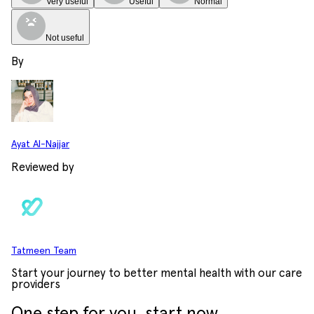
Very useful
Useful
Normal
Not useful
By
Ayat Al-Najjar
Reviewed by
Tatmeen Team
Start your journey to better mental health with our care
providers
One step for you, start now