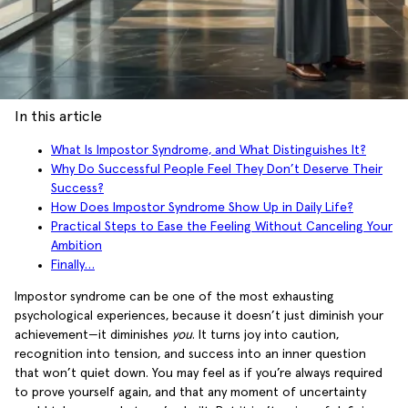
In this article
What Is Impostor Syndrome, and What Distinguishes It?
Why Do Successful People Feel They Don’t Deserve Their
Success?
How Does Impostor Syndrome Show Up in Daily Life?
Practical Steps to Ease the Feeling Without Canceling Your
Ambition
Finally…
Impostor syndrome can be one of the most exhausting
psychological experiences, because it doesn’t just diminish your
achievement—it diminishes
you
. It turns joy into caution,
recognition into tension, and success into an inner question
that won’t quiet down. You may feel as if you’re always required
to prove yourself again, and that any moment of uncertainty