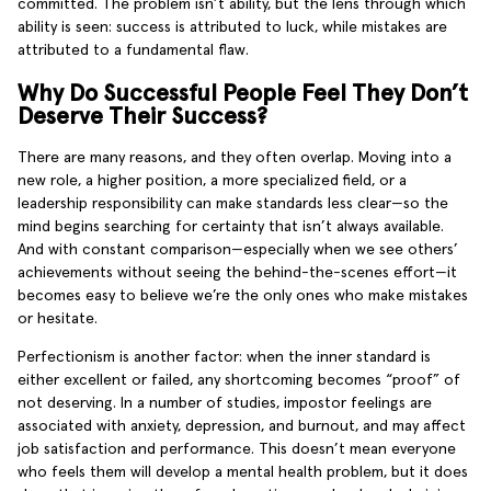
committed. The problem isn’t ability, but the lens through which
ability is seen: success is attributed to luck, while mistakes are
attributed to a fundamental flaw.
Why Do Successful People Feel They Don’t
Deserve Their Success?
There are many reasons, and they often overlap. Moving into a
new role, a higher position, a more specialized field, or a
leadership responsibility can make standards less clear—so the
mind begins searching for certainty that isn’t always available.
And with constant comparison—especially when we see others’
achievements without seeing the behind-the-scenes effort—it
becomes easy to believe we’re the only ones who make mistakes
or hesitate.
Perfectionism is another factor: when the inner standard is
either excellent or failed, any shortcoming becomes “proof” of
not deserving. In a number of studies, impostor feelings are
associated with anxiety, depression, and burnout, and may affect
job satisfaction and performance. This doesn’t mean everyone
who feels them will develop a mental health problem, but it does