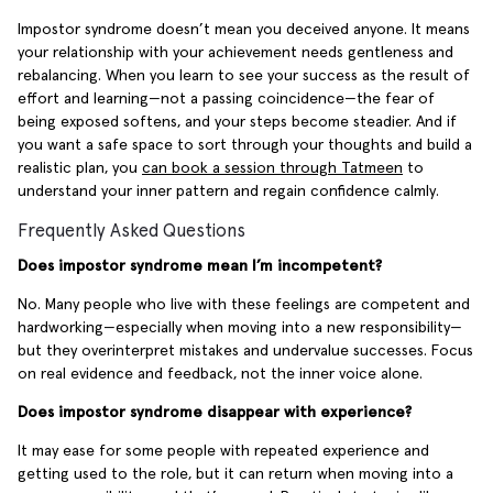
Impostor syndrome doesn’t mean you deceived anyone. It means
your relationship with your achievement needs gentleness and
rebalancing. When you learn to see your success as the result of
effort and learning—not a passing coincidence—the fear of
being exposed softens, and your steps become steadier. And if
you want a safe space to sort through your thoughts and build a
realistic plan, you
can book a session through Tatmeen
to
understand your inner pattern and regain confidence calmly.
Frequently Asked Questions
Does impostor syndrome mean I’m incompetent?
No. Many people who live with these feelings are competent and
hardworking—especially when moving into a new responsibility—
but they overinterpret mistakes and undervalue successes. Focus
on real evidence and feedback, not the inner voice alone.
Does impostor syndrome disappear with experience?
It may ease for some people with repeated experience and
getting used to the role, but it can return when moving into a