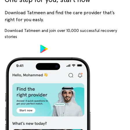
Download Tatmeen and find the care provider that’s
right for you easly.
Download Tatmeen and join over
10,000
successful recovery
stories