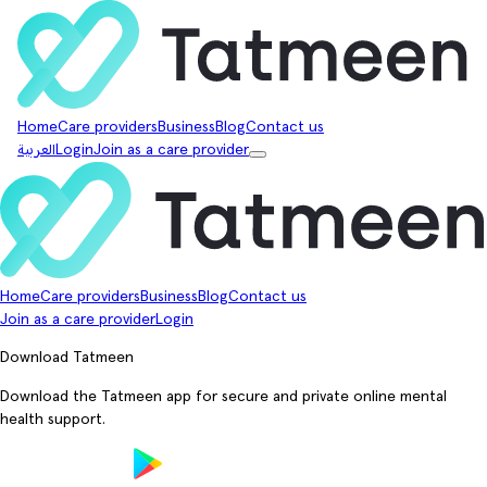
Home
Care providers
Business
Blog
Contact us
العربية
Login
Join as a care provider
Home
Care providers
Business
Blog
Contact us
Join as a care provider
Login
Download Tatmeen
Download the Tatmeen app for secure and private online mental
health support.