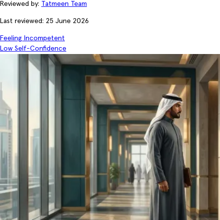
Reviewed by:
Tatmeen Team
Last reviewed: 25 June 2026
Feeling Incompetent
Low Self-Confidence