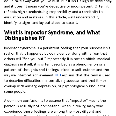
could take away what you’ve built. But it isn’t a sign of deficiency,
and it doesn’t mean you’re deceptive or incompetent. Often, it
reflects high standards, big responsibility, and a sensitivity to
evaluation and mistakes. In this article, we’ll understand it,
identify its signs, and lay out steps to ease it.
What Is Impostor Syndrome, and What
Distinguishes It?
Impostor syndrome is a persistent feeling that your success isn’t
real or that it happened by coincidence, along with a fear that
others will “find you out.” Importantly, it is not an official medical
diagnosis in itself; it is often described as a phenomenon or a
pattern of thoughts and feelings linked to self-esteem and the
way we interpret achievement.
NIH
explains that the term is used
to describe difficulties in internalizing success, and that it may
overlap with anxiety, depression, or psychological burnout for
some people.
A common confusion is to assume that “impostor” means the
person is actually not competent—when in reality, many who
experience these feelings are among the most diligent and