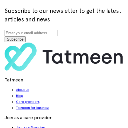
Subscribe to our newsletter to get the latest
articles and news
Subscribe
Tatmeen
About us
Blog
Care providers
Tatmeen for business
Join as a care provider
Join as a Physician