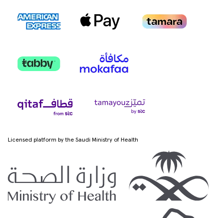
Licensed platform by the Saudi Ministry of Health