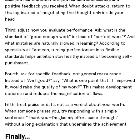
positive feedback you received. When doubt attacks, return to
this log instead of negotiating the thought only inside your
head.
Third: adjust how you evaluate performance. Ask: what is the
standard of “good enough work” instead of “perfect work”? And
what mistakes are naturally allowed in learning? According to
specialists at Tatmeen, turning perfectionism into flexible
standards helps ambition stay healthy instead of becoming self-
punishment.
Fourth: ask for specific feedback, not general reassurance.
Instead of “Am I good?” say: “What is one point that, if I improved
it, would raise the quality of my work?” This makes development
concrete and reduces the magnification of flaws.
Fifth: treat praise as data, not as a verdict about your worth.
When someone praises you, try responding with a simple
sentence: “Thank you—I’m glad my effort came through,”
without a long explanation that undermines the achievement.
Finally…