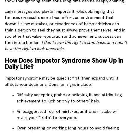
show that ignoring them for a long time can be deeply draining.
Early messages also play an important role: upbringing that
focuses on results more than effort, an environment that
doesn’t allow mistakes, or experiences of harsh criticism can
train a person to feel they must always prove themselves. And in
societies that value reputation and achievement, success can
turn into a burden:
I don’t have the right to step back, and I don’t
have the right to look uncertain.
How Does Impostor Syndrome Show Up in
Daily Life?
Impostor syndrome may be quiet at first, then expand until it
affects your decisions. Common signs include:
Difficulty accepting praise or believing it, and attributing
achievement to luck or only to others’ help.
An exaggerated fear of mistakes, as if one mistake will
reveal your “truth” to everyone.
Over-preparing or working long hours to avoid feeling