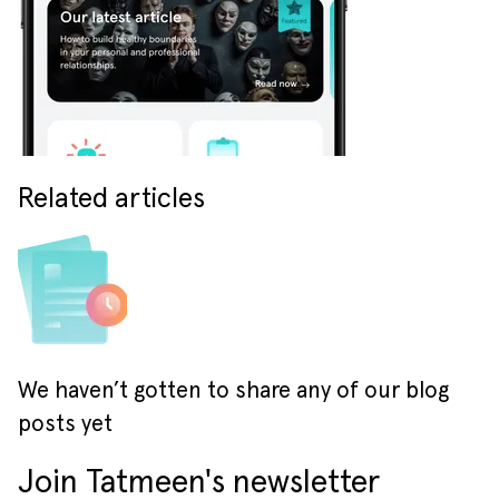
Related articles
We haven’t gotten to share any of our blog
posts yet
Join Tatmeen's newsletter