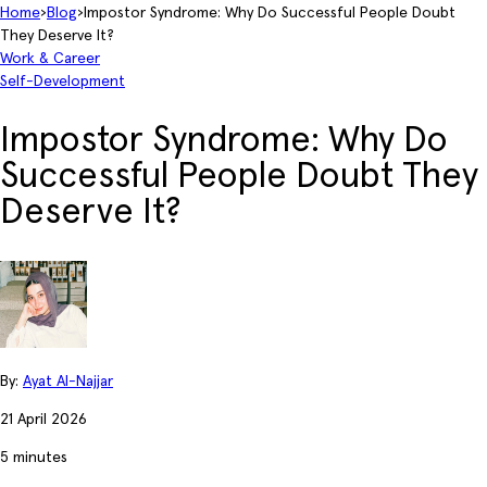
Home
›
Blog
›
Impostor Syndrome: Why Do Successful People Doubt
They Deserve It?
Work & Career
Self-Development
Impostor Syndrome: Why Do
Successful People Doubt They
Deserve It?
By:
Ayat Al-Najjar
21 April 2026
5 minutes