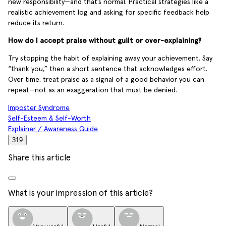
new responsibility—and that’s normal. Practical strategies like a
realistic achievement log and asking for specific feedback help
reduce its return.
How do I accept praise without guilt or over-explaining?
Try stopping the habit of explaining away your achievement. Say
“thank you,” then a short sentence that acknowledges effort.
Over time, treat praise as a signal of a good behavior you can
repeat—not as an exaggeration that must be denied.
Imposter Syndrome
Self-Esteem & Self-Worth
Explainer / Awareness Guide
319
Share this article
What is your impression of this article?