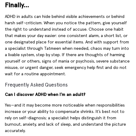
Finally…
ADHD in adults can hide behind visible achievements or behind
harsh self-criticism. When you notice the pattern, give yourself
the right to understand instead of accuse. Choose one habit
that makes your day easier: one consistent alarm, a short list, or
one designated place for essential items. And with support from
a specialist through Tatmeen when needed, chaos may turn into
a livable system, step by step. If there are thoughts of harming
yourself or others, signs of mania or psychosis, severe substance
misuse, or urgent danger, seek emergency help first and do not
wait for a routine appointment.
Frequently Asked Questions
Can I discover ADHD when I’m an adult?
Yes—and it may become more noticeable when responsibilities
increase or your ability to compensate shrinks. It’s best not to
rely on self-diagnosis; a specialist helps distinguish it from
burnout, anxiety, and lack of sleep, and understand the picture
accurately.