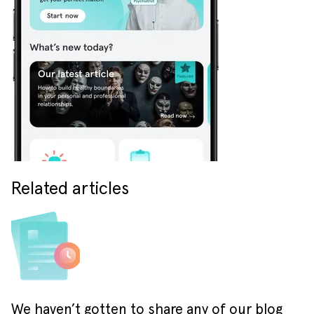
Related articles
We haven’t gotten to share any of our blog