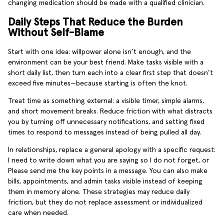
changing medication should be made with a qualified clinician.
Daily Steps That Reduce the Burden
Without Self-Blame
Start with one idea: willpower alone isn’t enough, and the
environment can be your best friend. Make tasks visible with a
short daily list, then turn each into a clear first step that doesn’t
exceed five minutes—because starting is often the knot.
Treat time as something external: a visible timer, simple alarms,
and short movement breaks. Reduce friction with what distracts
you by turning off unnecessary notifications, and setting fixed
times to respond to messages instead of being pulled all day.
In relationships, replace a general apology with a specific request:
I need to write down what you are saying so I do not forget, or
Please send me the key points in a message. You can also make
bills, appointments, and admin tasks visible instead of keeping
them in memory alone. These strategies may reduce daily
friction, but they do not replace assessment or individualized
care when needed.