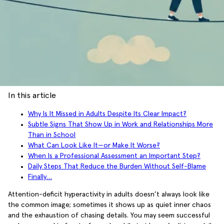
In this article
Why Is It Missed in Adults Despite Its Clear Impact?
Subtle Signs That Show Up in Work and Relationships More
Than in School
What Can Look Like It—or Make It Worse?
When Is a Professional Assessment an Important Step?
Daily Steps That Reduce the Burden Without Self-Blame
Finally…
Attention-deficit hyperactivity in adults doesn’t always look like
the common image; sometimes it shows up as quiet inner chaos
and the exhaustion of chasing details. You may seem successful