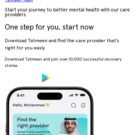
Tatmeen Team
Start your journey to better mental health with our care
providers
One step for you, start now
Download Tatmeen and find the care provider that’s
right for you easly.
Download Tatmeen and join over
10,000
successful recovery
stories