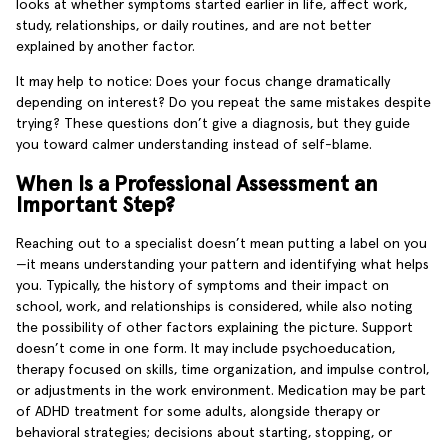
looks at whether symptoms started earlier in life, affect work,
study, relationships, or daily routines, and are not better
explained by another factor.
It may help to notice: Does your focus change dramatically
depending on interest? Do you repeat the same mistakes despite
trying? These questions don’t give a diagnosis, but they guide
you toward calmer understanding instead of self-blame.
When Is a Professional Assessment an
Important Step?
Reaching out to a specialist doesn’t mean putting a label on you
—it means understanding your pattern and identifying what helps
you. Typically, the history of symptoms and their impact on
school, work, and relationships is considered, while also noting
the possibility of other factors explaining the picture. Support
doesn’t come in one form. It may include psychoeducation,
therapy focused on skills, time organization, and impulse control,
or adjustments in the work environment. Medication may be part
of ADHD treatment for some adults, alongside therapy or
behavioral strategies; decisions about starting, stopping, or