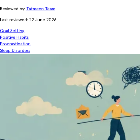
Reviewed by:
Tatmeen Team
Last reviewed: 22 June 2026
Goal Setting
Positive Habits
Procrastination
Sleep Disorders