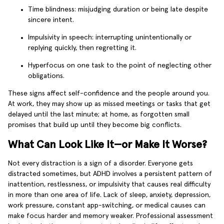
Time blindness: misjudging duration or being late despite
sincere intent.
Impulsivity in speech: interrupting unintentionally or
replying quickly, then regretting it.
Hyperfocus on one task to the point of neglecting other
obligations.
These signs affect self-confidence and the people around you.
At work, they may show up as missed meetings or tasks that get
delayed until the last minute; at home, as forgotten small
promises that build up until they become big conflicts.
What Can Look Like It—or Make It Worse?
Not every distraction is a sign of a disorder. Everyone gets
distracted sometimes, but ADHD involves a persistent pattern of
inattention, restlessness, or impulsivity that causes real difficulty
in more than one area of life. Lack of sleep, anxiety, depression,
work pressure, constant app-switching, or medical causes can
make focus harder and memory weaker. Professional assessment