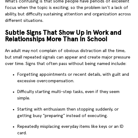
What’s confusing is that some people have periods of excellent
focus when the topic is exciting; so the problem isn’t a lack of
ability, but difficulty sustaining attention and organization across
different situations.
Subtle Signs That Show Up in Work and
Relationships More Than in School
An adult may not complain of obvious distraction all the time,
but small repeated signals can appear and create major pressure
over time. Signs that often pass without being named include:
Forgetting appointments or recent details, with guilt and
excessive overcompensation.
Difficulty starting multi-step tasks, even if they seem
simple.
Starting with enthusiasm then stopping suddenly, or
getting busy “preparing” instead of executing.
Repeatedly misplacing everyday items like keys or an ID
card.