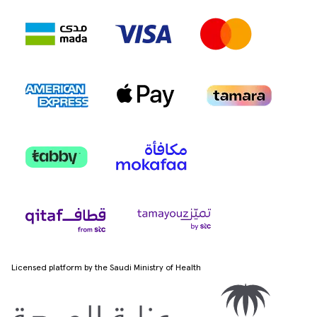
Licensed platform by the Saudi Ministry of Health