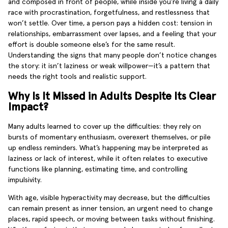
and composed in front of people, while inside you’re living a daily
race with procrastination, forgetfulness, and restlessness that
won’t settle. Over time, a person pays a hidden cost: tension in
relationships, embarrassment over lapses, and a feeling that your
effort is double someone else’s for the same result.
Understanding the signs that many people don’t notice changes
the story: it isn’t laziness or weak willpower—it’s a pattern that
needs the right tools and realistic support.
Why Is It Missed in Adults Despite Its Clear
Impact?
Many adults learned to cover up the difficulties: they rely on
bursts of momentary enthusiasm, overexert themselves, or pile
up endless reminders. What’s happening may be interpreted as
laziness or lack of interest, while it often relates to executive
functions like planning, estimating time, and controlling
impulsivity.
With age, visible hyperactivity may decrease, but the difficulties
can remain present as inner tension, an urgent need to change
places, rapid speech, or moving between tasks without finishing.