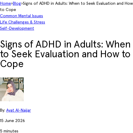
Home
›
Blog
›
Signs of ADHD in Adults: When to Seek Evaluation and How
to Cope
Common Mental Issues
Life Challenges & Stress
Self-Development
Signs of ADHD in Adults: When
to Seek Evaluation and How to
Cope
By:
Ayat Al-Najjar
15 June 2026
5 minutes