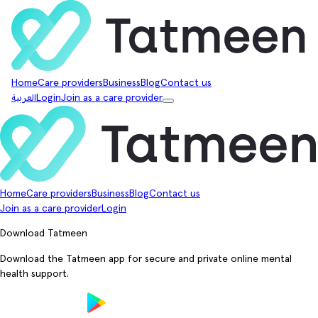
Home
Care providers
Business
Blog
Contact us
العربية
Login
Join as a care provider
Home
Care providers
Business
Blog
Contact us
Join as a care provider
Login
Download Tatmeen
Download the Tatmeen app for secure and private online mental
health support.