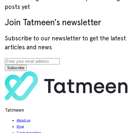
posts yet
Join Tatmeen's newsletter
Subscribe to our newsletter to get the latest
articles and news
Subscribe
Tatmeen
About us
Blog
Care providers