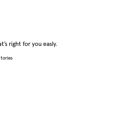
s right for you easly.
tories