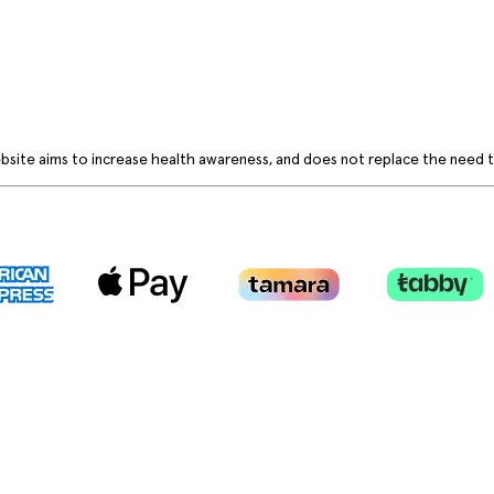
bsite aims to increase health awareness, and does not replace the need to