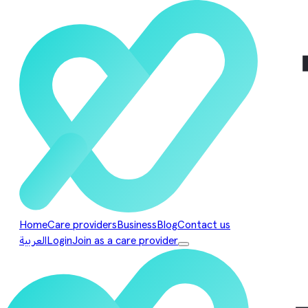
Home
Care providers
Business
Blog
Contact us
العربية
Login
Join as a care provider