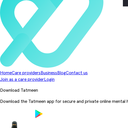
Home
Care providers
Business
Blog
Contact us
Join as a care provider
Login
Download Tatmeen
Download the Tatmeen app for secure and private online mental h