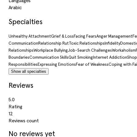
Languages
Arabic
Specialties
Unhealthy Attachment
Grief & Loss
Facing Fears
Anger Management
Fe
Communication
Relationship Rut
Toxic Relationships
Infidelity
Domestic
Relationships
Workplace Bullying
Job-Search Challenges
Workaholism
Boundaries
Communication Skills
Quit Smoking
Internet Addiction
Shop
Responsibilities
Expressing Emotions
Fear of Weakness
Coping with Fai
Show all specialties
Reviews
5.0
Rating
12
Reviews count
No reviews yet