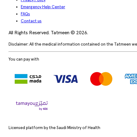
Privacy Policy
Emergency Help Center
FAQs
Contact us
All Rights Reserved. Tatmeen © 2026.
Disclaimer: All the medical information contained on the Tatmeen we
You can pay with
Licensed platform by the Saudi Ministry of Health