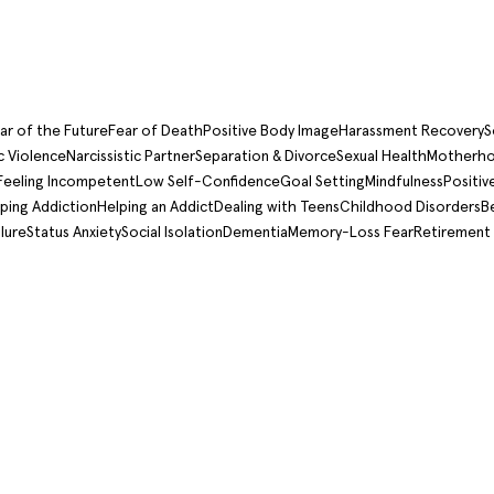
ar of the Future
Fear of Death
Positive Body Image
Harassment Recovery
S
 Violence
Narcissistic Partner
Separation & Divorce
Sexual Health
Motherho
Feeling Incompetent
Low Self-Confidence
Goal Setting
Mindfulness
Positiv
ping Addiction
Helping an Addict
Dealing with Teens
Childhood Disorders
B
lure
Status Anxiety
Social Isolation
Dementia
Memory-Loss Fear
Retirement