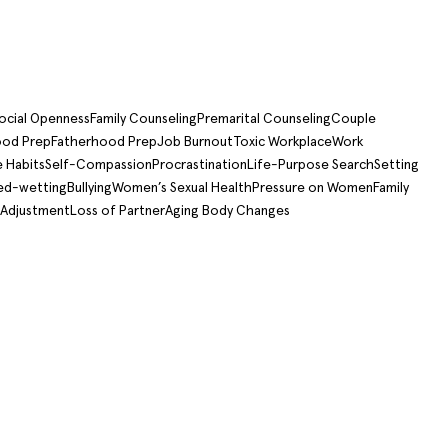
ocial Openness
Family Counseling
Premarital Counseling
Couple
od Prep
Fatherhood Prep
Job Burnout
Toxic Workplace
Work
e Habits
Self-Compassion
Procrastination
Life-Purpose Search
Setting
ed-wetting
Bullying
Women’s Sexual Health
Pressure on Women
Family
 Adjustment
Loss of Partner
Aging Body Changes