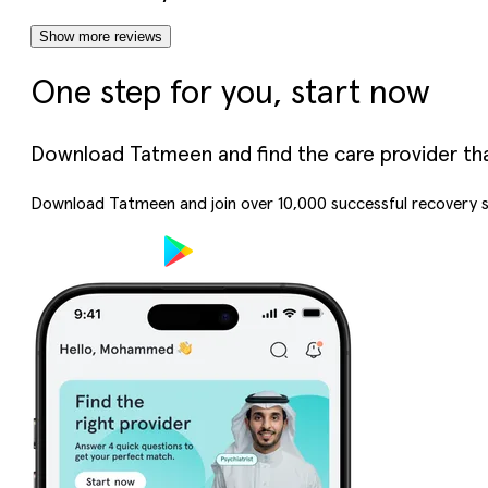
Show more reviews
One step for you, start now
Download Tatmeen and find the care provider that’
Download Tatmeen and join over
10,000
successful recovery s