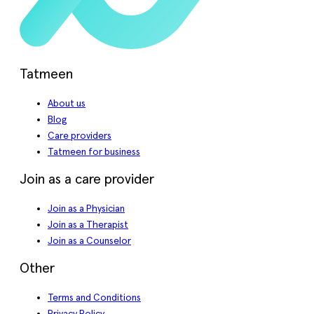
Tatmeen
About us
Blog
Care providers
Tatmeen for business
Join as a care provider
Join as a Physician
Join as a Therapist
Join as a Counselor
Other
Terms and Conditions