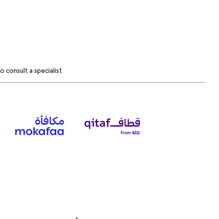
 consult a specialist