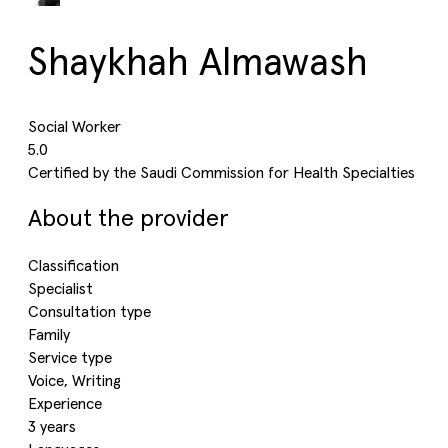
Shaykhah Almawash
Social Worker
5.0
Certified by the Saudi Commission for Health Specialties
About the provider
Classification
Specialist
Consultation type
Family
Service type
Voice, Writing
Experience
3 years