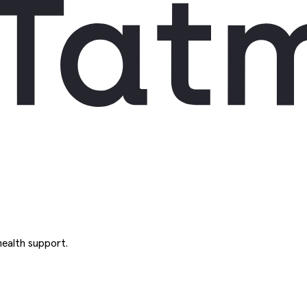
ealth support.