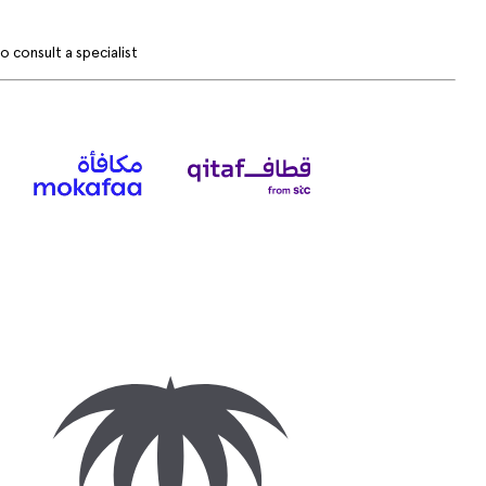
 consult a specialist