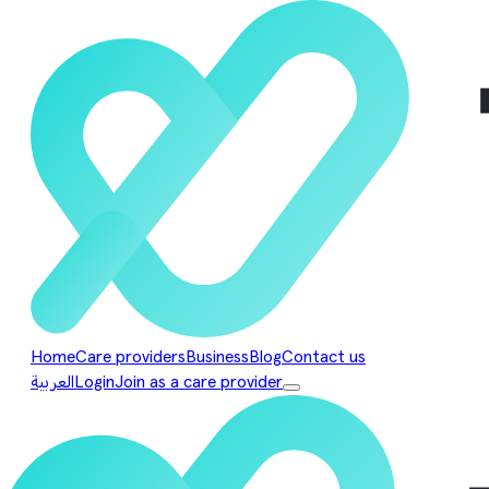
Home
Care providers
Business
Blog
Contact us
العربية
Login
Join as a care provider