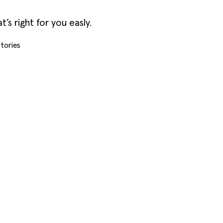
s right for you easly.
tories