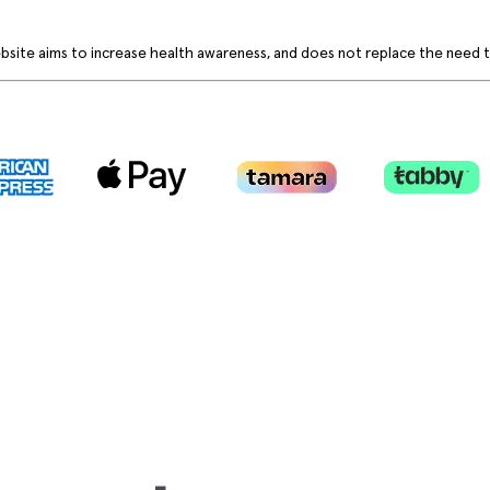
bsite aims to increase health awareness, and does not replace the need to