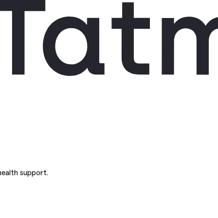
ealth support.