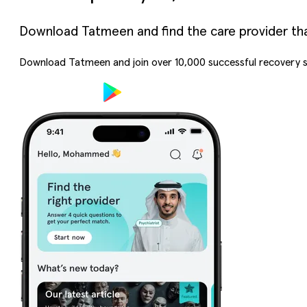
Download Tatmeen and find the care provider that’
Download Tatmeen and join over
10,000
successful recovery s