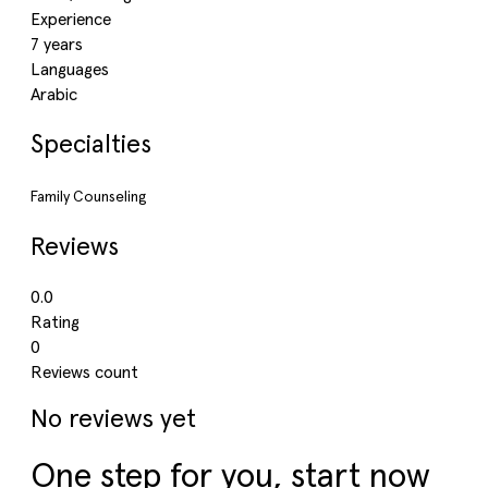
Experience
7 years
Languages
Arabic
Specialties
Family Counseling
Reviews
0.0
Rating
0
Reviews count
No reviews yet
One step for you, start now