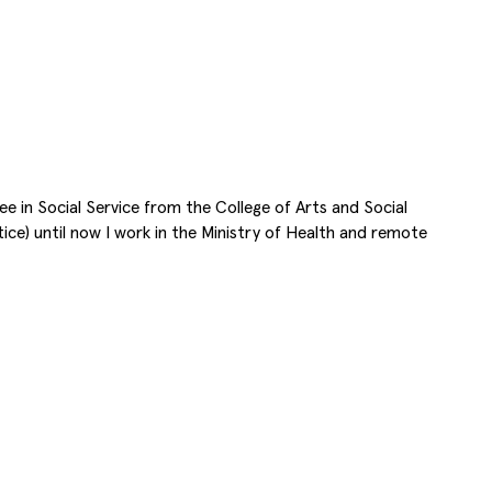
gree in Social Service from the College of Arts and Social
ice) until now I work in the Ministry of Health and remote