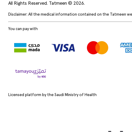
All Rights Reserved. Tatmeen © 2026.
Disclaimer: All the medical information contained on the Tatmeen we
You can pay with
Licensed platform by the Saudi Ministry of Health