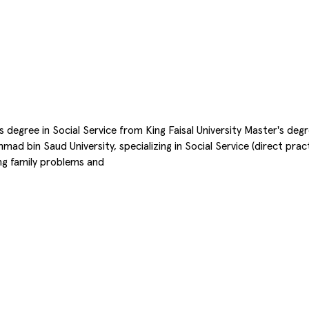
or's degree in Social Service from King Faisal University Master's de
 bin Saud University, specializing in Social Service (direct pract
ing family problems and