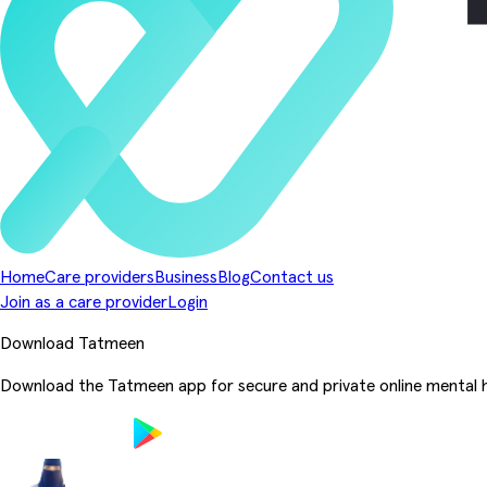
Home
Care providers
Business
Blog
Contact us
Join as a care provider
Login
Download Tatmeen
Download the Tatmeen app for secure and private online mental h