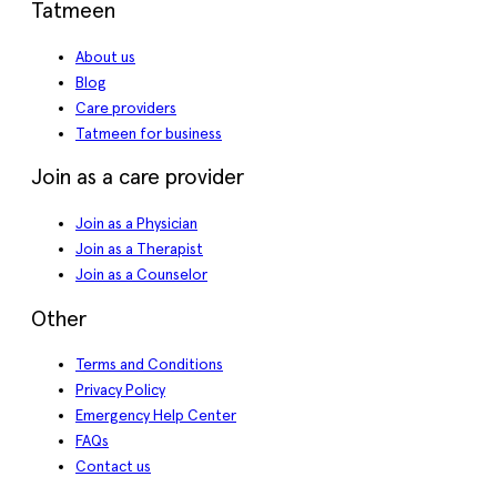
Tatmeen
About us
Blog
Care providers
Tatmeen for business
Join as a care provider
Join as a Physician
Join as a Therapist
Join as a Counselor
Other
Terms and Conditions
Privacy Policy
Emergency Help Center
FAQs
Contact us