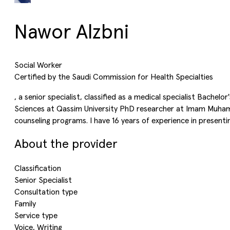
Nawor Alzbni
Social Worker
Certified by the Saudi Commission for Health Specialties
, a senior specialist, classified as a medical specialist Bachel
Sciences at Qassim University PhD researcher at Imam Muhammad
counseling programs. I have 16 years of experience in present
About the provider
Classification
Senior Specialist
Consultation type
Family
Service type
Voice, Writing