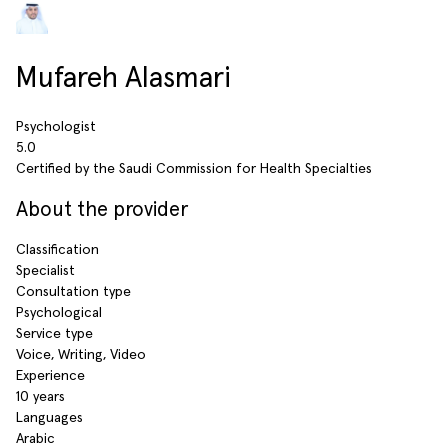
Mufareh Alasmari
Psychologist
5.0
Certified by the Saudi Commission for Health Specialties
About the provider
Classification
Specialist
Consultation type
Psychological
Service type
Voice, Writing, Video
Experience
10 years
Languages
Arabic