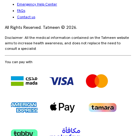
Emergency Help Center
FAQs
Contact us
All Rights Reserved. Tatmeen © 2026.
Disclaimer: All the medical information contained on the Tatmeen website
aims to increase health awareness, and does not replace the need to
consult a specialist
You can pay with