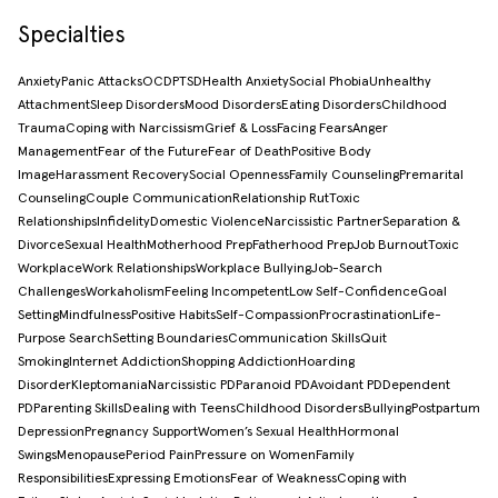
Specialties
Anxiety
Panic Attacks
OCD
PTSD
Health Anxiety
Social Phobia
Unhealthy
Attachment
Sleep Disorders
Mood Disorders
Eating Disorders
Childhood
Trauma
Coping with Narcissism
Grief & Loss
Facing Fears
Anger
Management
Fear of the Future
Fear of Death
Positive Body
Image
Harassment Recovery
Social Openness
Family Counseling
Premarital
Counseling
Couple Communication
Relationship Rut
Toxic
Relationships
Infidelity
Domestic Violence
Narcissistic Partner
Separation &
Divorce
Sexual Health
Motherhood Prep
Fatherhood Prep
Job Burnout
Toxic
Workplace
Work Relationships
Workplace Bullying
Job-Search
Challenges
Workaholism
Feeling Incompetent
Low Self-Confidence
Goal
Setting
Mindfulness
Positive Habits
Self-Compassion
Procrastination
Life-
Purpose Search
Setting Boundaries
Communication Skills
Quit
Smoking
Internet Addiction
Shopping Addiction
Hoarding
Disorder
Kleptomania
Narcissistic PD
Paranoid PD
Avoidant PD
Dependent
PD
Parenting Skills
Dealing with Teens
Childhood Disorders
Bullying
Postpartum
Depression
Pregnancy Support
Women’s Sexual Health
Hormonal
Swings
Menopause
Period Pain
Pressure on Women
Family
Responsibilities
Expressing Emotions
Fear of Weakness
Coping with