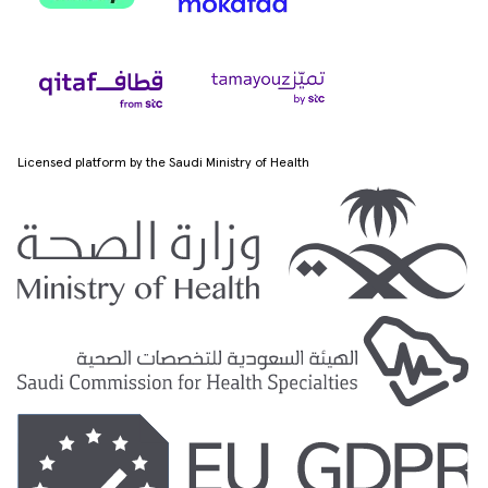
Licensed platform by the Saudi Ministry of Health