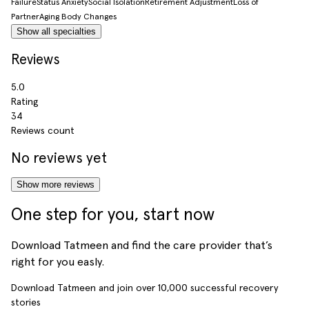
Failure
Status Anxiety
Social Isolation
Retirement Adjustment
Loss of
Partner
Aging Body Changes
Show all specialties
Reviews
5.0
Rating
34
Reviews count
No reviews yet
Show more reviews
One step for you, start now
Download Tatmeen and find the care provider that’s
right for you easly.
Download Tatmeen and join over
10,000
successful recovery
stories