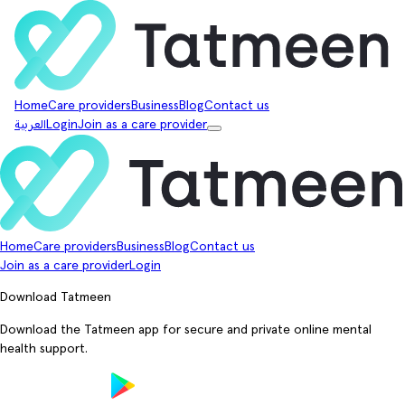
Home
Care providers
Business
Blog
Contact us
العربية
Login
Join as a care provider
Home
Care providers
Business
Blog
Contact us
Join as a care provider
Login
Download Tatmeen
Download the Tatmeen app for secure and private online mental
health support.