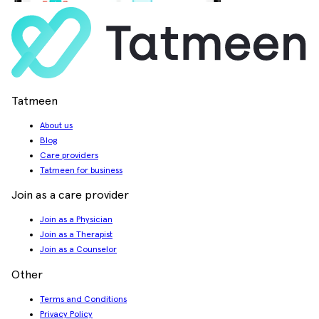
Tatmeen
About us
Blog
Care providers
Tatmeen for business
Join as a care provider
Join as a Physician
Join as a Therapist
Join as a Counselor
Other
Terms and Conditions
Privacy Policy