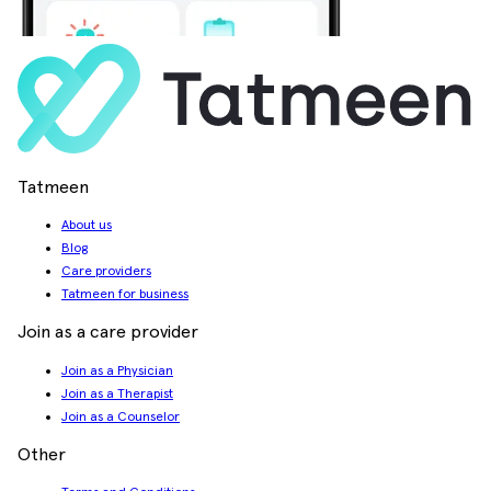
Tatmeen
About us
Blog
Care providers
Tatmeen for business
Join as a care provider
Join as a Physician
Join as a Therapist
Join as a Counselor
Other