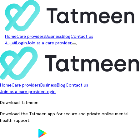
Home
Care providers
Business
Blog
Contact us
العربية
Login
Join as a care provider
Home
Care providers
Business
Blog
Contact us
Join as a care provider
Login
Download Tatmeen
Download the Tatmeen app for secure and private online mental
health support.