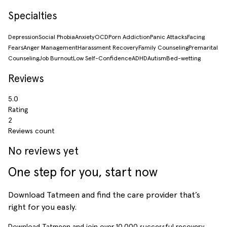
Specialties
Depression
Social Phobia
Anxiety
OCD
Porn Addiction
Panic Attacks
Facing
Fears
Anger Management
Harassment Recovery
Family Counseling
Premarital
Counseling
Job Burnout
Low Self-Confidence
ADHD
Autism
Bed-wetting
Reviews
5.0
Rating
2
Reviews count
No reviews yet
One step for you, start now
Download Tatmeen and find the care provider that’s
right for you easly.
Download Tatmeen and join over
10,000
successful recovery