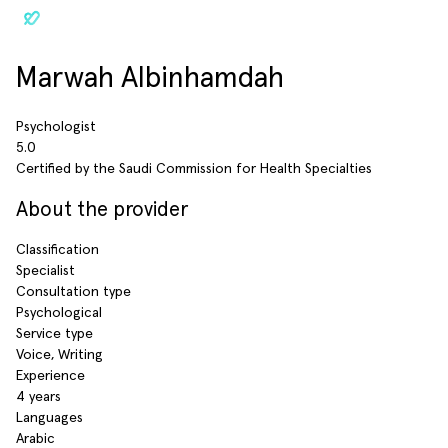
Marwah Albinhamdah
Psychologist
5.0
Certified by the Saudi Commission for Health Specialties
About the provider
Classification
Specialist
Consultation type
Psychological
Service type
Voice, Writing
Experience
4 years
Languages
Arabic