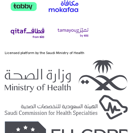
Licensed platform by the Saudi Ministry of Health