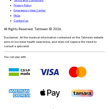
Terms and Conditions
Privacy Policy
Emergency Help Center
FAQs
Contact us
All Rights Reserved. Tatmeen © 2026.
Disclaimer: All the medical information contained on the Tatmeen website
aims to increase health awareness, and does not replace the need to
consult a specialist
You can pay with