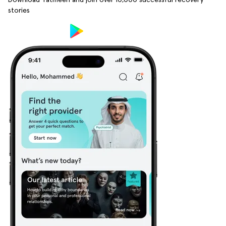
stories