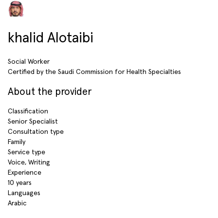
khalid Alotaibi
Social Worker
Certified by the Saudi Commission for Health Specialties
About the provider
Classification
Senior Specialist
Consultation type
Family
Service type
Voice, Writing
Experience
10 years
Languages
Arabic