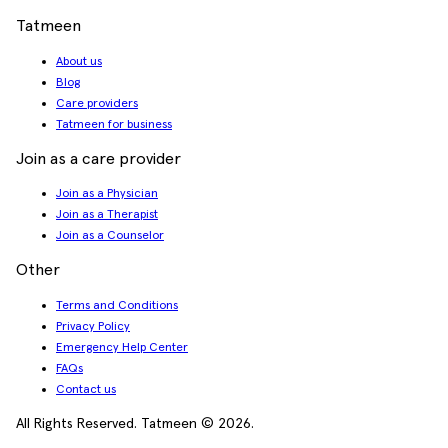
Tatmeen
About us
Blog
Care providers
Tatmeen for business
Join as a care provider
Join as a Physician
Join as a Therapist
Join as a Counselor
Other
Terms and Conditions
Privacy Policy
Emergency Help Center
FAQs
Contact us
All Rights Reserved. Tatmeen © 2026.