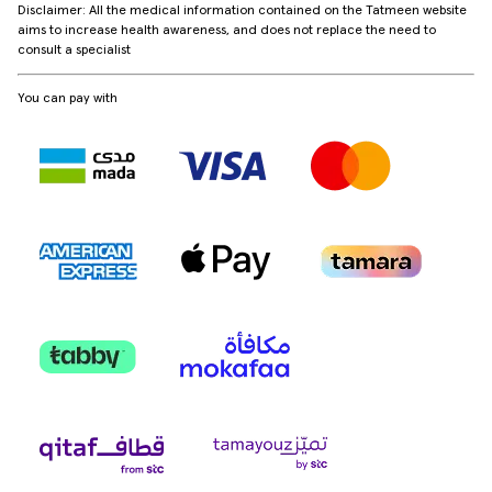
Disclaimer: All the medical information contained on the Tatmeen website
aims to increase health awareness, and does not replace the need to
consult a specialist
You can pay with