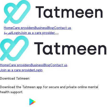
Home
Care providers
Business
Blog
Contact us
العربية
Login
Join as a care provider
Home
Care providers
Business
Blog
Contact us
Join as a care provider
Login
Download Tatmeen
Download the Tatmeen app for secure and private online mental
health support.