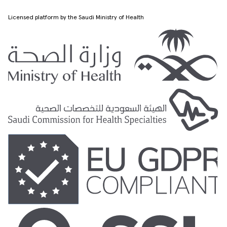
Licensed platform by the Saudi Ministry of Health