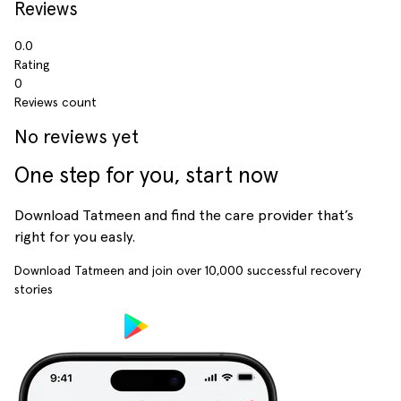
Reviews
0.0
Rating
0
Reviews count
No reviews yet
One step for you, start now
Download Tatmeen and find the care provider that’s
right for you easly.
Download Tatmeen and join over
10,000
successful recovery
stories