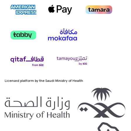
Licensed platform by the Saudi Ministry of Health