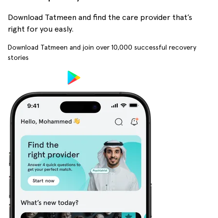
Download Tatmeen and find the care provider that’s
right for you easly.
Download Tatmeen and join over
10,000
successful recovery
stories