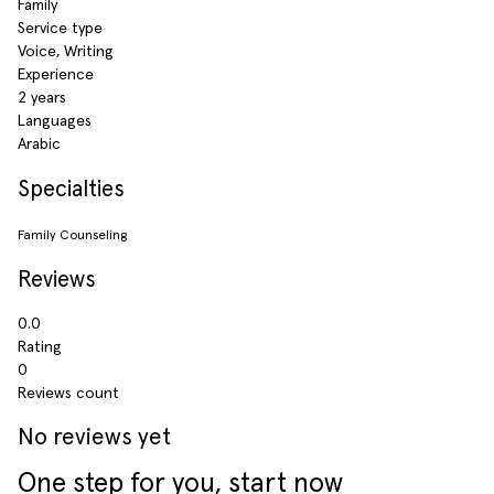
Family
Service type
Voice, Writing
Experience
2 years
Languages
Arabic
Specialties
Family Counseling
Reviews
0.0
Rating
0
Reviews count
No reviews yet
One step for you, start now