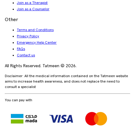
Join as a Therapist
Join as a Counselor
Other
Terms and Conditions
Privacy Policy
Emergency Help Center
FAQs
Contact us
All Rights Reserved. Tatmeen © 2026.
Disclaimer: All the medical information contained on the Tatmeen website
aims to increase health awareness, and does not replace the need to
consult a specialist
You can pay with