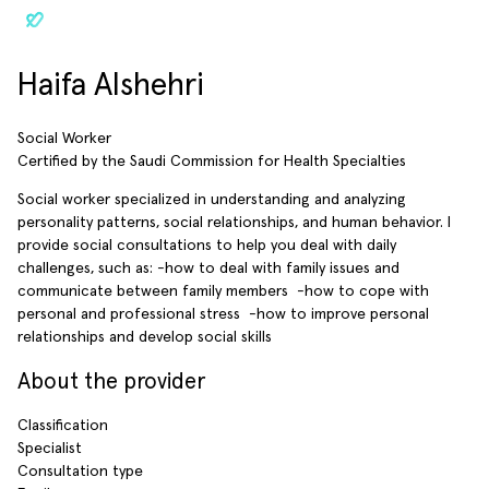
Haifa Alshehri
Social Worker
Certified by the Saudi Commission for Health Specialties
Social worker specialized in understanding and analyzing
personality patterns, social relationships, and human behavior. ‎‏I
provide social consultations to help you deal with daily
challenges, such as: -how to deal with family issues and
communicate between family members ‎‏ -how to cope with
personal and professional stress ‎‏ -how to improve personal
relationships and develop social skills
About the provider
Classification
Specialist
Consultation type