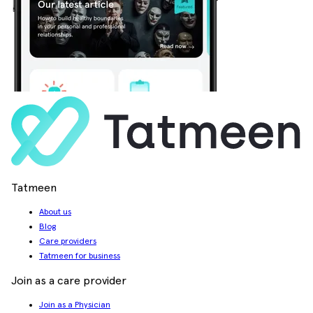
Tatmeen
About us
Blog
Care providers
Tatmeen for business
Join as a care provider
Join as a Physician