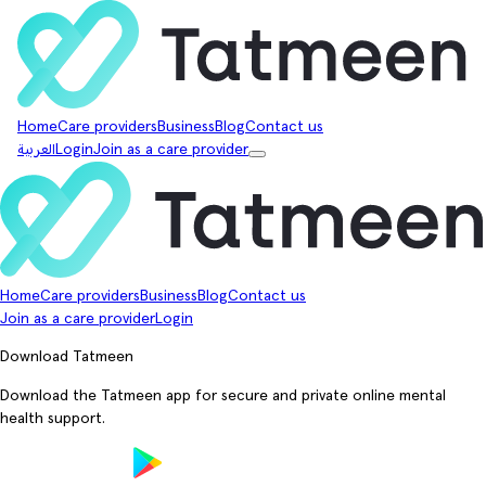
Home
Care providers
Business
Blog
Contact us
العربية
Login
Join as a care provider
Home
Care providers
Business
Blog
Contact us
Join as a care provider
Login
Download Tatmeen
Download the Tatmeen app for secure and private online mental
health support.