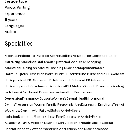
Service type
Voice, Writing
Experience
11 years
Languages
Arabic
Specialties
Procrastination
Life-Purpose Search
Setting Boundaries
Communication
Skills
Drug Addiction
Quit Smoking
Internet Addiction
Shopping
Addiction
Helping an Addict
Hoarding Disorder
Kleptomania
Self-
Harm
Religious Obsessions
Narcissistic PD
Borderline PD
Paranoid PD
Avoidant
PD
Dependent PD
Obsessive PD
Histrionic PD
Schizoid PD
Antisocial
PD
Development & Behavior Disorders
ADHD
Autism
Speech Disorders
Dealing
with Teens
Childhood Disorders
Bed-wetting
Postpartum
Depression
Pregnancy Support
Women’s Sexual Health
Hormonal
Swings
Pressure on Women
Family Responsibilities
Expressing Emotions
Fear of
Weakness
Coping with Failure
Status Anxiety
Social
Isolation
Dementia
Memory-Loss Fear
Depression
Anxiety
Panic
Attacks
OCD
PTSD
Bipolar Disorder
Schizophrenia
Health Anxiety
Social
Phobia
Unhealthy Attachment
Porn Addiction
Sleep Disorders
Mood