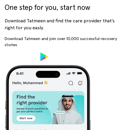
One step for you, start now
Download Tatmeen and find the care provider that’s
right for you easly.
Download Tatmeen and join over
10,000
successful recovery
stories