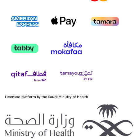
Licensed platform by the Saudi Ministry of Health