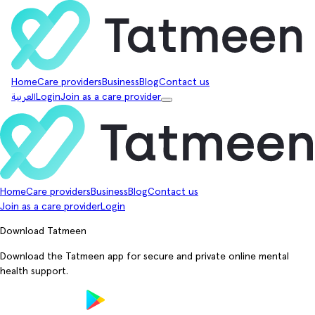
Home
Care providers
Business
Blog
Contact us
العربية
Login
Join as a care provider
Home
Care providers
Business
Blog
Contact us
Join as a care provider
Login
Download Tatmeen
Download the Tatmeen app for secure and private online mental
health support.