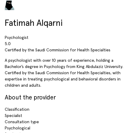
Fatimah Alqarni
Psychologist
5.0
Certified by the Saudi Commission for Health Specialties
A psychologist with over 10 years of experience, holding a
Bachelor’s degree in Psychology from King Abdulaziz University.
Certified by the Saudi Commission for Health Specialties, with
expertise in treating psychological and behavioral disorders in
children and adults.
About the provider
Classification
Specialist
Consultation type
Psychological