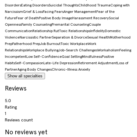
Disorders
Eating Disorders
Suicidal Thoughts
Childhood Trauma
Coping with
Narcissism
Grief & Loss
Facing Fears
Anger Management
Fear of the
Future
Fear of Death
Positive Body Image
Harassment Recovery
Social
Openness
Family Counseling
Premarital Counseling
Couple
Communication
Relationship Rut
Toxic Relationships
Infidelity
Domestic
Violence
Narcissistic Partner
Separation & Divorce
Sexual Health
Motherhood
Prep
Fatherhood Prep
Job Burnout
Toxic Workplace
Work
Relationships
Workplace Bullying
Job-Search Challenges
Workaholism
Feeling
Incompetent
Low Self-Confidence
Goal Setting
Mindfulness
Positive
Habits
Self-Compassion
Late-Life Depression
Retirement Adjustment
Loss of
Partner
Aging Body Changes
Chronic-Illness Anxiety
Show all specialties
Reviews
5.0
Rating
1
Reviews count
No reviews yet