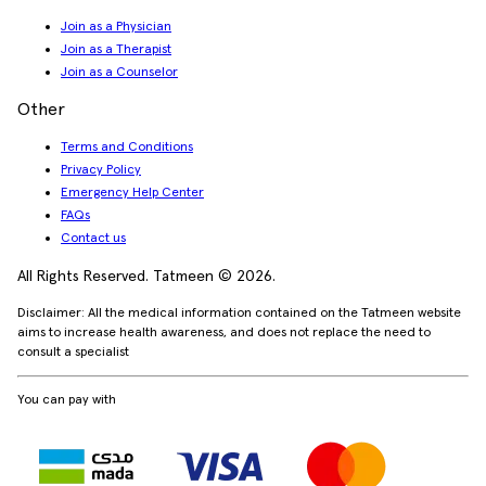
Join as a Physician
Join as a Therapist
Join as a Counselor
Other
Terms and Conditions
Privacy Policy
Emergency Help Center
FAQs
Contact us
All Rights Reserved. Tatmeen © 2026.
Disclaimer: All the medical information contained on the Tatmeen website
aims to increase health awareness, and does not replace the need to
consult a specialist
You can pay with