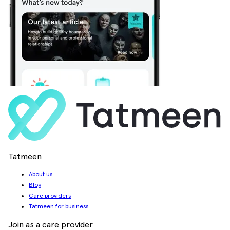
Tatmeen
About us
Blog
Care providers
Tatmeen for business
Join as a care provider