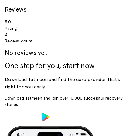
Reviews
5.0
Rating
4
Reviews count
No reviews yet
One step for you, start now
Download Tatmeen and find the care provider that’s
right for you easly.
Download Tatmeen and join over
10,000
successful recovery
stories