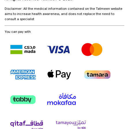
Disclaimer: All the medical information contained on the Tatmeen website
aims to increase health awareness, and does not replace the need to
consult a specialist
You can pay with