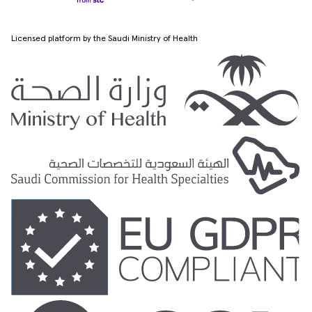
Licensed platform by the Saudi Ministry of Health