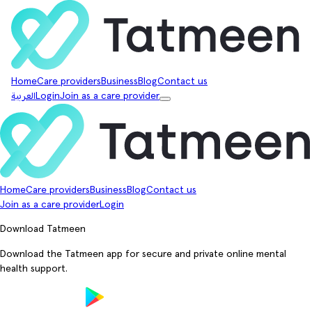
Home
Care providers
Business
Blog
Contact us
العربية
Login
Join as a care provider
Home
Care providers
Business
Blog
Contact us
Join as a care provider
Login
Download Tatmeen
Download the Tatmeen app for secure and private online mental
health support.