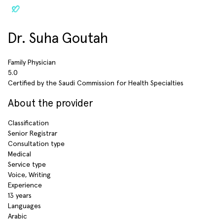
Dr. Suha Goutah
Family Physician
5.0
Certified by the Saudi Commission for Health Specialties
About the provider
Classification
Senior Registrar
Consultation type
Medical
Service type
Voice, Writing
Experience
13 years
Languages
Arabic