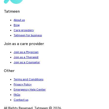
Tatmeen
About us
Blog
Care providers
Tatmeen for business
Join as a care provider
Join as a Physician
Join as a Therapist
Join as a Counselor
Other
Terms and Conditions
Privacy Policy
Emergency Help Center
FAQs
Contact us
All Rights Reserved. Tatmeen © 2026.