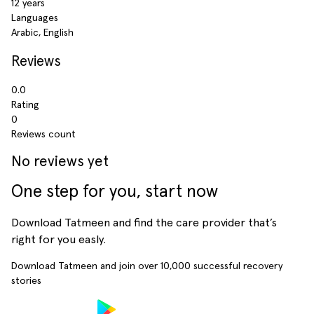
12 years
Languages
Arabic, English
Reviews
0.0
Rating
0
Reviews count
No reviews yet
One step for you, start now
Download Tatmeen and find the care provider that’s
right for you easly.
Download Tatmeen and join over
10,000
successful recovery
stories