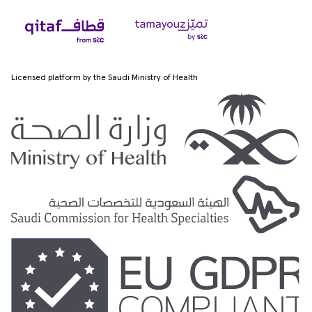
Licensed platform by the Saudi Ministry of Health