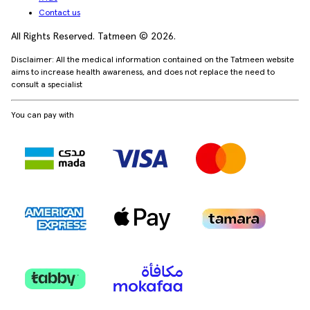
Contact us
All Rights Reserved. Tatmeen © 2026.
Disclaimer: All the medical information contained on the Tatmeen website
aims to increase health awareness, and does not replace the need to
consult a specialist
You can pay with