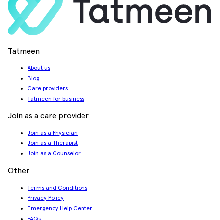
Tatmeen
About us
Blog
Care providers
Tatmeen for business
Join as a care provider
Join as a Physician
Join as a Therapist
Join as a Counselor
Other
Terms and Conditions
Privacy Policy
Emergency Help Center
FAQs