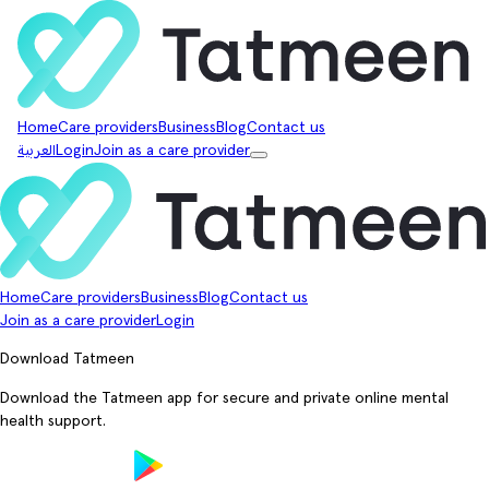
Home
Care providers
Business
Blog
Contact us
العربية
Login
Join as a care provider
Home
Care providers
Business
Blog
Contact us
Join as a care provider
Login
Download Tatmeen
Download the Tatmeen app for secure and private online mental
health support.