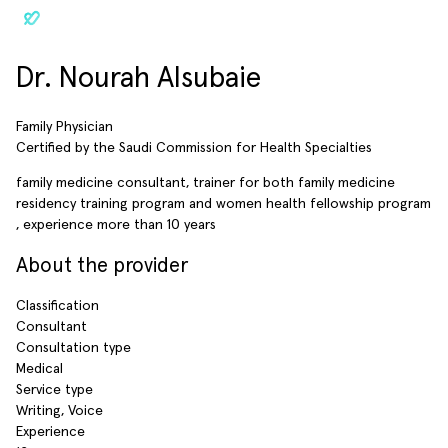
Dr. Nourah Alsubaie
Family Physician
Certified by the Saudi Commission for Health Specialties
family medicine consultant, trainer for both family medicine
residency training program and women health fellowship program
, experience more than 10 years
About the provider
Classification
Consultant
Consultation type
Medical
Service type
Writing, Voice
Experience