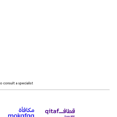
 consult a specialist