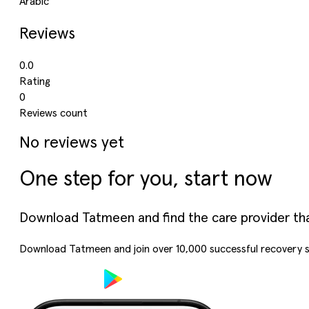
Arabic
Reviews
0.0
Rating
0
Reviews count
No reviews yet
One step for you, start now
Download Tatmeen and find the care provider that’
Download Tatmeen and join over
10,000
successful recovery s