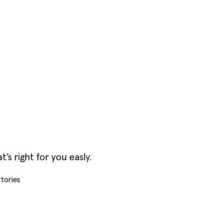
s right for you easly.
tories