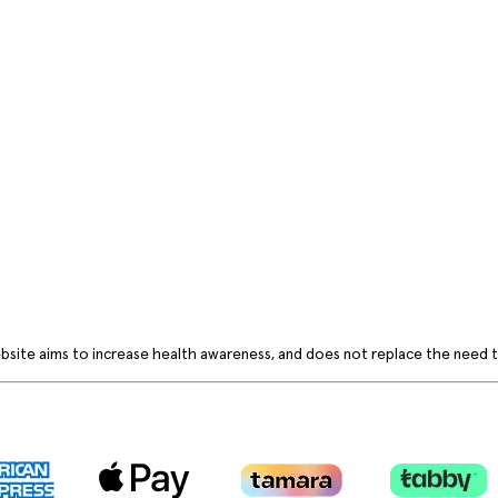
bsite aims to increase health awareness, and does not replace the need to