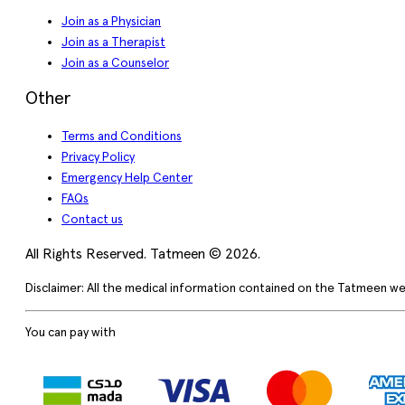
Join as a Physician
Join as a Therapist
Join as a Counselor
Other
Terms and Conditions
Privacy Policy
Emergency Help Center
FAQs
Contact us
All Rights Reserved. Tatmeen © 2026.
Disclaimer: All the medical information contained on the Tatmeen we
You can pay with