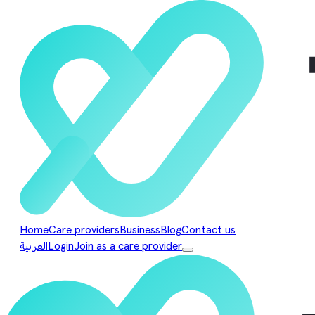
Home
Care providers
Business
Blog
Contact us
العربية
Login
Join as a care provider