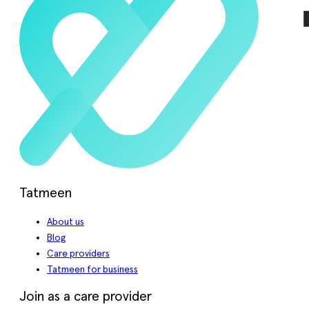
Tatmeen
About us
Blog
Care providers
Tatmeen for business
Join as a care provider