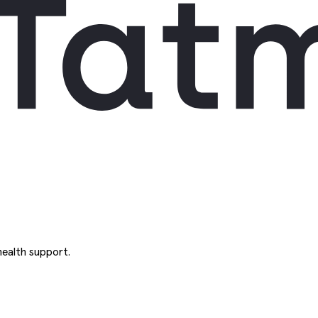
ealth support.