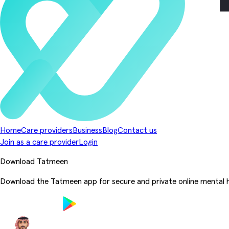
Home
Care providers
Business
Blog
Contact us
Join as a care provider
Login
Download Tatmeen
Download the Tatmeen app for secure and private online mental h