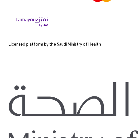
Licensed platform by the Saudi Ministry of Health