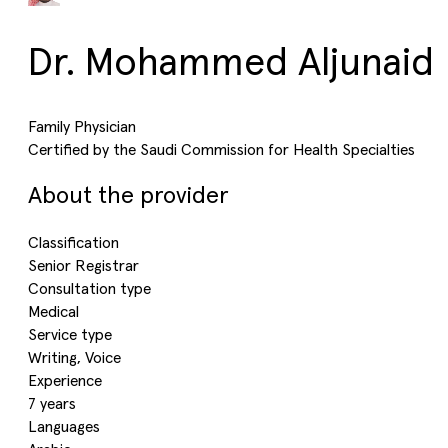
Dr. Mohammed Aljunaid
Family Physician
Certified by the Saudi Commission for Health Specialties
About the provider
Classification
Senior Registrar
Consultation type
Medical
Service type
Writing, Voice
Experience
7 years
Languages