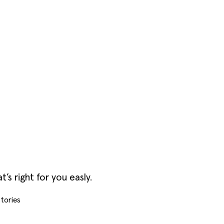
s right for you easly.
tories