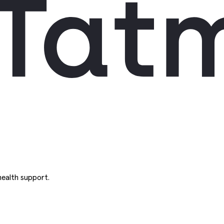
ealth support.