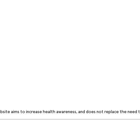
bsite aims to increase health awareness, and does not replace the need to