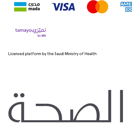
Licensed platform by the Saudi Ministry of Health