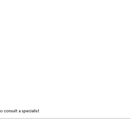
 consult a specialist