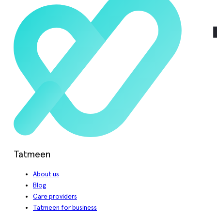
Tatmeen
About us
Blog
Care providers
Tatmeen for business