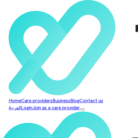
Home
Care providers
Business
Blog
Contact us
العربية
Login
Join as a care provider