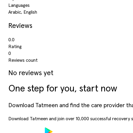
Languages
Arabic, English
Reviews
0.0
Rating
0
Reviews count
No reviews yet
One step for you, start now
Download Tatmeen and find the care provider that’
Download Tatmeen and join over
10,000
successful recovery s