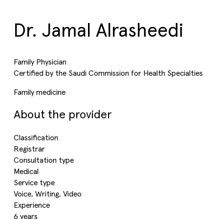
Dr. Jamal Alrasheedi
Family Physician
Certified by the Saudi Commission for Health Specialties
Family medicine
About the provider
Classification
Registrar
Consultation type
Medical
Service type
Voice, Writing, Video
Experience
6 years