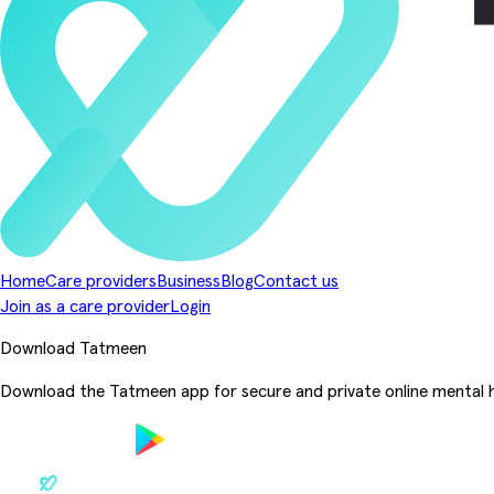
Home
Care providers
Business
Blog
Contact us
Join as a care provider
Login
Download Tatmeen
Download the Tatmeen app for secure and private online mental h