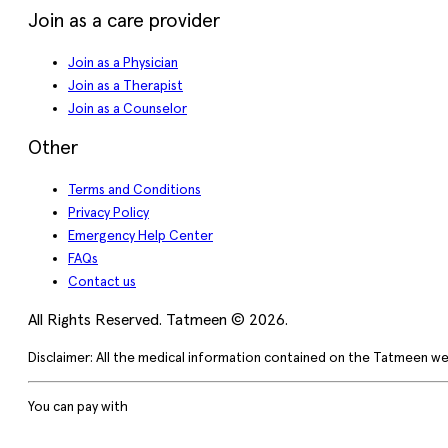
Join as a care provider
Join as a Physician
Join as a Therapist
Join as a Counselor
Other
Terms and Conditions
Privacy Policy
Emergency Help Center
FAQs
Contact us
All Rights Reserved. Tatmeen © 2026.
Disclaimer: All the medical information contained on the Tatmeen we
You can pay with