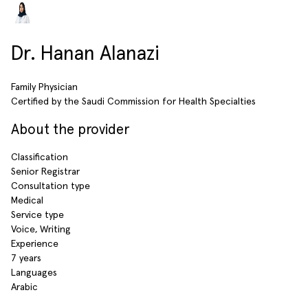
Dr. Hanan Alanazi
Family Physician
Certified by the Saudi Commission for Health Specialties
About the provider
Classification
Senior Registrar
Consultation type
Medical
Service type
Voice, Writing
Experience
7 years
Languages
Arabic