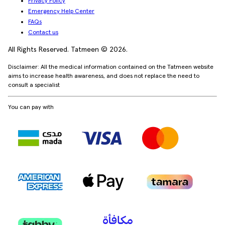
Privacy Policy
Emergency Help Center
FAQs
Contact us
All Rights Reserved. Tatmeen © 2026.
Disclaimer: All the medical information contained on the Tatmeen website
aims to increase health awareness, and does not replace the need to
consult a specialist
You can pay with