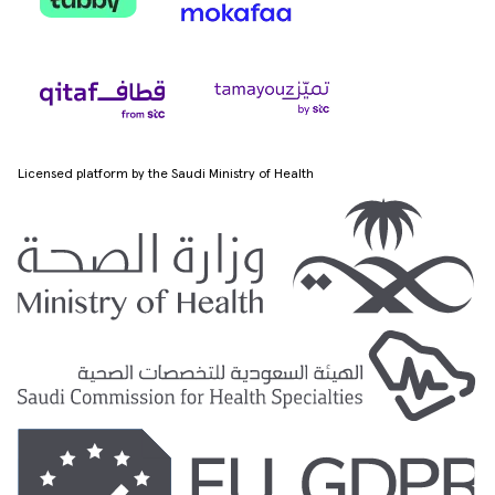
Licensed platform by the Saudi Ministry of Health