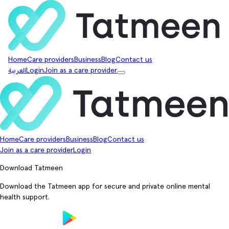
Home
Care providers
Business
Blog
Contact us
العربية
Login
Join as a care provider
Home
Care providers
Business
Blog
Contact us
Join as a care provider
Login
Download Tatmeen
Download the Tatmeen app for secure and private online mental
health support.