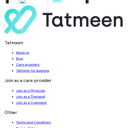
Tatmeen
About us
Blog
Care providers
Tatmeen for business
Join as a care provider
Join as a Physician
Join as a Therapist
Join as a Counselor
Other
Terms and Conditions