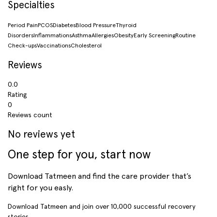
Specialties
Period Pain
PCOS
Diabetes
Blood Pressure
Thyroid
Disorders
Inflammations
Asthma
Allergies
Obesity
Early Screening
Routine
Check-ups
Vaccinations
Cholesterol
Reviews
0.0
Rating
0
Reviews count
No reviews yet
One step for you, start now
Download Tatmeen and find the care provider that’s
right for you easly.
Download Tatmeen and join over
10,000
successful recovery
stories