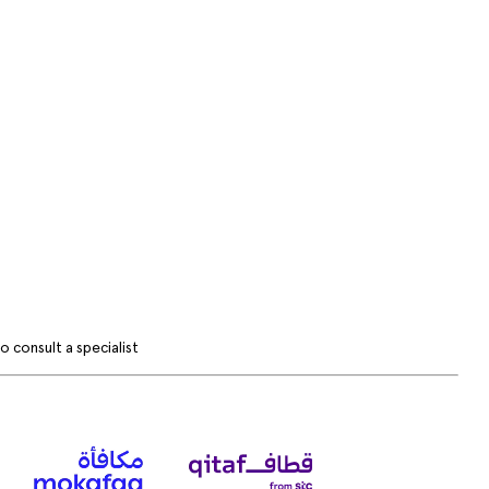
 consult a specialist