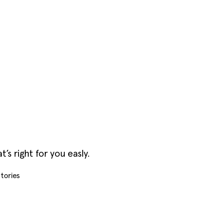
s right for you easly.
tories