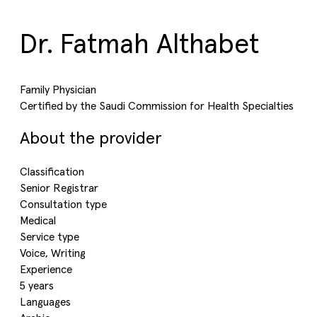
Dr. Fatmah Althabet
Family Physician
Certified by the Saudi Commission for Health Specialties
About the provider
Classification
Senior Registrar
Consultation type
Medical
Service type
Voice, Writing
Experience
5 years
Languages