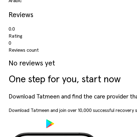
Arabic
Reviews
0.0
Rating
0
Reviews count
No reviews yet
One step for you, start now
Download Tatmeen and find the care provider that’
Download Tatmeen and join over
10,000
successful recovery s