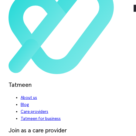
Tatmeen
About us
Blog
Care providers
Tatmeen for business
Join as a care provider