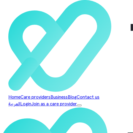
Home
Care providers
Business
Blog
Contact us
العربية
Login
Join as a care provider