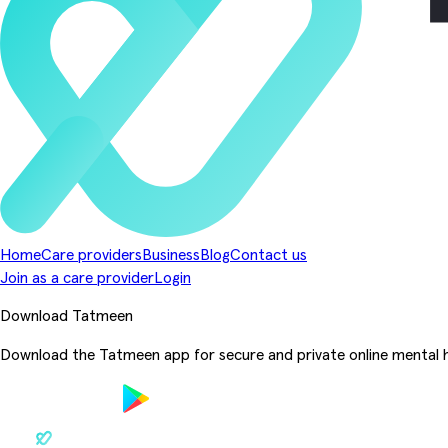
Home
Care providers
Business
Blog
Contact us
Join as a care provider
Login
Download Tatmeen
Download the Tatmeen app for secure and private online mental h