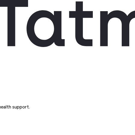
ealth support.