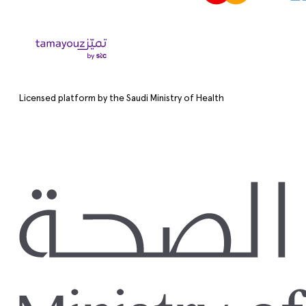
Licensed platform by the Saudi Ministry of Health