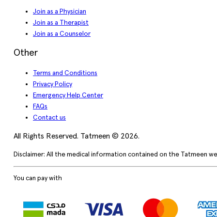
Join as a Physician
Join as a Therapist
Join as a Counselor
Other
Terms and Conditions
Privacy Policy
Emergency Help Center
FAQs
Contact us
All Rights Reserved. Tatmeen © 2026.
Disclaimer: All the medical information contained on the Tatmeen we
You can pay with