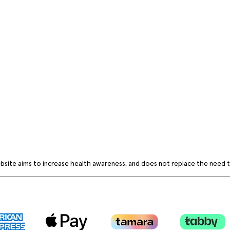
bsite aims to increase health awareness, and does not replace the need to