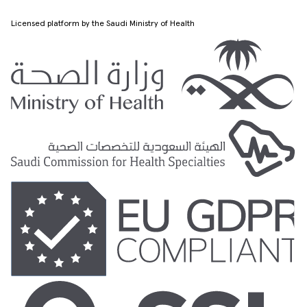
Licensed platform by the Saudi Ministry of Health