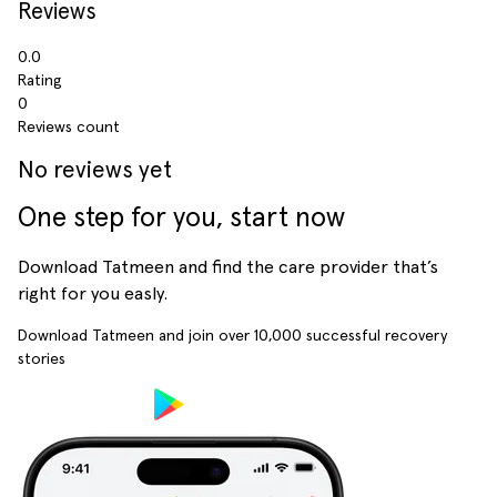
Reviews
0.0
Rating
0
Reviews count
No reviews yet
One step for you, start now
Download Tatmeen and find the care provider that’s
right for you easly.
Download Tatmeen and join over
10,000
successful recovery
stories