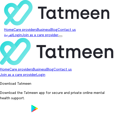
Home
Care providers
Business
Blog
Contact us
العربية
Login
Join as a care provider
Home
Care providers
Business
Blog
Contact us
Join as a care provider
Login
Download Tatmeen
Download the Tatmeen app for secure and private online mental
health support.