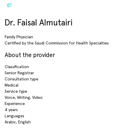
Dr. Faisal Almutairi
Family Physician
Certified by the Saudi Commission for Health Specialties
About the provider
Classification
Senior Registrar
Consultation type
Medical
Service type
Voice, Writing, Video
Experience
4 years
Languages
Arabic, English