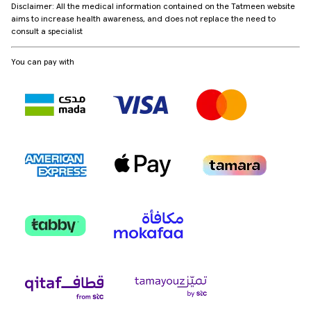
Disclaimer: All the medical information contained on the Tatmeen website
aims to increase health awareness, and does not replace the need to
consult a specialist
You can pay with