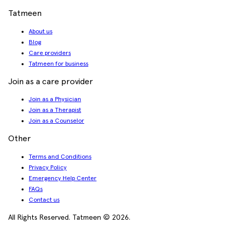
Tatmeen
About us
Blog
Care providers
Tatmeen for business
Join as a care provider
Join as a Physician
Join as a Therapist
Join as a Counselor
Other
Terms and Conditions
Privacy Policy
Emergency Help Center
FAQs
Contact us
All Rights Reserved. Tatmeen © 2026.