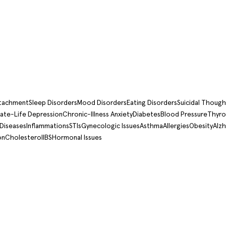
ttachment
Sleep Disorders
Mood Disorders
Eating Disorders
Suicidal Though
ate-Life Depression
Chronic-Illness Anxiety
Diabetes
Blood Pressure
Thyro
 Diseases
Inflammations
STIs
Gynecologic Issues
Asthma
Allergies
Obesity
Alzh
on
Cholesterol
IBS
Hormonal Issues