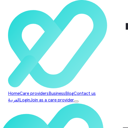
Home
Care providers
Business
Blog
Contact us
العربية
Login
Join as a care provider