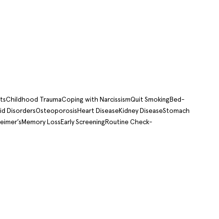
ts
Childhood Trauma
Coping with Narcissism
Quit Smoking
Bed-
id Disorders
Osteoporosis
Heart Disease
Kidney Disease
Stomach
eimer’s
Memory Loss
Early Screening
Routine Check-