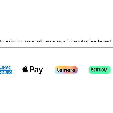
bsite aims to increase health awareness, and does not replace the need to