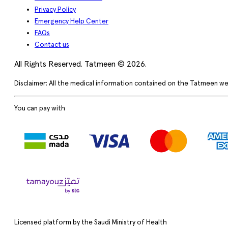
Privacy Policy
Emergency Help Center
FAQs
Contact us
All Rights Reserved. Tatmeen © 2026.
Disclaimer: All the medical information contained on the Tatmeen we
You can pay with
Licensed platform by the Saudi Ministry of Health