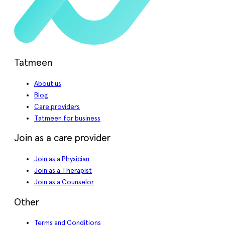
Tatmeen
About us
Blog
Care providers
Tatmeen for business
Join as a care provider
Join as a Physician
Join as a Therapist
Join as a Counselor
Other
Terms and Conditions