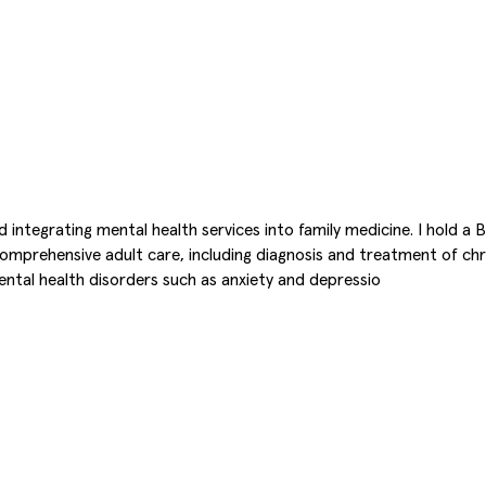
d integrating mental health services into family medicine. I hold a
 comprehensive adult care, including diagnosis and treatment of c
ntal health disorders such as anxiety and depressio