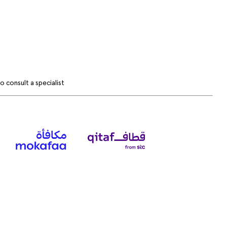
 consult a specialist