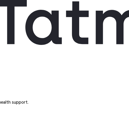
ealth support.