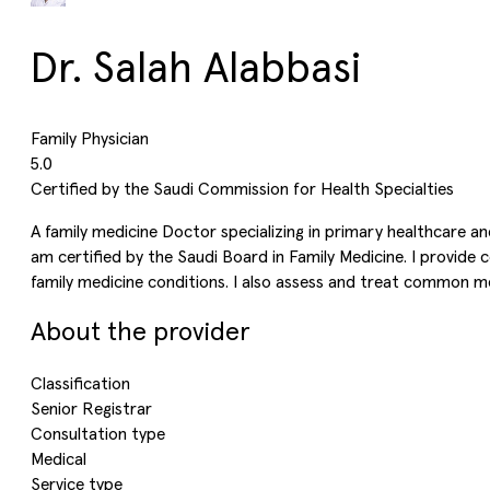
Dr. Salah Alabbasi
Family Physician
5.0
Certified by the Saudi Commission for Health Specialties
A family medicine Doctor specializing in primary healthcare an
am certified by the Saudi Board in Family Medicine. I provide
family medicine conditions. I also assess and treat common me
About the provider
Classification
Senior Registrar
Consultation type
Medical
Service type