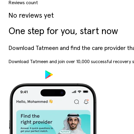
Reviews count
No reviews yet
One step for you, start now
Download Tatmeen and find the care provider that’
Download Tatmeen and join over
10,000
successful recovery s