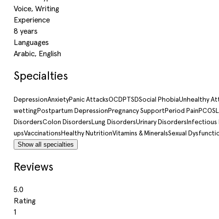
Voice, Writing
Experience
8 years
Languages
Arabic, English
Specialties
Depression
Anxiety
Panic Attacks
OCD
PTSD
Social Phobia
Unhealthy A
wetting
Postpartum Depression
Pregnancy Support
Period Pain
PCOS
L
Disorders
Colon Disorders
Lung Disorders
Urinary Disorders
Infectious
ups
Vaccinations
Healthy Nutrition
Vitamins & Minerals
Sexual Dysfuncti
Show all specialties
Reviews
5.0
Rating
1