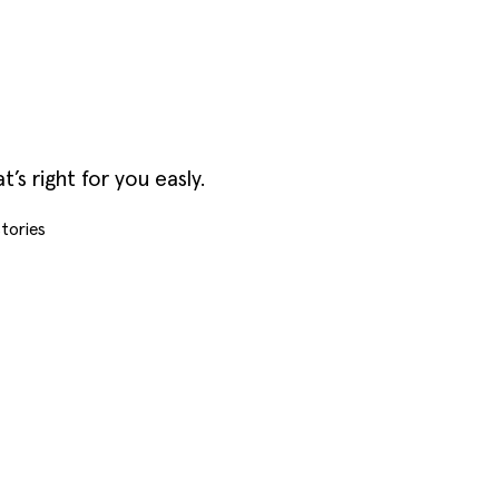
s right for you easly.
tories