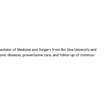
 Bachelor of Medicine and Surgery from Ibn Sina University and
hronic diseases, preventative care, and follow-up of common