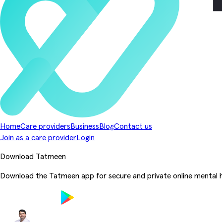
Home
Care providers
Business
Blog
Contact us
Join as a care provider
Login
Download Tatmeen
Download the Tatmeen app for secure and private online mental h