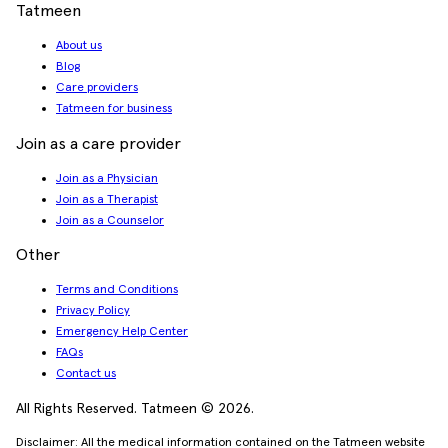
Tatmeen
About us
Blog
Care providers
Tatmeen for business
Join as a care provider
Join as a Physician
Join as a Therapist
Join as a Counselor
Other
Terms and Conditions
Privacy Policy
Emergency Help Center
FAQs
Contact us
All Rights Reserved. Tatmeen © 2026.
Disclaimer: All the medical information contained on the Tatmeen website