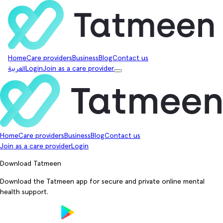
Home
Care providers
Business
Blog
Contact us
العربية
Login
Join as a care provider
Home
Care providers
Business
Blog
Contact us
Join as a care provider
Login
Download Tatmeen
Download the Tatmeen app for secure and private online mental
health support.