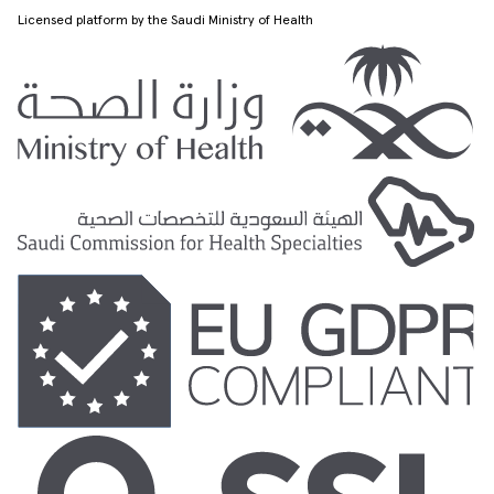
Licensed platform by the Saudi Ministry of Health