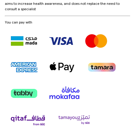
aims to increase health awareness, and does not replace the need to
consult a specialist
You can pay with