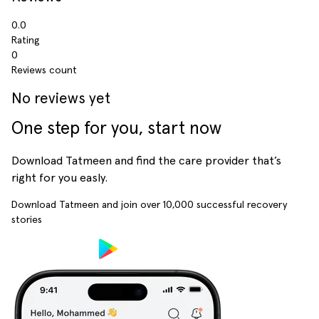
0.0
Rating
0
Reviews count
No reviews yet
One step for you, start now
Download Tatmeen and find the care provider that’s
right for you easly.
Download Tatmeen and join over
10,000
successful recovery
stories