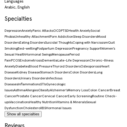
Languages
Arabic, English
Specialties
Depression
Anxiety
Panic Attacks
OCD
PTSD
Health Anxiety
Social
Phobia
Unhealthy Attachment
Porn Addiction
Sleep Disorders
Mood
Disorders
Eating Disorders
Suicidal Thoughts
Coping with Narcissism
Quit
Smoking
Bed-wetting
Postpartum Depression
Pregnancy Support
Women’s
Sexual Health
Hormonal Swings
Menopause
Period
Pain
PCOS
Endometriosis
Dementia
Late-Life Depression
Chronic-Illness
Anxiety
Diabetes
Blood Pressure
Thyroid Disorders
Osteoporosis
Heart
Disease
Kidney Disease
Stomach Disorders
Colon Disorders
Lung
Disorders
Urinary Disorders
Infectious
Diseases
Inflammations
STIs
Gynecologic
Issues
Asthma
Allergies
Obesity
Alzheimer’s
Memory Loss
Colon Cancer
Breast
Cancer
Prostate Cancer
Cervical Cancer
Early Screening
Routine Check-
ups
Vaccinations
Healthy Nutrition
Vitamins & Minerals
Sexual
Dysfunction
Cholesterol
IBS
Hormonal Issues
Show all specialties
Reviews