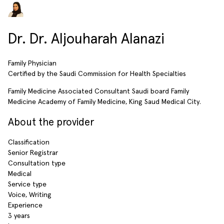
Dr. Dr. Aljouharah Alanazi
Family Physician
Certified by the Saudi Commission for Health Specialties
Family Medicine Associated Consultant Saudi board Family
Medicine Academy of Family Medicine, King Saud Medical City.
About the provider
Classification
Senior Registrar
Consultation type
Medical
Service type
Voice, Writing
Experience
3 years