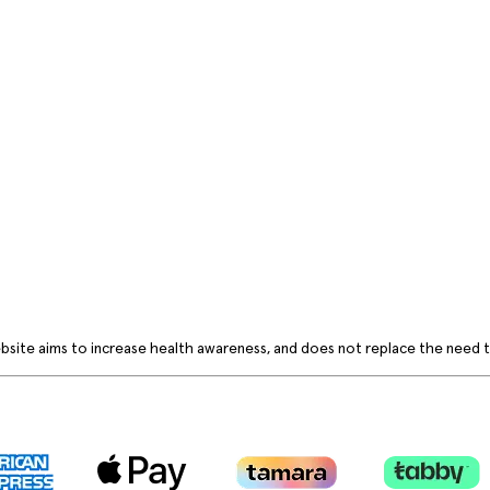
bsite aims to increase health awareness, and does not replace the need to