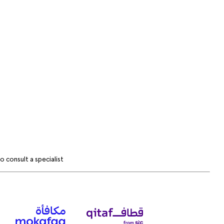
 consult a specialist