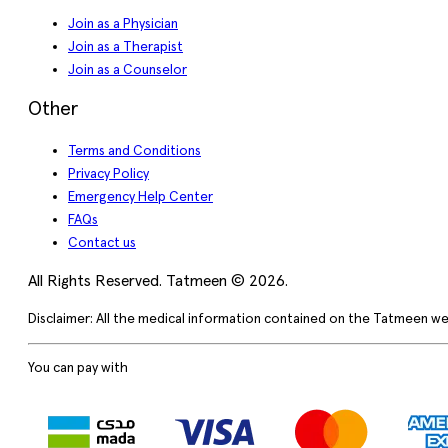
Join as a Physician
Join as a Therapist
Join as a Counselor
Other
Terms and Conditions
Privacy Policy
Emergency Help Center
FAQs
Contact us
All Rights Reserved. Tatmeen © 2026.
Disclaimer: All the medical information contained on the Tatmeen we
You can pay with