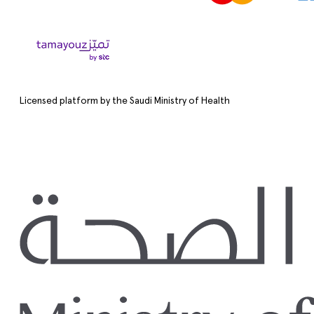
Licensed platform by the Saudi Ministry of Health