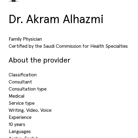
Dr. Akram Alhazmi
Family Physician
Certified by the Saudi Commission for Health Specialties
About the provider
Classification
Consultant
Consultation type
Medical
Service type
Writing, Video, Voice
Experience
10 years
Languages