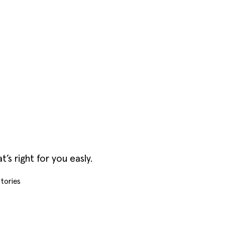
s right for you easly.
tories