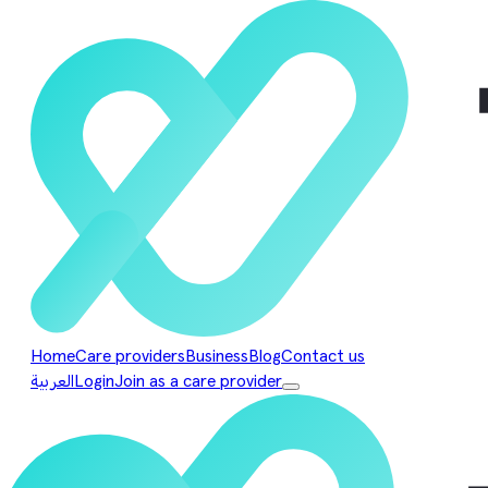
Home
Care providers
Business
Blog
Contact us
العربية
Login
Join as a care provider