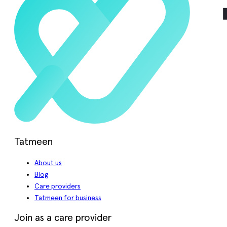
Tatmeen
About us
Blog
Care providers
Tatmeen for business
Join as a care provider