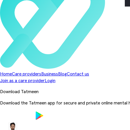
Home
Care providers
Business
Blog
Contact us
Join as a care provider
Login
Download Tatmeen
Download the Tatmeen app for secure and private online mental h