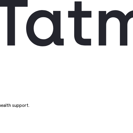
ealth support.