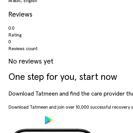
Arabic, English
Reviews
0.0
Rating
0
Reviews count
No reviews yet
One step for you, start now
Download Tatmeen and find the care provider that’
Download Tatmeen and join over
10,000
successful recovery s