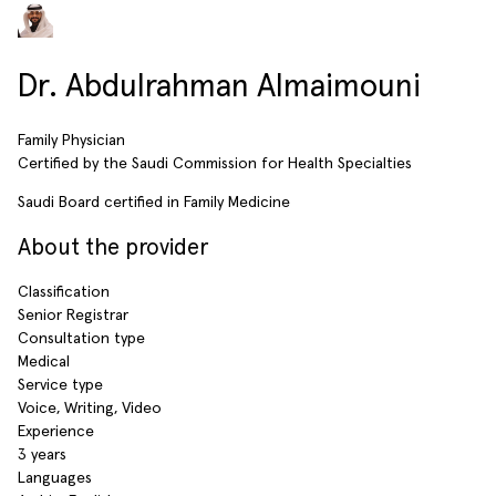
Dr. Abdulrahman Almaimouni
Family Physician
Certified by the Saudi Commission for Health Specialties
Saudi Board certified in Family Medicine
About the provider
Classification
Senior Registrar
Consultation type
Medical
Service type
Voice, Writing, Video
Experience
3 years
Languages