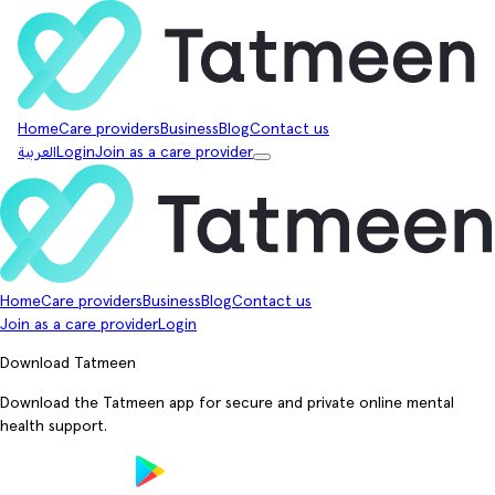
Home
Care providers
Business
Blog
Contact us
العربية
Login
Join as a care provider
Home
Care providers
Business
Blog
Contact us
Join as a care provider
Login
Download Tatmeen
Download the Tatmeen app for secure and private online mental
health support.