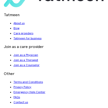
Tatmeen
About us
Blog
Care providers
Tatmeen for business
Join as a care provider
Join as a Physician
Join as a Therapist
Join as a Counselor
Other
Terms and Conditions
Privacy Policy
Emergency Help Center
FAQs
Contact us