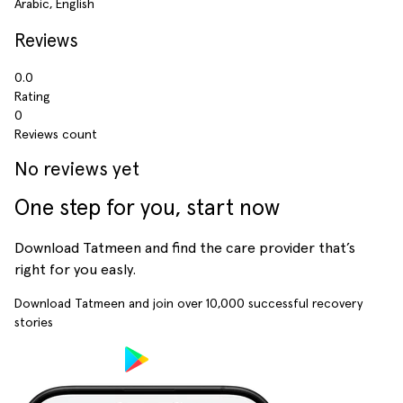
Arabic, English
Reviews
0.0
Rating
0
Reviews count
No reviews yet
One step for you, start now
Download Tatmeen and find the care provider that’s
right for you easly.
Download Tatmeen and join over
10,000
successful recovery
stories