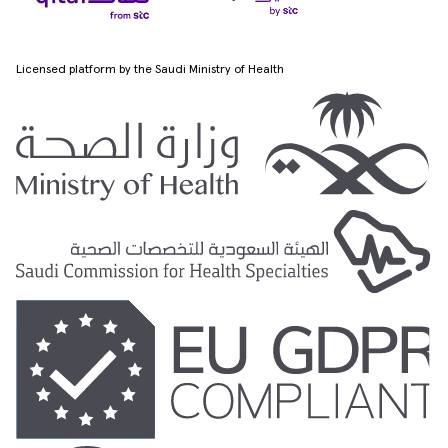
Licensed platform by the Saudi Ministry of Health