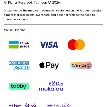
All Rights Reserved. Tatmeen © 2026.
Disclaimer: All the medical information contained on the Tatmeen website
aims to increase health awareness, and does not replace the need to
consult a specialist
You can pay with