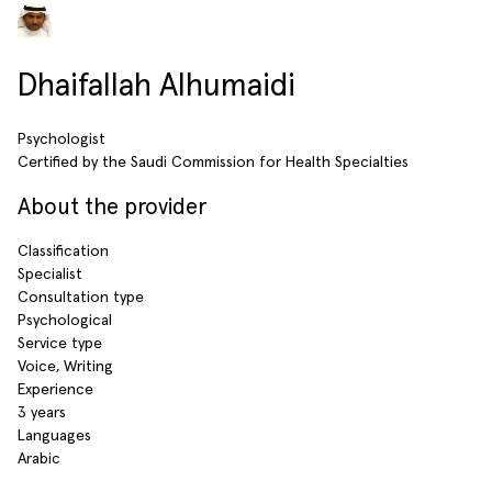
Dhaifallah Alhumaidi
Psychologist
Certified by the Saudi Commission for Health Specialties
About the provider
Classification
Specialist
Consultation type
Psychological
Service type
Voice, Writing
Experience
3 years
Languages
Arabic