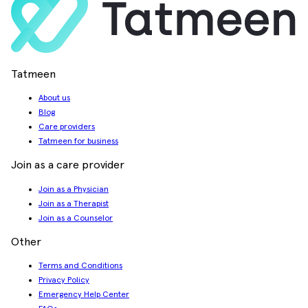
Tatmeen
About us
Blog
Care providers
Tatmeen for business
Join as a care provider
Join as a Physician
Join as a Therapist
Join as a Counselor
Other
Terms and Conditions
Privacy Policy
Emergency Help Center