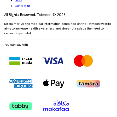
FAQs
Contact us
All Rights Reserved. Tatmeen © 2026.
Disclaimer: All the medical information contained on the Tatmeen website
aims to increase health awareness, and does not replace the need to
consult a specialist
You can pay with