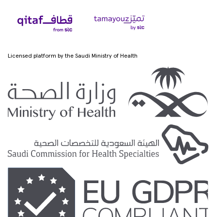
Licensed platform by the Saudi Ministry of Health