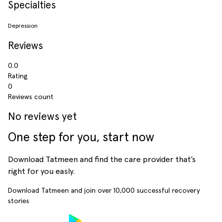
Specialties
Depression
Reviews
0.0
Rating
0
Reviews count
No reviews yet
One step for you, start now
Download Tatmeen and find the care provider that’s
right for you easly.
Download Tatmeen and join over
10,000
successful recovery
stories