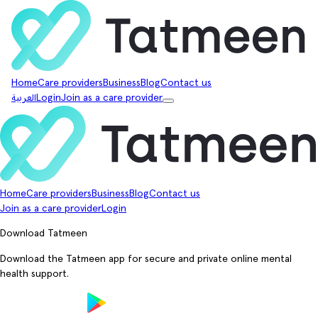
Home
Care providers
Business
Blog
Contact us
العربية
Login
Join as a care provider
Home
Care providers
Business
Blog
Contact us
Join as a care provider
Login
Download Tatmeen
Download the Tatmeen app for secure and private online mental
health support.