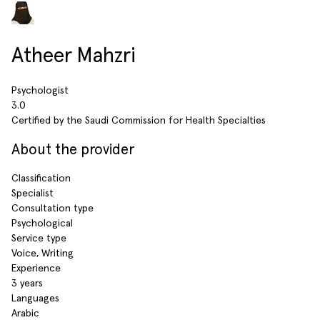
Atheer Mahzri
Psychologist
3.0
Certified by the Saudi Commission for Health Specialties
About the provider
Classification
Specialist
Consultation type
Psychological
Service type
Voice, Writing
Experience
3 years
Languages
Arabic