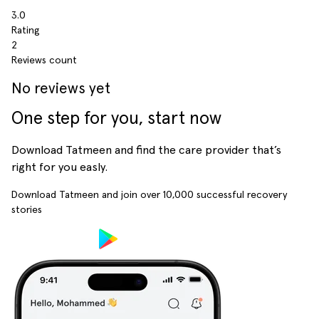
3.0
Rating
2
Reviews count
No reviews yet
One step for you, start now
Download Tatmeen and find the care provider that’s
right for you easly.
Download Tatmeen and join over
10,000
successful recovery
stories