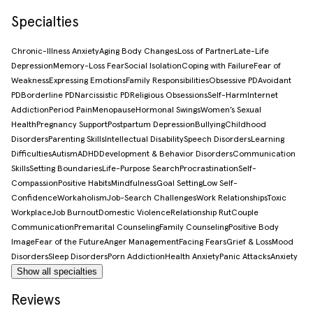
Specialties
Chronic-Illness Anxiety
Aging Body Changes
Loss of Partner
Late-Life
Depression
Memory-Loss Fear
Social Isolation
Coping with Failure
Fear of
Weakness
Expressing Emotions
Family Responsibilities
Obsessive PD
Avoidant
PD
Borderline PD
Narcissistic PD
Religious Obsessions
Self-Harm
Internet
Addiction
Period Pain
Menopause
Hormonal Swings
Women’s Sexual
Health
Pregnancy Support
Postpartum Depression
Bullying
Childhood
Disorders
Parenting Skills
Intellectual Disability
Speech Disorders
Learning
Difficulties
Autism
ADHD
Development & Behavior Disorders
Communication
Skills
Setting Boundaries
Life-Purpose Search
Procrastination
Self-
Compassion
Positive Habits
Mindfulness
Goal Setting
Low Self-
Confidence
Workaholism
Job-Search Challenges
Work Relationships
Toxic
Workplace
Job Burnout
Domestic Violence
Relationship Rut
Couple
Communication
Premarital Counseling
Family Counseling
Positive Body
Image
Fear of the Future
Anger Management
Facing Fears
Grief & Loss
Mood
Disorders
Sleep Disorders
Porn Addiction
Health Anxiety
Panic Attacks
Anxiety
Show all specialties
Reviews