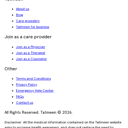
About us
Blog
Care providers
Tatmeen for business
Join as a care provider
Join as a Physician
Join as a Therapist
Join as a Counselor
Other
Terms and Conditions
Privacy Policy
Emergency Help Center
FAQs
Contact us
All Rights Reserved. Tatmeen © 2026.
Disclaimer: All the medical information contained on the Tatmeen website
aims to increase health awareness, and does not replace the need to