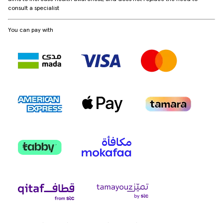
consult a specialist
You can pay with