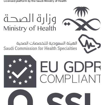
Licensed platform by the Saudi Ministry of Health