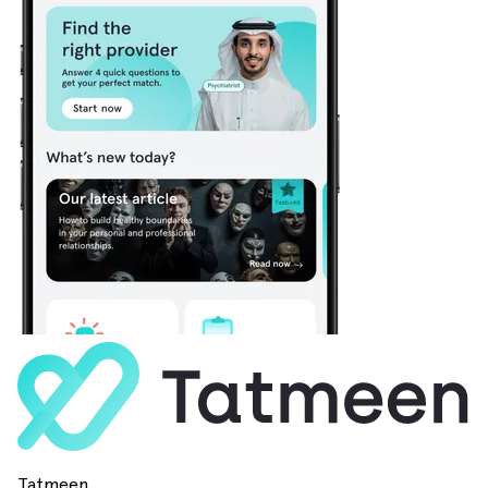
Tatmeen