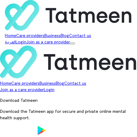
Home
Care providers
Business
Blog
Contact us
العربية
Login
Join as a care provider
Home
Care providers
Business
Blog
Contact us
Join as a care provider
Login
Download Tatmeen
Download the Tatmeen app for secure and private online mental
health support.