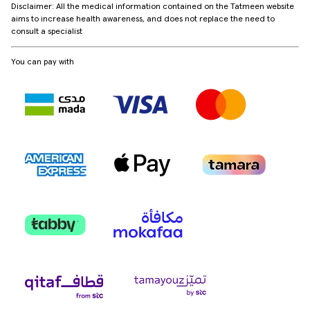
Disclaimer: All the medical information contained on the Tatmeen website
aims to increase health awareness, and does not replace the need to
consult a specialist
You can pay with