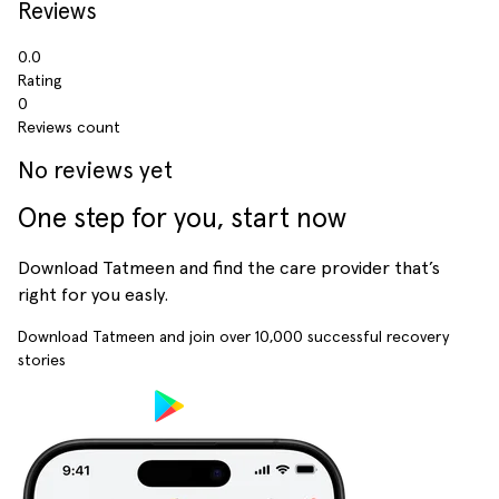
Reviews
0.0
Rating
0
Reviews count
No reviews yet
One step for you, start now
Download Tatmeen and find the care provider that’s
right for you easly.
Download Tatmeen and join over
10,000
successful recovery
stories