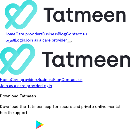
Home
Care providers
Business
Blog
Contact us
العربية
Login
Join as a care provider
Home
Care providers
Business
Blog
Contact us
Join as a care provider
Login
Download Tatmeen
Download the Tatmeen app for secure and private online mental
health support.