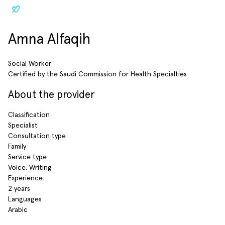
Amna Alfaqih
Social Worker
Certified by the Saudi Commission for Health Specialties
About the provider
Classification
Specialist
Consultation type
Family
Service type
Voice, Writing
Experience
2 years
Languages
Arabic