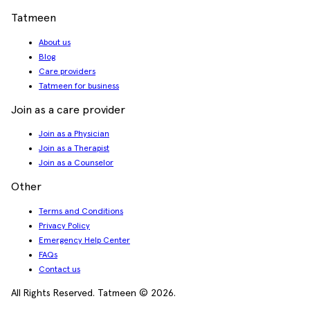
Tatmeen
About us
Blog
Care providers
Tatmeen for business
Join as a care provider
Join as a Physician
Join as a Therapist
Join as a Counselor
Other
Terms and Conditions
Privacy Policy
Emergency Help Center
FAQs
Contact us
All Rights Reserved. Tatmeen © 2026.