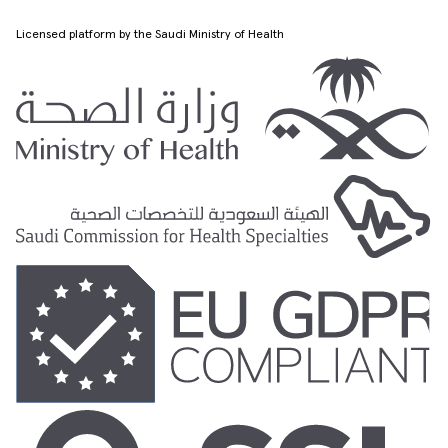
Licensed platform by the Saudi Ministry of Health