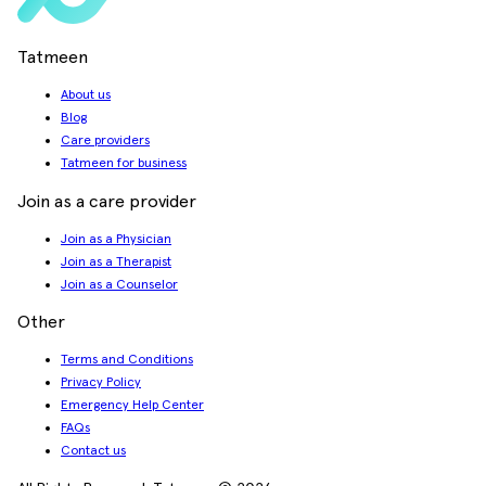
Tatmeen
About us
Blog
Care providers
Tatmeen for business
Join as a care provider
Join as a Physician
Join as a Therapist
Join as a Counselor
Other
Terms and Conditions
Privacy Policy
Emergency Help Center
FAQs
Contact us