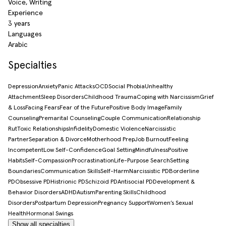
Voice, Writing
Experience
3 years
Languages
Arabic
Specialties
Depression
Anxiety
Panic Attacks
OCD
Social Phobia
Unhealthy
Attachment
Sleep Disorders
Childhood Trauma
Coping with Narcissism
Grief
& Loss
Facing Fears
Fear of the Future
Positive Body Image
Family
Counseling
Premarital Counseling
Couple Communication
Relationship
Rut
Toxic Relationships
Infidelity
Domestic Violence
Narcissistic
Partner
Separation & Divorce
Motherhood Prep
Job Burnout
Feeling
Incompetent
Low Self-Confidence
Goal Setting
Mindfulness
Positive
Habits
Self-Compassion
Procrastination
Life-Purpose Search
Setting
Boundaries
Communication Skills
Self-Harm
Narcissistic PD
Borderline
PD
Obsessive PD
Histrionic PD
Schizoid PD
Antisocial PD
Development &
Behavior Disorders
ADHD
Autism
Parenting Skills
Childhood
Disorders
Postpartum Depression
Pregnancy Support
Women’s Sexual
Health
Hormonal Swings
Show all specialties