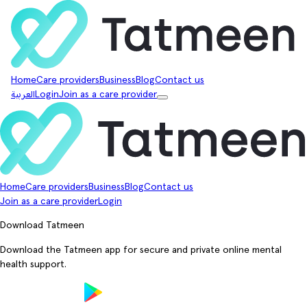
Home
Care providers
Business
Blog
Contact us
العربية
Login
Join as a care provider
Home
Care providers
Business
Blog
Contact us
Join as a care provider
Login
Download Tatmeen
Download the Tatmeen app for secure and private online mental
health support.