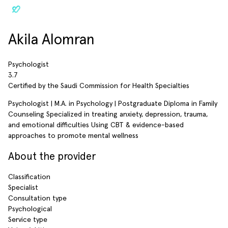
Akila Alomran
Psychologist
3.7
Certified by the Saudi Commission for Health Specialties
Psychologist | M.A. in Psychology | Postgraduate Diploma in Family
Counseling Specialized in treating anxiety, depression, trauma,
and emotional difficulties Using CBT & evidence-based
approaches to promote mental wellness
About the provider
Classification
Specialist
Consultation type
Psychological
Service type