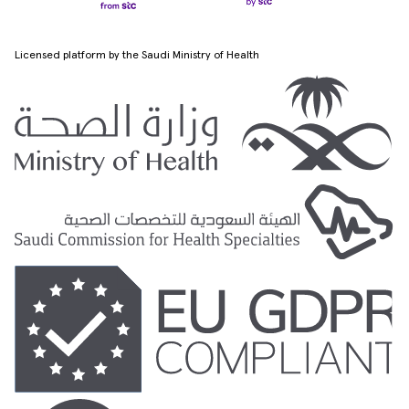
Licensed platform by the Saudi Ministry of Health