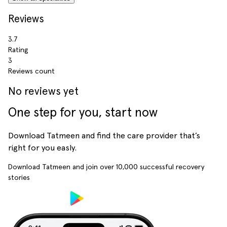
Reviews
3.7
Rating
3
Reviews count
No reviews yet
One step for you, start now
Download Tatmeen and find the care provider that’s
right for you easly.
Download Tatmeen and join over
10,000
successful recovery
stories