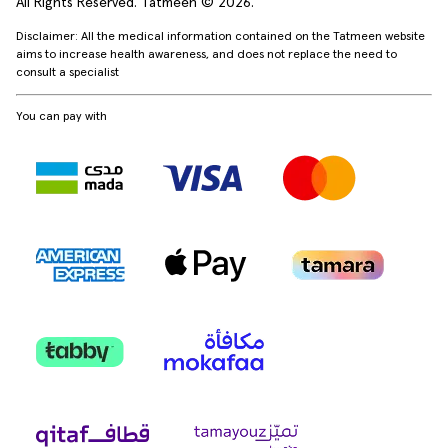
All Rights Reserved. Tatmeen © 2026.
Disclaimer: All the medical information contained on the Tatmeen website
aims to increase health awareness, and does not replace the need to
consult a specialist
You can pay with