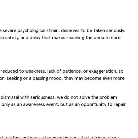
severe psychological strain, deserves to be taken seriously.
to safety, and delay that makes reaching the person more
e reduced to weakness, lack of patience, or exaggeration, so
ntion-seeking or a passing mood, they may become even more
 dismissal with seriousness, we do not solve the problem
only as an awareness event, but as an opportunity to repair
 a father notices a change in his son, that a friend stops