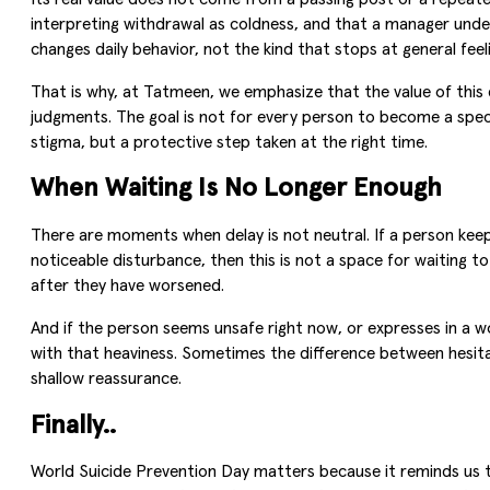
interpreting withdrawal as coldness, and that a manager under
changes daily behavior, not the kind that stops at general feel
That is why, at Tatmeen, we emphasize that the value of this
judgments. The goal is not for every person to become a speci
stigma, but a protective step taken at the right time.
When Waiting Is No Longer Enough
There are moments when delay is not neutral. If a person keeps
noticeable disturbance, then this is not a space for waiting to
after they have worsened.
And if the person seems unsafe right now, or expresses in a w
with that heaviness. Sometimes the difference between hesitat
shallow reassurance.
Finally..
World Suicide Prevention Day matters because it reminds us th