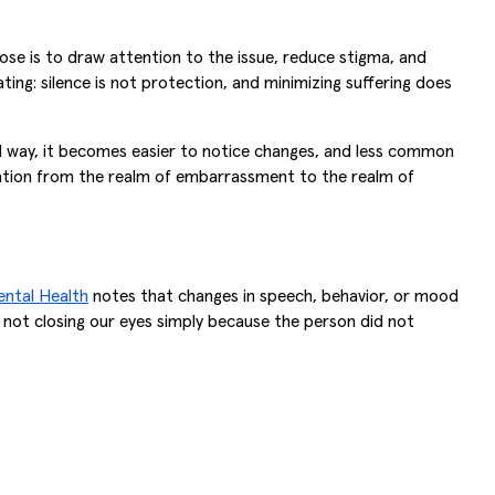
ose is to draw attention to the issue, reduce stigma, and
ating: silence is not protection, and minimizing suffering does
med way, it becomes easier to notice changes, and less common
rsation from the realm of embarrassment to the realm of
ental Health
notes that changes in speech, behavior, or mood
 not closing our eyes simply because the person did not