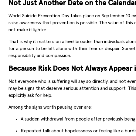
Not Just Another Date on the Calenda
World Suicide Prevention Day takes place on September 10 ev
raise awareness that prevention is possible. The value of this d
not make it lighter.
That is why it matters on a level broader than individuals al
for a person to be left alone with their fear or despair. So
responsibility and compassion.
Because Risk Does Not Always Appear i
Not everyone who is suffering will say so directly, and not ev
may be signs that deserve serious attention and support. Thi
explicitly ask for help.
Among the signs worth pausing over are:
A sudden withdrawal from people after previously being
Repeated talk about hopelessness or feeling like a burd