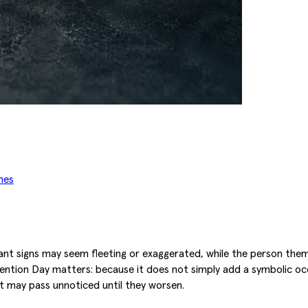
mes
ant signs may seem fleeting or exaggerated, while the person them
vention Day matters: because it does not simply add a symbolic occ
 may pass unnoticed until they worsen.