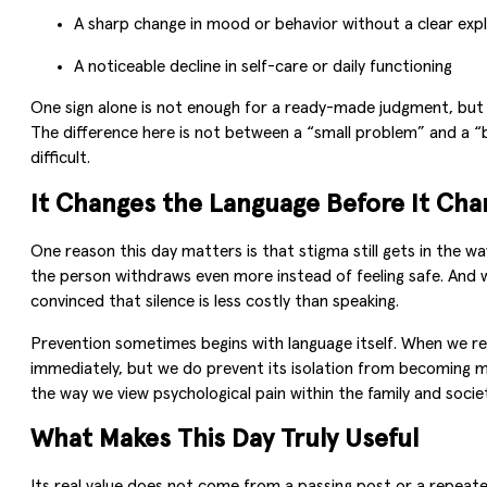
A sharp change in mood or behavior without a clear exp
A noticeable decline in self-care or daily functioning
One sign alone is not enough for a ready-made judgment, but t
The difference here is not between a “small problem” and a 
difficult.
It Changes the Language Before It Ch
One reason this day matters is that stigma still gets in the 
the person withdraws even more instead of feeling safe. And 
convinced that silence is less costly than speaking.
Prevention sometimes begins with language itself. When we rep
immediately, but we do prevent its isolation from becoming m
the way we view psychological pain within the family and socie
What Makes This Day Truly Useful
Its real value does not come from a passing post or a repeated