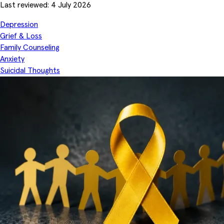
Last reviewed: 4 July 2026
Depression
Grief & Loss
Family Counseling
Anxiety
Suicidal Thoughts