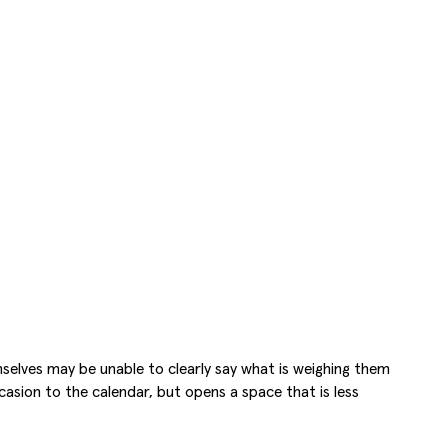
selves may be unable to clearly say what is weighing them
asion to the calendar, but opens a space that is less