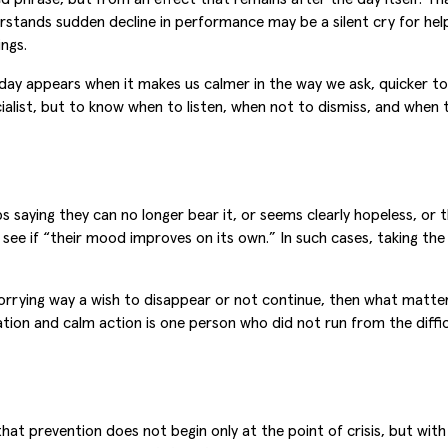
stands sudden decline in performance may be a silent cry for help 
ings.
 day appears when it makes us calmer in the way we ask, quicker t
alist, but to know when to listen, when not to dismiss, and when t
 saying they can no longer bear it, or seems clearly hopeless, or 
 see if “their mood improves on its own.” In such cases, taking the 
orrying way a wish to disappear or not continue, then what matter
ion and calm action is one person who did not run from the diffic
at prevention does not begin only at the point of crisis, but wit