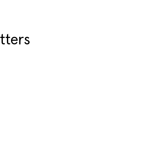
tters