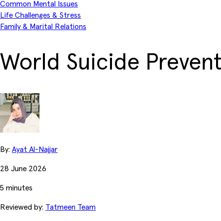
Common Mental Issues
Life Challenges & Stress
Family & Marital Relations
World Suicide Prevent
By:
Ayat Al-Najjar
28 June 2026
5 minutes
Reviewed by:
Tatmeen Team