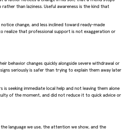
rather than laziness. Useful awareness is the kind that
o notice change, and less inclined toward ready-made
o realize that professional support is not exaggeration or
their behavior changes quickly alongside severe withdrawal or
signs seriously is safer than trying to explain them away later
s is seeking immediate local help and not leaving them alone
ulty of the moment, and did not reduce it to quick advice or
h the language we use, the attention we show, and the