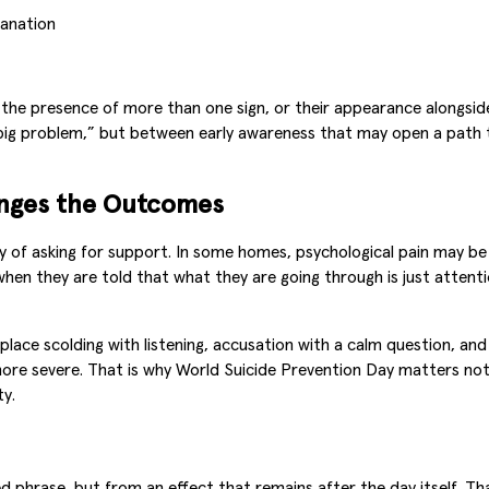
lanation
he presence of more than one sign, or their appearance alongside 
“big problem,” but between early awareness that may open a path 
anges the Outcomes
way of asking for support. In some homes, psychological pain may b
when they are told that what they are going through is just atte
lace scolding with listening, accusation with a calm question, and
ore severe. That is why World Suicide Prevention Day matters not 
ty.
 phrase, but from an effect that remains after the day itself. That