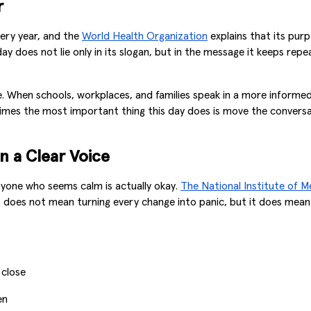
r
ery year, and the
World Health Organization
explains that its purp
ay does not lie only in its slogan, but in the message it keeps repe
one. When schools, workplaces, and families speak in a more infor
metimes the most important thing this day does is move the conve
n a Clear Voice
eryone who seems calm is actually okay.
The National Institute of M
s does not mean turning every change into panic, but it does mean
 close
en