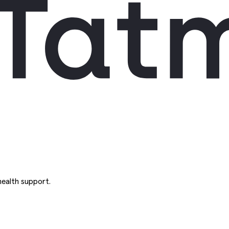
ealth support.