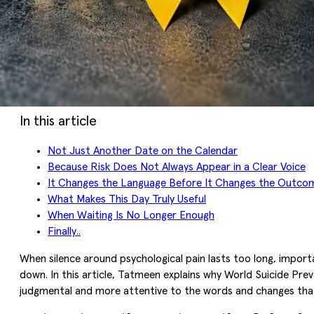
In this article
Not Just Another Date on the Calendar
Because Risk Does Not Always Appear in a Clear Voice
It Changes the Language Before It Changes the Outco
What Makes This Day Truly Useful
When Waiting Is No Longer Enough
Finally..
When silence around psychological pain lasts too long, import
down. In this article, Tatmeen explains why World Suicide Pre
judgmental and more attentive to the words and changes that