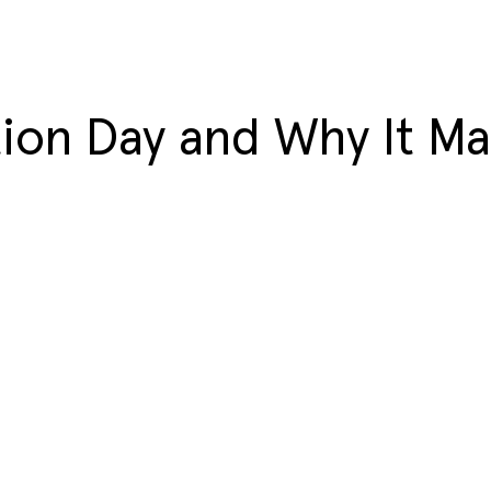
ion Day and Why It Ma