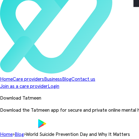
Home
Care providers
Business
Blog
Contact us
Join as a care provider
Login
Download Tatmeen
Download the Tatmeen app for secure and private online mental h
Home
›
Blog
›
World Suicide Prevention Day and Why It Matters