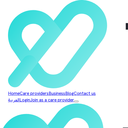
Home
Care providers
Business
Blog
Contact us
العربية
Login
Join as a care provider