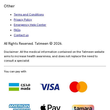
Other
Terms and Conditions
Privacy Policy
Emergency Help Center
FAQs
Contact us
All Rights Reserved. Tatmeen © 2026.
Disclaimer: All the medical information contained on the Tatmeen website
aims to increase health awareness, and does not replace the need to
consult a specialist
You can pay with