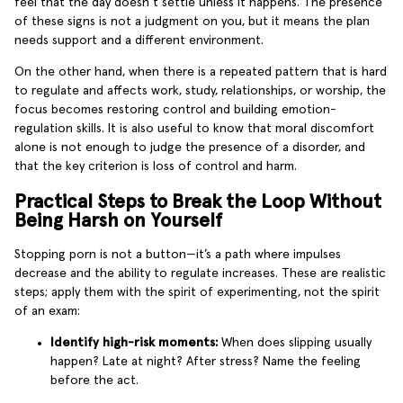
feel that the day doesn’t settle unless it happens. The presence
of these signs is not a judgment on you, but it means the plan
needs support and a different environment.
On the other hand, when there is a repeated pattern that is hard
to regulate and affects work, study, relationships, or worship, the
focus becomes restoring control and building emotion-
regulation skills. It is also useful to know that moral discomfort
alone is not enough to judge the presence of a disorder, and
that the key criterion is loss of control and harm.
Practical Steps to Break the Loop Without
Being Harsh on Yourself
Stopping porn is not a button—it’s a path where impulses
decrease and the ability to regulate increases. These are realistic
steps; apply them with the spirit of experimenting, not the spirit
of an exam:
Identify high-risk moments:
When does slipping usually
happen? Late at night? After stress? Name the feeling
before the act.