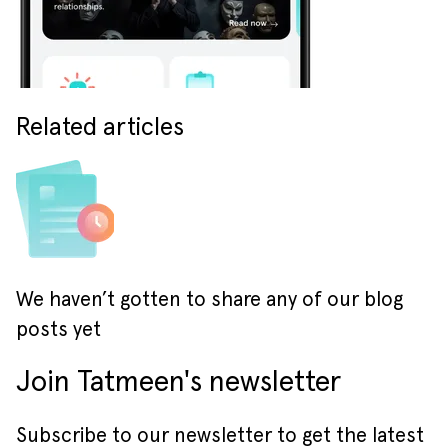
Related articles
We haven’t gotten to share any of our blog
posts yet
Join Tatmeen's newsletter
Subscribe to our newsletter to get the latest