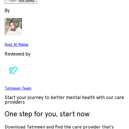
Not useful
By
Ayat Al-Najjar
Reviewed by
Tatmeen Team
Start your journey to better mental health with our care
providers
One step for you, start now
Download Tatmeen and find the care provider that’s