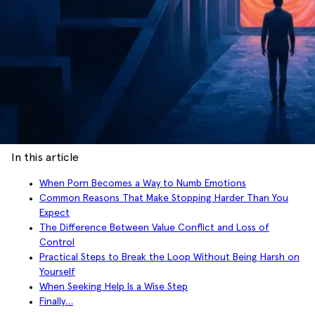
In this article
When Porn Becomes a Way to Numb Emotions
Common Reasons That Make Stopping Harder Than You
Expect
The Difference Between Value Conflict and Loss of
Control
Practical Steps to Break the Loop Without Being Harsh on
Yourself
When Seeking Help Is a Wise Step
Finally…