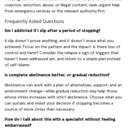
coercion, extortion, abuse, or illegal content, seek urgent help
from emergency services or the relevant authority first.
Frequently Asked Questions
Am I addicted if I slip after a period of stopping?
A slip doesn’t prove anything, and it doesn’t erase what you
achieved. Focus on the pattern and the impact: Is there loss of
control and harm? Consider the relapse a sign of triggers that
haven’t been addressed yet, and return to a simple plan instead
of self-blame.
Is complete abstinence better, or gradual reduction?
Abstinence can work with a plan of alternatives, support, and an
environment change—while gradual reduction may help those
whose stress increases with strict abstinence. Choose what you
can sustain, and revisit your decision if stopping becomes a
source of more stress than necessary.
How do I talk about this with a specialist without feeling
embarrassed?