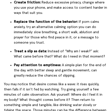
Create friction:
Reduce excessive privacy, change where
you use your phone, and make access to content harder in
ways that suit you.
Replace the function of the behavior:
If porn calms
anxiety, try an alternative calming option you can do
immediately: slow breathing, a short walk, ablution and
prayer for those who find peace in it, or a message to
someone you trust.
Treat a slip as data:
Instead of “Why am I weak?” ask:
What came before that? What do I need in that moment?
Pay attention to emptiness:
A simple plan for the end of
the day, with better sleep and gentle movement, can
greatly reduce the chances of slipping.
You may notice that desire comes like a wave: it rises quickly,
then falls if it isn’t fed by watching. Try giving yourself a few
minutes of calm observation. Ask yourself: Where do I feel it in
my body? What thought comes before it? Then return to
something simple and tangible, like drinking water slowly or
tidying the space. Those minutes can be the difference between