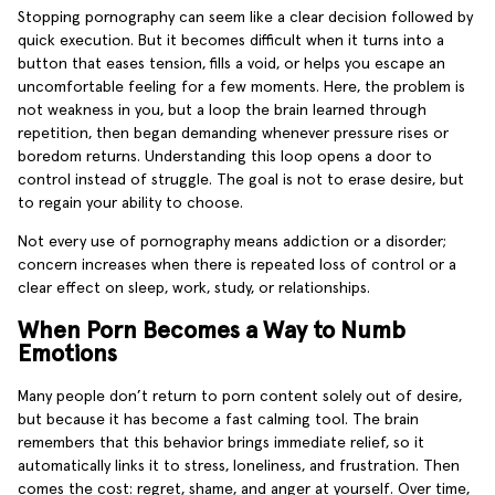
Stopping pornography can seem like a clear decision followed by
quick execution. But it becomes difficult when it turns into a
button that eases tension, fills a void, or helps you escape an
uncomfortable feeling for a few moments. Here, the problem is
not weakness in you, but a loop the brain learned through
repetition, then began demanding whenever pressure rises or
boredom returns. Understanding this loop opens a door to
control instead of struggle. The goal is not to erase desire, but
to regain your ability to choose.
Not every use of pornography means addiction or a disorder;
concern increases when there is repeated loss of control or a
clear effect on sleep, work, study, or relationships.
When Porn Becomes a Way to Numb
Emotions
Many people don’t return to porn content solely out of desire,
but because it has become a fast calming tool. The brain
remembers that this behavior brings immediate relief, so it
automatically links it to stress, loneliness, and frustration. Then
comes the cost: regret, shame, and anger at yourself. Over time,