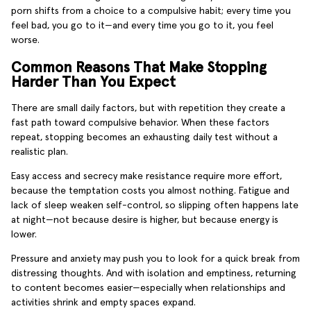
porn shifts from a choice to a compulsive habit; every time you
feel bad, you go to it—and every time you go to it, you feel
worse.
Common Reasons That Make Stopping
Harder Than You Expect
There are small daily factors, but with repetition they create a
fast path toward compulsive behavior. When these factors
repeat, stopping becomes an exhausting daily test without a
realistic plan.
Easy access and secrecy make resistance require more effort,
because the temptation costs you almost nothing. Fatigue and
lack of sleep weaken self-control, so slipping often happens late
at night—not because desire is higher, but because energy is
lower.
Pressure and anxiety may push you to look for a quick break from
distressing thoughts. And with isolation and emptiness, returning
to content becomes easier—especially when relationships and
activities shrink and empty spaces expand.