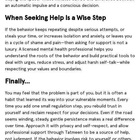
an automatic impulse and a conscious decision.
When Seeking Help Is a Wise Step
If the behavior keeps repeating despite serious attempts, or
steals your time, or increases isolation and anxiety, or leaves you
in a cycle of shame and pain—then asking for support is not a
luxury. A licensed mental health professional helps you
understand the roots of the behavior and build practical tools to
deal with urges, reduce stress, and adjust harsh self-talk—while
respecting your values and boundaries.
Finally…
You may feel that the problem is part of you, but it is often a
habit that learned its way into your vulnerable moments. Every
time you add one small regulation step, you rebuild trust in
yourself and reclaim respect for your decisions. Even if the road
seems winding, steady, gentle persistence makes a real difference
over time. Approach it with privacy and self-respect, and allow
professional support through Tatmeen to be a source of help,
not judgment. If the behavior involves risk to yourself or others,