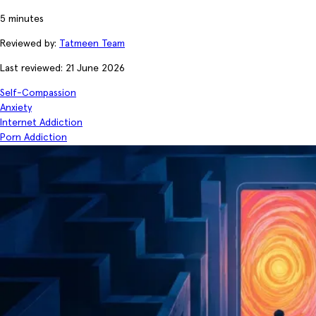
5 minutes
Reviewed by:
Tatmeen Team
Last reviewed: 21 June 2026
Self-Compassion
Anxiety
Internet Addiction
Porn Addiction