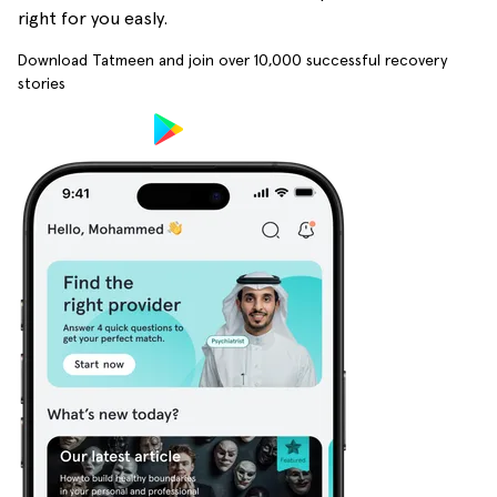
right for you easly.
Download Tatmeen and join over
10,000
successful recovery
stories