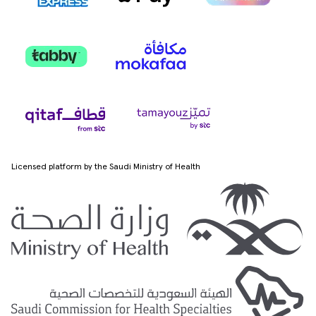
Licensed platform by the Saudi Ministry of Health