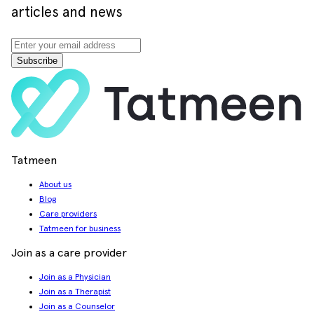
articles and news
Subscribe
Tatmeen
About us
Blog
Care providers
Tatmeen for business
Join as a care provider
Join as a Physician
Join as a Therapist
Join as a Counselor