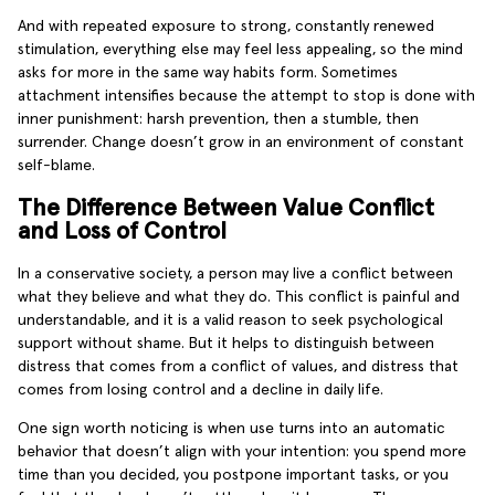
And with repeated exposure to strong, constantly renewed
stimulation, everything else may feel less appealing, so the mind
asks for more in the same way habits form. Sometimes
attachment intensifies because the attempt to stop is done with
inner punishment: harsh prevention, then a stumble, then
surrender. Change doesn’t grow in an environment of constant
self-blame.
The Difference Between Value Conflict
and Loss of Control
In a conservative society, a person may live a conflict between
what they believe and what they do. This conflict is painful and
understandable, and it is a valid reason to seek psychological
support without shame. But it helps to distinguish between
distress that comes from a conflict of values, and distress that
comes from losing control and a decline in daily life.
One sign worth noticing is when use turns into an automatic
behavior that doesn’t align with your intention: you spend more
time than you decided, you postpone important tasks, or you