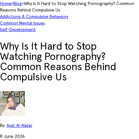
Home
›
Blog
›
Why Is It Hard to Stop Watching Pornography? Common
Reasons Behind Compulsive Us
Addictions & Compulsive Behaviors
Common Mental Issues
Self-Development
Why Is It Hard to Stop
Watching Pornography?
Common Reasons Behind
Compulsive Us
By:
Ayat Al-Najjar
8 June 2026