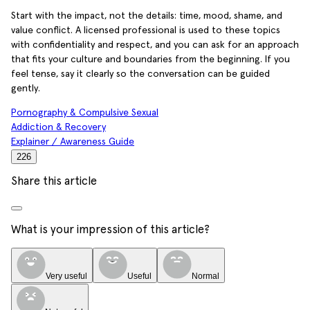
Start with the impact, not the details: time, mood, shame, and
value conflict. A licensed professional is used to these topics
with confidentiality and respect, and you can ask for an approach
that fits your culture and boundaries from the beginning. If you
feel tense, say it clearly so the conversation can be guided
gently.
Pornography & Compulsive Sexual
Addiction & Recovery
Explainer / Awareness Guide
226
Share this article
What is your impression of this article?
Very useful
Useful
Normal