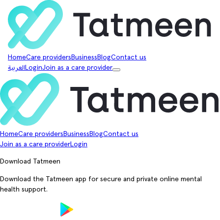
Home
Care providers
Business
Blog
Contact us
العربية
Login
Join as a care provider
Home
Care providers
Business
Blog
Contact us
Join as a care provider
Login
Download Tatmeen
Download the Tatmeen app for secure and private online mental
health support.