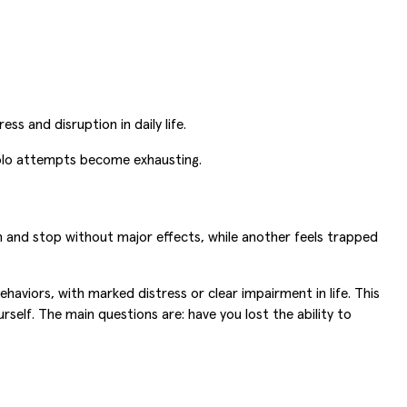
s and disruption in daily life.
solo attempts become exhausting.
and stop without major effects, while another feels trapped
haviors, with marked distress or clear impairment in life. This
self. The main questions are: have you lost the ability to