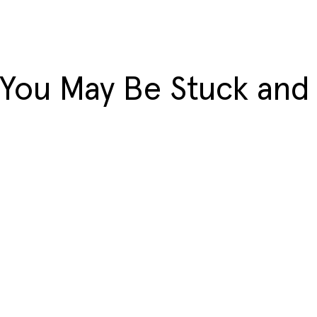
 You May Be Stuck and