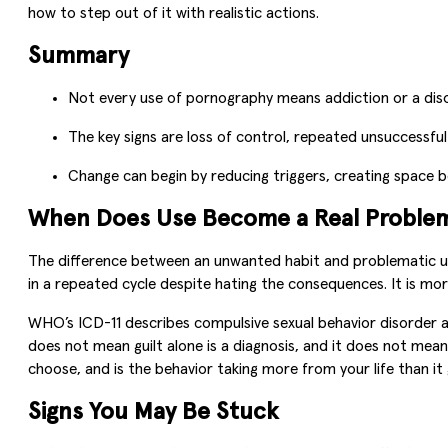
how to step out of it with realistic actions.
Summary
Not every use of pornography means addiction or a diso
The key signs are loss of control, repeated unsuccessful
Change can begin by reducing triggers, creating space
When Does Use Become a Real Proble
The difference between an unwanted habit and problematic us
in a repeated cycle despite hating the consequences. It is more
WHO’s ICD-11 describes compulsive sexual behavior disorder as a
does not mean guilt alone is a diagnosis, and it does not mean
choose, and is the behavior taking more from your life than it 
Signs You May Be Stuck