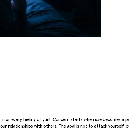
orn or every feeling of guilt. Concern starts when use becomes a p
r your relationships with others. The goal is not to attack yourself