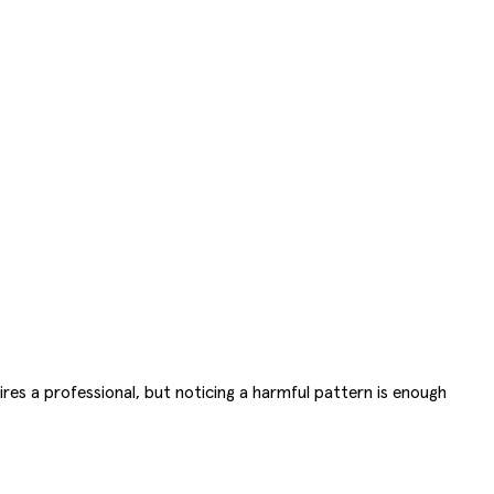
uires a professional, but noticing a harmful pattern is enough