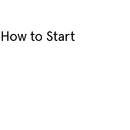
 How to Start