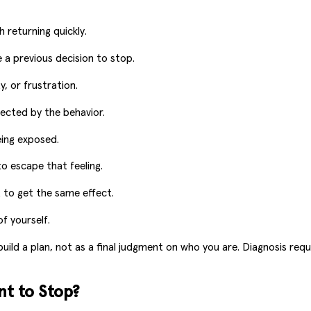
returning quickly.
 a previous decision to stop.
, or frustration.
fected by the behavior.
eing exposed.
to escape that feeling.
 to get the same effect.
f yourself.
build a plan, not as a final judgment on who you are. Diagnosis req
t to Stop?