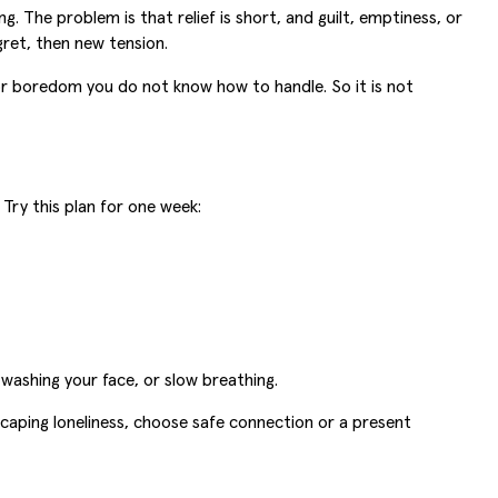
g. The problem is that relief is short, and guilt, emptiness, or
gret, then new tension.
, or boredom you do not know how to handle. So it is not
Try this plan for one week:
 washing your face, or slow breathing.
escaping loneliness, choose safe connection or a present