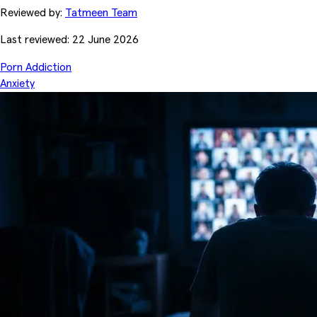
Reviewed by:
Tatmeen Team
Last reviewed: 22 June 2026
Porn Addiction
Anxiety