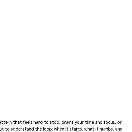
attern that feels hard to stop, drains your time and focus, or
, but to understand the loop: when it starts, what it numbs, and