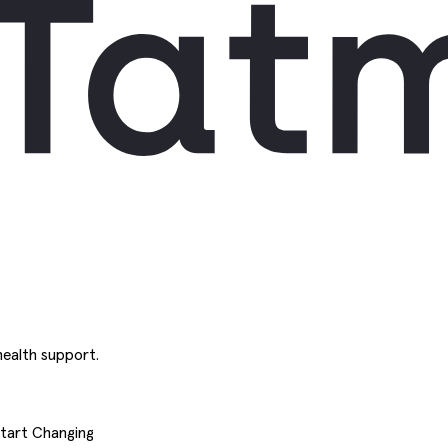
ealth support.
Start Changing