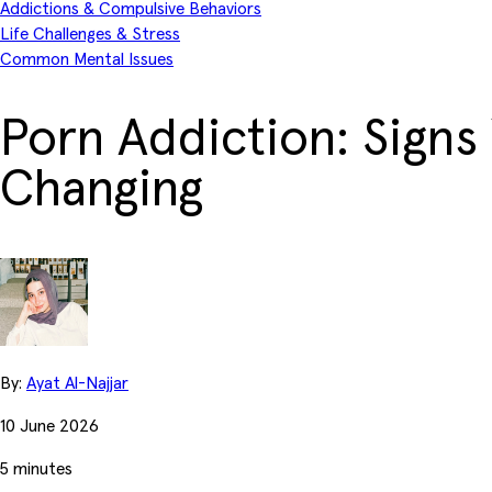
Addictions & Compulsive Behaviors
Life Challenges & Stress
Common Mental Issues
Porn Addiction: Signs
Changing
By:
Ayat Al-Najjar
10 June 2026
5 minutes