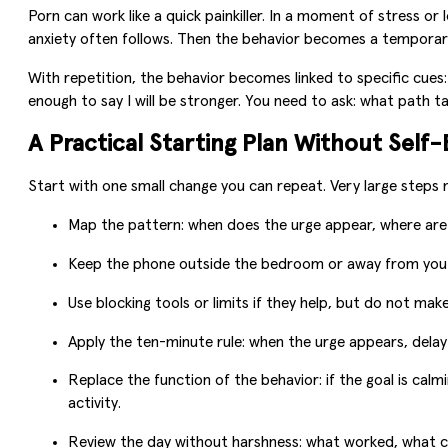
Porn can work like a quick painkiller. In a moment of stress or
anxiety often follows. Then the behavior becomes a temporary 
With repetition, the behavior becomes linked to specific cues:
enough to say I will be stronger. You need to ask: what path ta
A Practical Starting Plan Without Self
Start with one small change you can repeat. Very large steps m
Map the pattern: when does the urge appear, where are 
Keep the phone outside the bedroom or away from you 
Use blocking tools or limits if they help, but do not ma
Apply the ten-minute rule: when the urge appears, delay 
Replace the function of the behavior: if the goal is cal
activity.
Review the day without harshness: what worked, what c