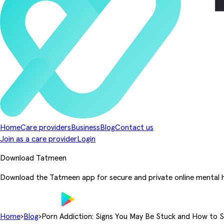
Home
Care providers
Business
Blog
Contact us
Join as a care provider
Login
Download Tatmeen
Download the Tatmeen app for secure and private online mental h
Home
›
Blog
›
Porn Addiction: Signs You May Be Stuck and How to 