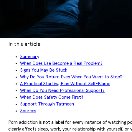
In this article
Summary
When Does Use Become a Real Problem?
Signs You May Be Stuck
Why Do You Return Even When You Want to Stop?
A Practical Starting Plan Without Self-Blame
When Do You Need Professional Support?
When Does Safety Come First?
Support Through Tatmeen
Sources
Porn addiction is not a label for every instance of watching p
clearly affects sleep, work, your relationship with yourself, o