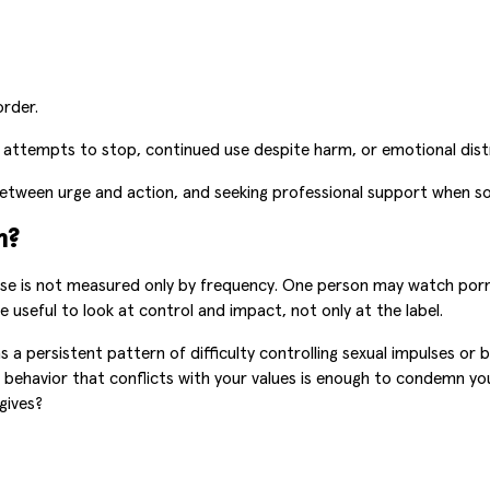
rder.
 attempts to stop, continued use despite harm, or emotional distres
 between urge and action, and seeking professional support when 
m?
e is not measured only by frequency. One person may watch porn 
 useful to look at control and impact, not only at the label.
 persistent pattern of difficulty controlling sexual impulses or be
 behavior that conflicts with your values is enough to condemn your
gives?