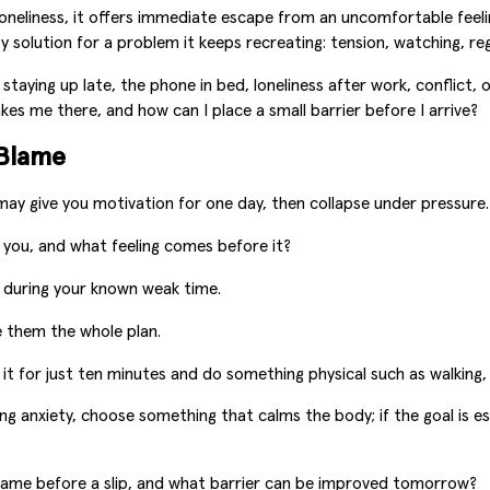
 loneliness, it offers immediate escape from an uncomfortable feelin
solution for a problem it keeps recreating: tension, watching, re
 staying up late, the phone in bed, loneliness after work, conflict
kes me there, and how can I place a small barrier before I arrive?
-Blame
ay give you motivation for one day, then collapse under pressure. 
you, and what feeling comes before it?
during your known weak time.
ke them the whole plan.
it for just ten minutes and do something physical such as walking,
ming anxiety, choose something that calms the body; if the goal is 
ame before a slip, and what barrier can be improved tomorrow?