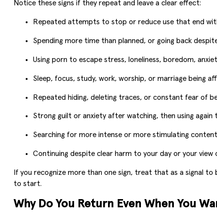
Notice these signs if they repeat and leave a clear effect:
Repeated attempts to stop or reduce use that end with 
Spending more time than planned, or going back despite
Using porn to escape stress, loneliness, boredom, anxiety
Sleep, focus, study, work, worship, or marriage being af
Repeated hiding, deleting traces, or constant fear of b
Strong guilt or anxiety after watching, then using again 
Searching for more intense or more stimulating content
Continuing despite clear harm to your day or your view o
If you recognize more than one sign, treat that as a signal to 
to start.
Why Do You Return Even When You Wan