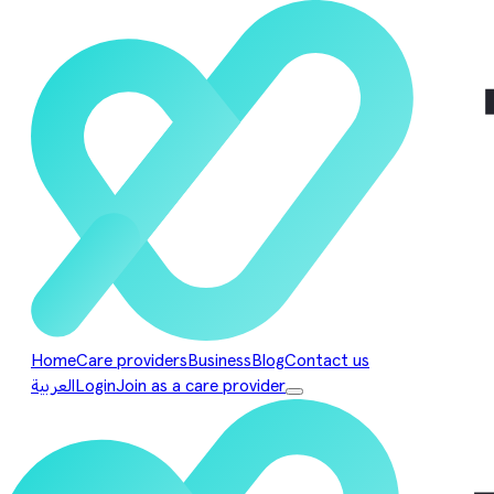
Home
Care providers
Business
Blog
Contact us
العربية
Login
Join as a care provider