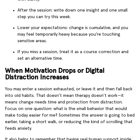
After the session: write down one insight and one small
step you can try this week.
Lower your expectations: change is cumulative, and you
may feel temporarily heavy because you’re touching
sensitive areas.
If you miss a session, treat it as a course correction and
set an alternative time.
When Motivation Drops or Digital
Distraction Increases
You may enter a session exhausted, or leave it and then fall back
into old habits. That doesn’t mean therapy doesn’t work—it
means change needs time and protection from distraction.
Focus on one question: what is the small behavior that would
make today easier for me? Sometimes the answer is going to bed
earlier, taking a short walk, or reducing the kind of scrolling that
feeds anxiety.
It also helps to remember that having real human support inside