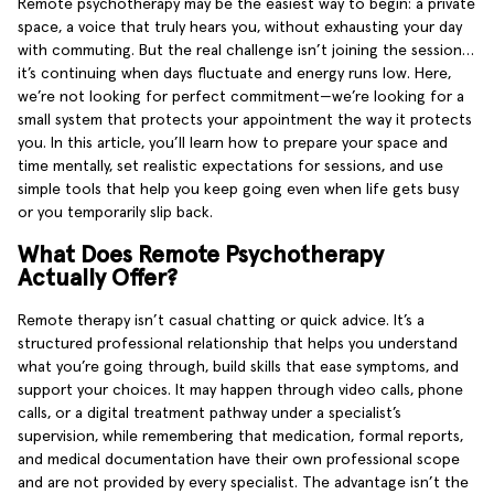
Remote psychotherapy may be the easiest way to begin: a private
space, a voice that truly hears you, without exhausting your day
with commuting. But the real challenge isn’t joining the session…
it’s continuing when days fluctuate and energy runs low. Here,
we’re not looking for perfect commitment—we’re looking for a
small system that protects your appointment the way it protects
you. In this article, you’ll learn how to prepare your space and
time mentally, set realistic expectations for sessions, and use
simple tools that help you keep going even when life gets busy
or you temporarily slip back.
What Does Remote Psychotherapy
Actually Offer?
Remote therapy isn’t casual chatting or quick advice. It’s a
structured professional relationship that helps you understand
what you’re going through, build skills that ease symptoms, and
support your choices. It may happen through video calls, phone
calls, or a digital treatment pathway under a specialist’s
supervision, while remembering that medication, formal reports,
and medical documentation have their own professional scope
and are not provided by every specialist. The advantage isn’t the