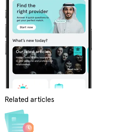
Related articles