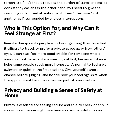
screen itself—it’s that it reduces the burden of travel and makes
consistency easier. On the other hand, you need to give the
session your focused attention so it doesn’t become “just
another call” surrounded by endless interruptions.
Who Is This Option For, and Why Can It
Feel Strange at First?
Remote therapy suits people who like organizing their time, find
it difficult to travel, or prefer a private space away from others’
eyes. It can also feel more comfortable for someone who is
anxious about face-to-face meetings at first, because distance
helps some people speak more honestly. It’s normal to feel a bit
awkward or quiet in the first sessions. Give yourself a short
chance before judging, and notice how your feelings shift when
the appointment becomes a familiar part of your routine.
Privacy and Building a Sense of Safety at
Home
Privacy is essential for feeling secure and able to speak openly. If
you worry someone might overhear you, simple solutions can