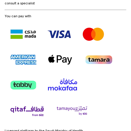
consult a specialist
You can pay with
Licensed platform by the Saudi Ministry of Health