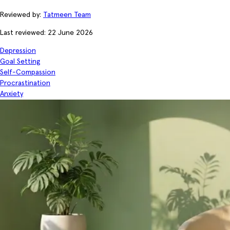
Reviewed by:
Tatmeen Team
Last reviewed: 22 June 2026
Depression
Goal Setting
Self-Compassion
Procrastination
Anxiety