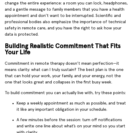
change the entire experience: a room you can lock, headphones,
and a gentle message to family members that you have a health
appointment and don’t want to be interrupted. Scientific and
professional bodies also emphasize the importance of technical
safety in remote care, and you have the right to ask how your
data is protected.
Building Realistic Commitment That Fits
Your Life
Commitment in remote therapy doesn’t mean perfection—it
means clarity: what can I truly sustain? The best plan is the one
that can hold your work, your family, and your energy, not the
one that looks great and collapses in the first busy week.
To build commitment you can actually live with, try these points:
Keep a weekly appointment as much as possible, and treat
it like any important obligation in your schedule.
A few minutes before the session: turn off notifications
and write one line about what’s on your mind so you start
with clarity.