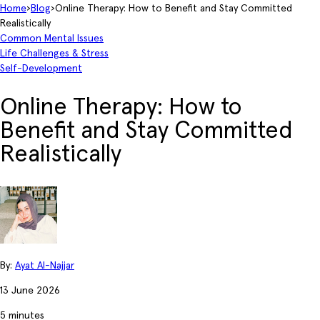
Home
›
Blog
›
Online Therapy: How to Benefit and Stay Committed
Realistically
Common Mental Issues
Life Challenges & Stress
Self-Development
Online Therapy: How to
Benefit and Stay Committed
Realistically
By:
Ayat Al-Najjar
13 June 2026
5 minutes