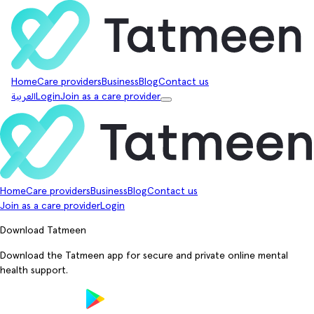
Home
Care providers
Business
Blog
Contact us
العربية
Login
Join as a care provider
Home
Care providers
Business
Blog
Contact us
Join as a care provider
Login
Download Tatmeen
Download the Tatmeen app for secure and private online mental
health support.