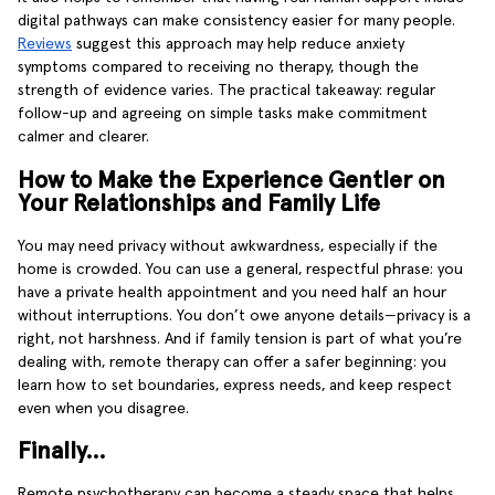
digital pathways can make consistency easier for many people.
Reviews
suggest this approach may help reduce anxiety
symptoms compared to receiving no therapy, though the
strength of evidence varies. The practical takeaway: regular
follow-up and agreeing on simple tasks make commitment
calmer and clearer.
How to Make the Experience Gentler on
Your Relationships and Family Life
You may need privacy without awkwardness, especially if the
home is crowded. You can use a general, respectful phrase: you
have a private health appointment and you need half an hour
without interruptions. You don’t owe anyone details—privacy is a
right, not harshness. And if family tension is part of what you’re
dealing with, remote therapy can offer a safer beginning: you
learn how to set boundaries, express needs, and keep respect
even when you disagree.
Finally…
Remote psychotherapy can become a steady space that helps