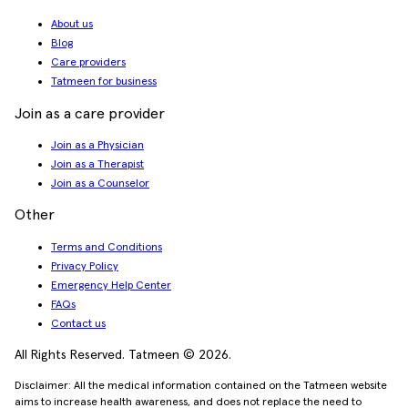
About us
Blog
Care providers
Tatmeen for business
Join as a care provider
Join as a Physician
Join as a Therapist
Join as a Counselor
Other
Terms and Conditions
Privacy Policy
Emergency Help Center
FAQs
Contact us
All Rights Reserved. Tatmeen © 2026.
Disclaimer: All the medical information contained on the Tatmeen website
aims to increase health awareness, and does not replace the need to