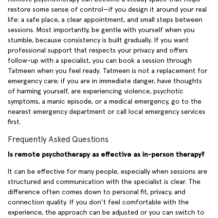
restore some sense of control—if you design it around your real
life: a safe place, a clear appointment, and small steps between
sessions. Most importantly, be gentle with yourself when you
stumble, because consistency is built gradually. If you want
professional support that respects your privacy and offers
follow-up with a specialist, you can book a session through
Tatmeen when you feel ready. Tatmeen is not a replacement for
emergency care; if you are in immediate danger, have thoughts
of harming yourself, are experiencing violence, psychotic
symptoms, a manic episode, or a medical emergency, go to the
nearest emergency department or call local emergency services
first.
Frequently Asked Questions
Is remote psychotherapy as effective as in-person therapy?
It can be effective for many people, especially when sessions are
structured and communication with the specialist is clear. The
difference often comes down to personal fit, privacy, and
connection quality. If you don’t feel comfortable with the
experience, the approach can be adjusted or you can switch to