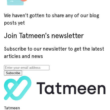
We haven’t gotten to share any of our blog
posts yet
Join Tatmeen's newsletter
Subscribe to our newsletter to get the latest
articles and news
Subscribe
Tatmeen