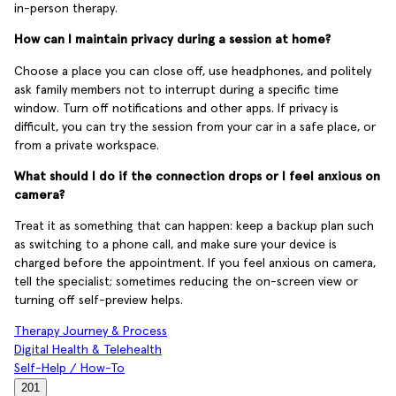
in-person therapy.
How can I maintain privacy during a session at home?
Choose a place you can close off, use headphones, and politely
ask family members not to interrupt during a specific time
window. Turn off notifications and other apps. If privacy is
difficult, you can try the session from your car in a safe place, or
from a private workspace.
What should I do if the connection drops or I feel anxious on
camera?
Treat it as something that can happen: keep a backup plan such
as switching to a phone call, and make sure your device is
charged before the appointment. If you feel anxious on camera,
tell the specialist; sometimes reducing the on-screen view or
turning off self-preview helps.
Therapy Journey & Process
Digital Health & Telehealth
Self-Help / How-To
201