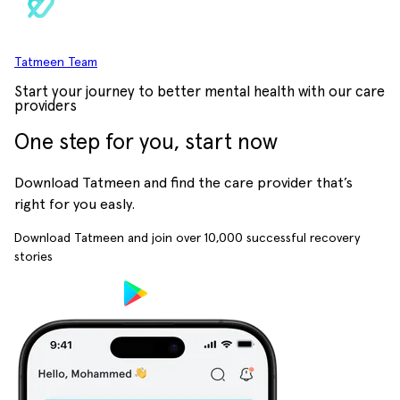
Tatmeen Team
Start your journey to better mental health with our care
providers
One step for you, start now
Download Tatmeen and find the care provider that’s
right for you easly.
Download Tatmeen and join over
10,000
successful recovery
stories