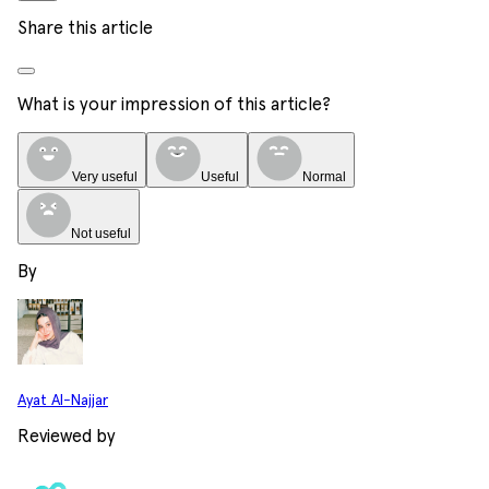
Share this article
What is your impression of this article?
Very useful
Useful
Normal
Not useful
By
Ayat Al-Najjar
Reviewed by