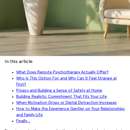
In this article
What Does Remote Psychotherapy Actually Offer?
Who Is This Option For, and Why Can It Feel Strange at
First?
Privacy and Building a Sense of Safety at Home
Building Realistic Commitment That Fits Your Life
When Motivation Drops or Digital Distraction Increases
How to Make the Experience Gentler on Your Relationships
and Family Life
Finally…